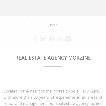
Home
REAL ESTATE AGENCY MORZINE
Located in the heart of the Portes du Soleil (MORZINE),
with more than 25 years of experience in all areas of
rental and management, our real estate agency located