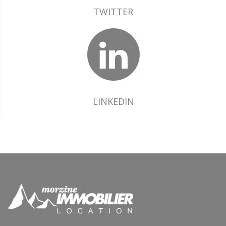
TWITTER
LINKEDIN