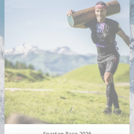
Spartan Race 2026