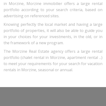
in Morzine, Morzine immobilier offers a large rental
portfolio according to your search criteria, based on
advertising on referenced sites.
Knowing perfectly the local market and having a large
portfolio of properties, it will also be able to guide you
in your choices for your investments, in the old, or in
the framework of a new program.
The Morzine Real Estate agency offers a large rental
portfolio (chalet rental in Morzine, apartment rental ...)
to meet your requirements for your search for vacation
rentals in Morzine, seasonal or annual.