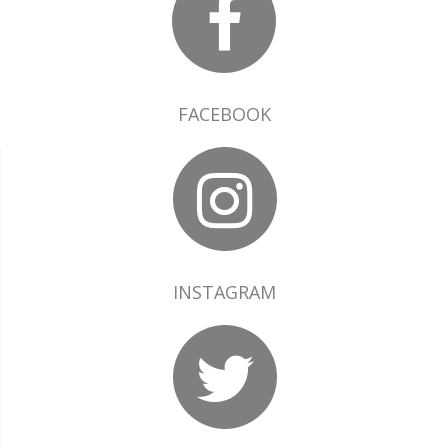
FACEBOOK
INSTAGRAM