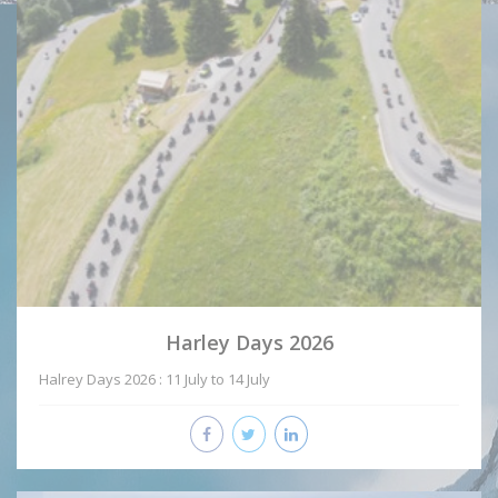
Harley Days 2026
Halrey Days 2026 : 11 July to 14 July