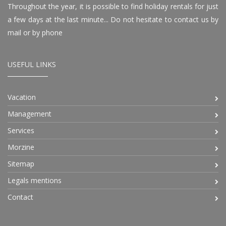
Throughout the year, it is possible to find holiday rentals for just
a few days at the last minute... Do not hesitate to contact us by
mail or by phone
USEFUL LINKS
Vacation
Management
Services
Morzine
Sitemap
Legals mentions
Contact