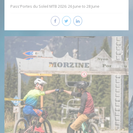
Pass'Portes du Soleil MTB 2026: 26 June to 28 June