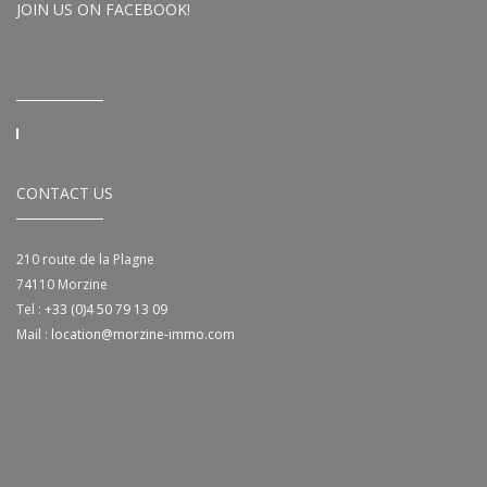
JOIN US ON FACEBOOK!
CONTACT US
210 route de la Plagne
74110
Morzine
Tel :
+33 (0)4 50 79 13 09
Mail :
location@morzine-immo.com