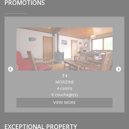
PROMOTIONS
T4
MORZINE
4 rooms
6 couchage(s)
VIEW MORE
EXCEPTIONAL PROPERTY