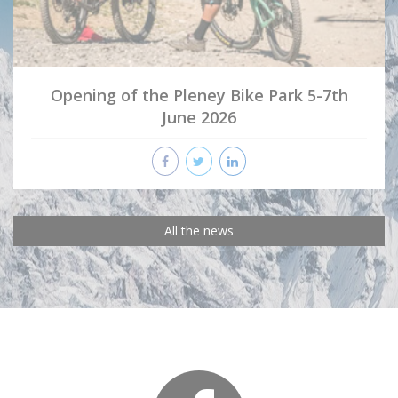
Opening of the Pleney Bike Park 5-7th
June 2026
All the news