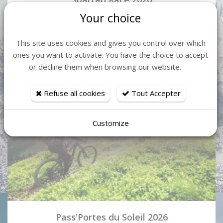
Your choice
Spartan Race 2026: 3 July to 5 July
This site uses cookies and gives you control over which
ones you want to activate. You have the choice to accept
or decline them when browsing our website.
Refuse all cookies
Tout Accepter
Customize
Pass'Portes du Soleil 2026