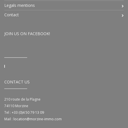
Legals mentions
Contact
JOIN US ON FACEBOOK!
CONTACT US
210 route de la Plagne
74110
Morzine
Tel :
+33 (0)4 50 79 13 09
Mail :
location@morzine-immo.com