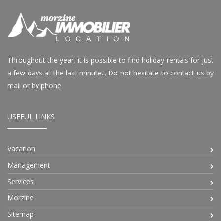
Throughout the year, it is possible to find holiday rentals for just
a few days at the last minute... Do not hesitate to contact us by
mail or by phone
USEFUL LINKS
Vacation
Management
Services
Morzine
Sitemap