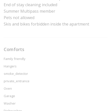
End of stay cleaning included
Summer Multipass member
Pets not allowed
Skis and bikes forbidden inside the apartment
Comforts
Family friendly
Hangers
smoke_detector
private_entrance
Oven
Garage
Washer
Dishwasher