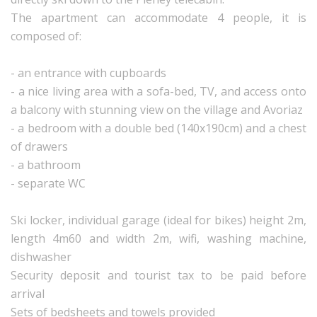
The apartment can accommodate 4 people, it is
composed of:
- an entrance with cupboards
- a nice living area with a sofa-bed, TV, and access onto
a balcony with stunning view on the village and Avoriaz
- a bedroom with a double bed (140x190cm) and a chest
of drawers
- a bathroom
- separate WC
Ski locker, individual garage (ideal for bikes) height 2m,
length 4m60 and width 2m, wifi, washing machine,
dishwasher
Security deposit and tourist tax to be paid before
arrival
Sets of bedsheets and towels provided