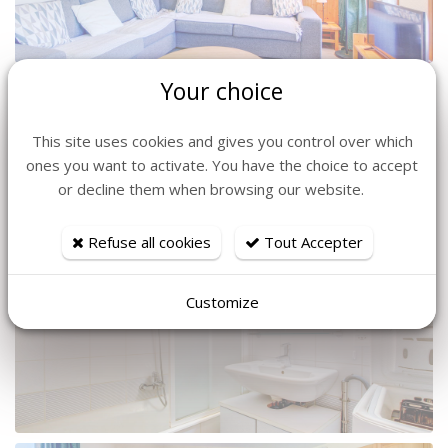
Your choice
This site uses cookies and gives you control over which
ones you want to activate. You have the choice to accept
or decline them when browsing our website.
Refuse all cookies
Tout Accepter
Customize