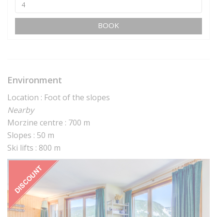
BOOK
Environment
Location : Foot of the slopes
Nearby
Morzine centre : 700 m
Slopes : 50 m
Ski lifts : 800 m