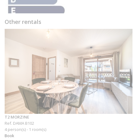
Other rentals
T2 MORZINE
Ref. DAMA B102
4 person(s) - 1 room(s)
Book