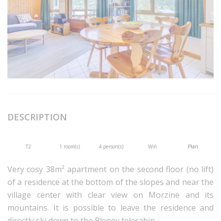
DESCRIPTION
T2
1 room(s)
4 person(s)
Wifi
Plan
Very cosy 38m² apartment on the second floor (no lift)
of a residence at the bottom of the slopes and near the
village center with clear view on Morzine and its
mountains. It is possible to leave the residence and
directly ski down to the Pleney telecabin.