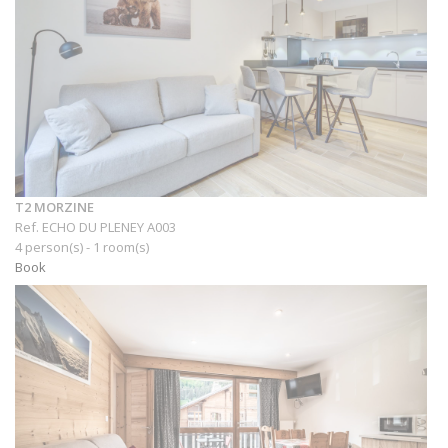
T2 MORZINE
Ref. ECHO DU PLENEY A003
4 person(s) - 1 room(s)
Book