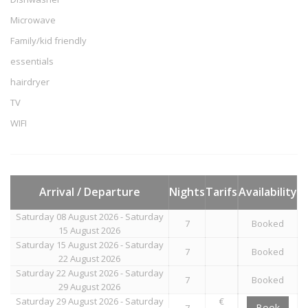
Microwave
Family/kid friendly
essentials
hairdryer
TV
WIFI
Arrival / Departure
Nights
Tarifs
Availability
Saturday 08 August 2026 - Saturday
7
Booked
15 August 2026
Saturday 15 August 2026 - Saturday
7
Booked
22 August 2026
Saturday 22 August 2026 - Saturday
7
Booked
29 August 2026
Saturday 29 August 2026 - Saturday
€
Book
7