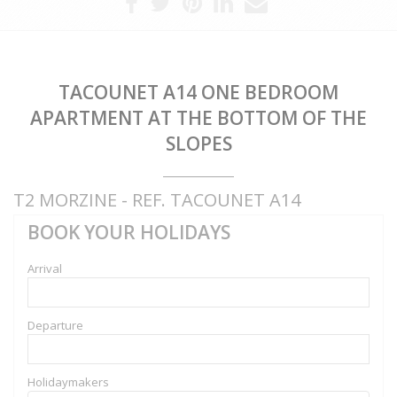
TACOUNET A14 ONE BEDROOM
APARTMENT AT THE BOTTOM OF THE
SLOPES
T2 MORZINE - REF. TACOUNET A14
BOOK YOUR HOLIDAYS
Arrival
Departure
Holidaymakers