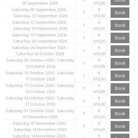
05 September 2026
610,00
Saturday 05 September 2026 -
€
Book
7
Saturday 12 September 2026
610,00
Saturday 12 September 2026 -
€
Book
7
Saturday 19 September 2026
610,00
Saturday 19 September 2026 -
€
Book
7
Saturday 26 September 2026
610,00
Saturday 26 September 2026 -
€
Book
7
Saturday 03 October 2026
610,00
Saturday 03 October 2026 - Saturday
€
Book
7
10 October 2026
610,00
Saturday 10 October 2026 - Saturday
€
Book
7
17 October 2026
610,00
Saturday 17 October 2026 - Saturday
€
Book
7
24 October 2026
610,00
Saturday 24 October 2026 - Saturday
€
Book
7
31 October 2026
610,00
Saturday 31 October 2026 - Saturday
€
Book
7
07 November 2026
610,00
Saturday 07 November 2026 -
€
Book
7
Saturday 14 November 2026
610,00
Saturday 14 November 2026 -
€