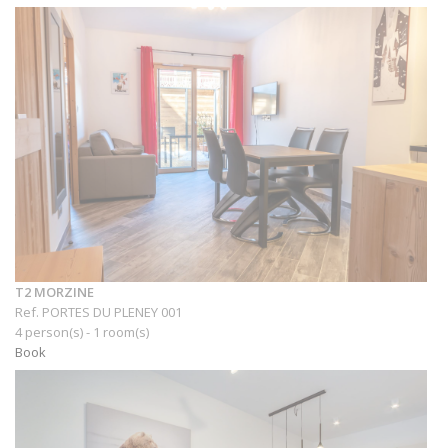
T2 MORZINE
Ref. PORTES DU PLENEY 001
4 person(s) - 1 room(s)
Book