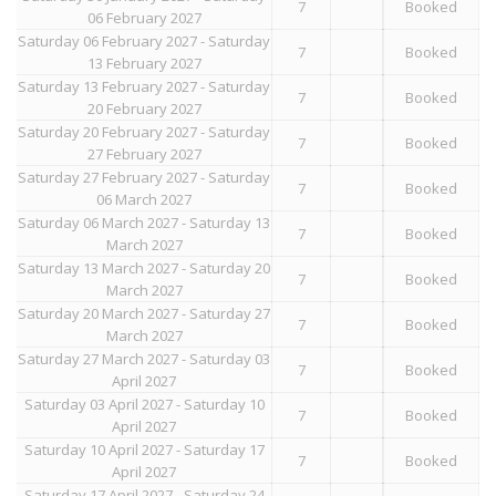
7
Booked
06 February 2027
Saturday 06 February 2027 - Saturday
7
Booked
13 February 2027
Saturday 13 February 2027 - Saturday
7
Booked
20 February 2027
Saturday 20 February 2027 - Saturday
7
Booked
27 February 2027
Saturday 27 February 2027 - Saturday
7
Booked
06 March 2027
Saturday 06 March 2027 - Saturday 13
7
Booked
March 2027
Saturday 13 March 2027 - Saturday 20
7
Booked
March 2027
Saturday 20 March 2027 - Saturday 27
7
Booked
March 2027
Saturday 27 March 2027 - Saturday 03
7
Booked
April 2027
Saturday 03 April 2027 - Saturday 10
7
Booked
April 2027
Saturday 10 April 2027 - Saturday 17
7
Booked
April 2027
Saturday 17 April 2027 - Saturday 24