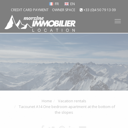
FR
EN
CREDIT CARD PAYMENT
OWNER SPACE
+33 (0)4 50 79 13 09
Tog
nav
Home
Vacation rentals
Tacounet A14 One bedroom apartment at the bottom of
the slopes