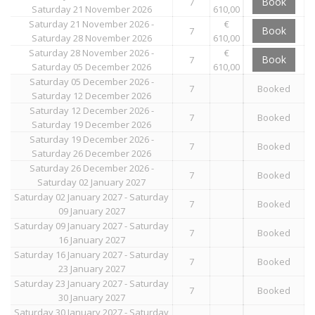
Book
7
Saturday 21 November 2026
610,00
Saturday 21 November 2026 -
€
Book
7
Saturday 28 November 2026
610,00
Saturday 28 November 2026 -
€
Book
7
Saturday 05 December 2026
610,00
Saturday 05 December 2026 -
7
Booked
Saturday 12 December 2026
Saturday 12 December 2026 -
7
Booked
Saturday 19 December 2026
Saturday 19 December 2026 -
7
Booked
Saturday 26 December 2026
Saturday 26 December 2026 -
7
Booked
Saturday 02 January 2027
Saturday 02 January 2027 - Saturday
7
Booked
09 January 2027
Saturday 09 January 2027 - Saturday
7
Booked
16 January 2027
Saturday 16 January 2027 - Saturday
7
Booked
23 January 2027
Saturday 23 January 2027 - Saturday
7
Booked
30 January 2027
Saturday 30 January 2027 - Saturday