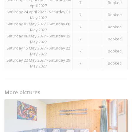
7
Booked
April 2027
Saturday 24 April 2027 - Saturday 01
7
Booked
May 2027
Saturday 01 May 2027 - Saturday 08
7
Booked
May 2027
Saturday 08 May 2027 - Saturday 15
7
Booked
May 2027
Saturday 15 May 2027 - Saturday 22
7
Booked
May 2027
Saturday 22 May 2027 - Saturday 29
7
Booked
May 2027
More pictures