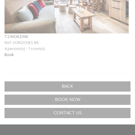
T2 MORZINE
Ref. VOROCHES B6
4 person(s) - 1 room(s)
Book
BACK
BOOK NOW
CONTACT US