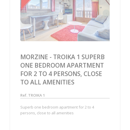
‹
›
MORZINE - TROIKA 1 SUPERB
ONE BEDROOM APARTMENT
FOR 2 TO 4 PERSONS, CLOSE
TO ALL AMENITIES
Ref. TROIKA 1
Superb one bedroom apartment for 2 to 4
persons, close to all amenities