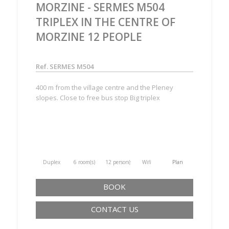
MORZINE - SERMES M504
TRIPLEX IN THE CENTRE OF
MORZINE 12 PEOPLE
Ref. SERMES M504
400 m from the village centre and the Pleney
slopes. Close to free bus stop Big triplex
Duplex
6 room(s)
12 person(s)
Wifi
Plan
BOOK
CONTACT US