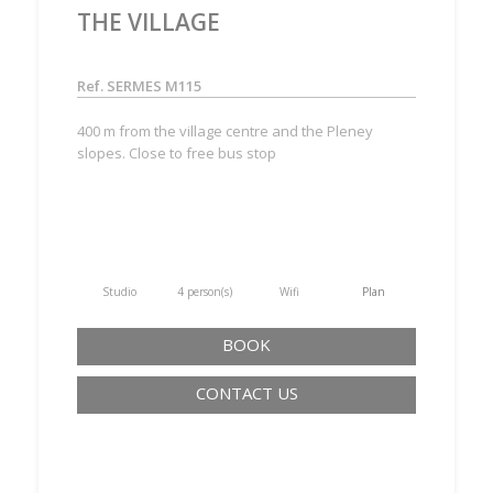
THE VILLAGE
Ref. SERMES M115
400 m from the village centre and the Pleney
slopes. Close to free bus stop
Studio
4 person(s)
Wifi
Plan
BOOK
CONTACT US