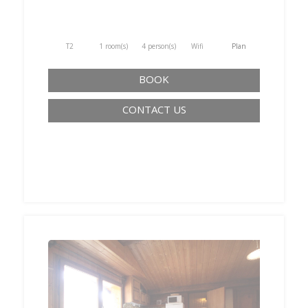
T2
1 room(s)
4 person(s)
Wifi
Plan
BOOK
CONTACT US