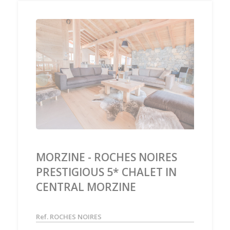
‹
›
MORZINE - ROCHES NOIRES
PRESTIGIOUS 5* CHALET IN
CENTRAL MORZINE
Ref. ROCHES NOIRES