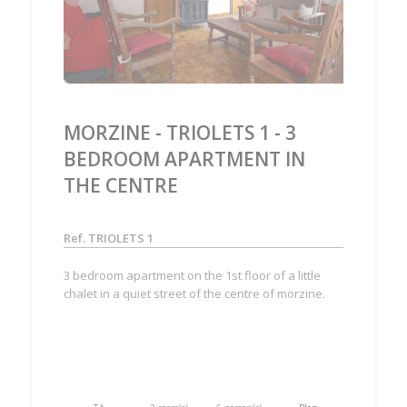
MORZINE - TRIOLETS 1 - 3
BEDROOM APARTMENT IN
THE CENTRE
Ref. TRIOLETS 1
3 bedroom apartment on the 1st floor of a little
chalet in a quiet street of the centre of morzine.