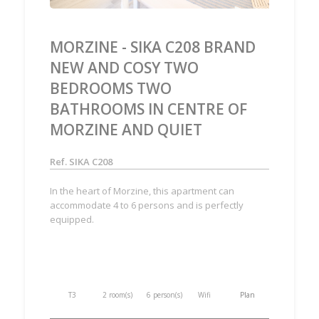
MORZINE - SIKA C208 BRAND
NEW AND COSY TWO
BEDROOMS TWO
BATHROOMS IN CENTRE OF
MORZINE AND QUIET
Ref. SIKA C208
In the heart of Morzine, this apartment can
accommodate 4 to 6 persons and is perfectly
equipped.
T3
2 room(s)
6 person(s)
Wifi
Plan