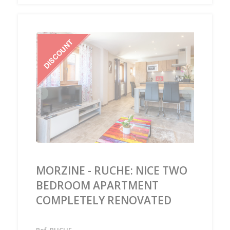
‹
›
MORZINE - RUCHE: NICE TWO
BEDROOM APARTMENT
COMPLETELY RENOVATED