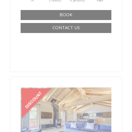
T4
3 room(s)
6 person(s)
Plan
BOOK
CONTACT US
‹
›