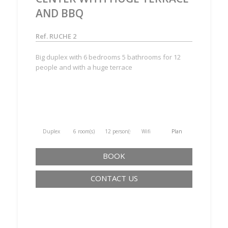
AND BBQ
Ref. RUCHE 2
Big duplex with 6 bedrooms 5 bathrooms for 12
people and with a huge terrace
Duplex
6 room(s)
12 person(s)
Wifi
Plan
BOOK
CONTACT US