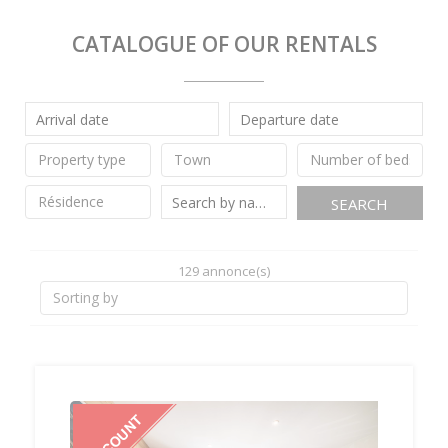
CATALOGUE OF OUR RENTALS
SEARCH
129 annonce(s)