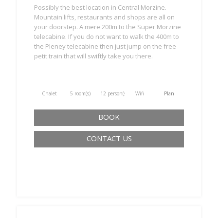
Possibly the best location in Central Morzine.
Mountain lifts, restaurants and shops are all on
your doorstep. A mere 200m to the Super Morzine
telecabine. If you do not want to walk the 400m to
the Pleney telecabine then just jump on the free
petit train that will swiftly take you there.
Chalet
5 room(s)
12 person(s)
Wifi
Plan
BOOK
CONTACT US