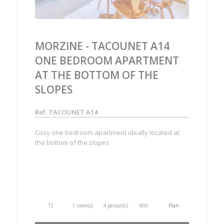
MORZINE - TACOUNET A14
ONE BEDROOM APARTMENT
AT THE BOTTOM OF THE
SLOPES
Ref. TACOUNET A14
Cosy one bedroom apartment ideally located at
the bottom of the slopes
T2
1 room(s)
4 person(s)
Wifi
Plan