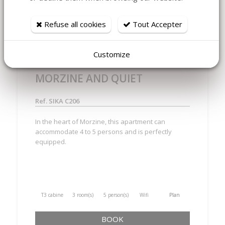
MORZINE - SIKA C206 BRAND
Refuse all cookies
Tout Accepter
NEW AND COSY TWO
BEDROOMS, CABIN, TWO
Customize
BATHROOMS IN CENTRE OF
MORZINE AND QUIET
Ref. SIKA C206
In the heart of Morzine, this apartment can
accommodate 4 to 5 persons and is perfectly
equipped.
T3 cabine
3 room(s)
5 person(s)
Wifi
Plan
BOOK