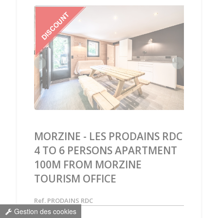
‹
›
MORZINE - LES PRODAINS RDC
4 TO 6 PERSONS APARTMENT
100M FROM MORZINE
TOURISM OFFICE
Ref. PRODAINS RDC
Gestion des cookies