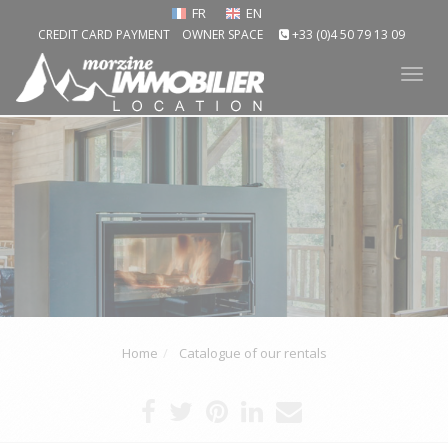
FR
EN
CREDIT CARD PAYMENT
OWNER SPACE
+33 (0)4 50 79 13 09
Tog
nav
Home
Catalogue of our rentals