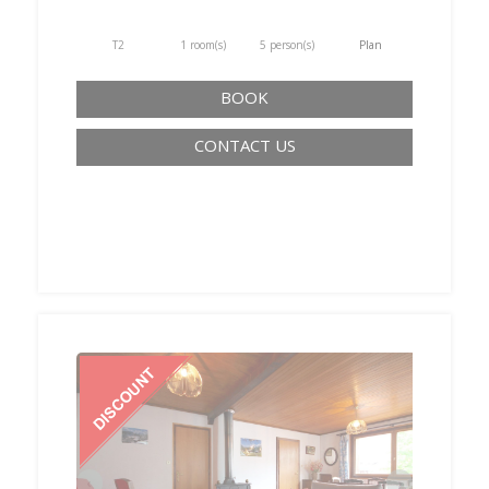
T2
1 room(s)
5 person(s)
Plan
BOOK
CONTACT US
‹
›