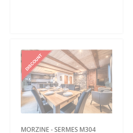
‹
›
MORZINE - SERMES M304