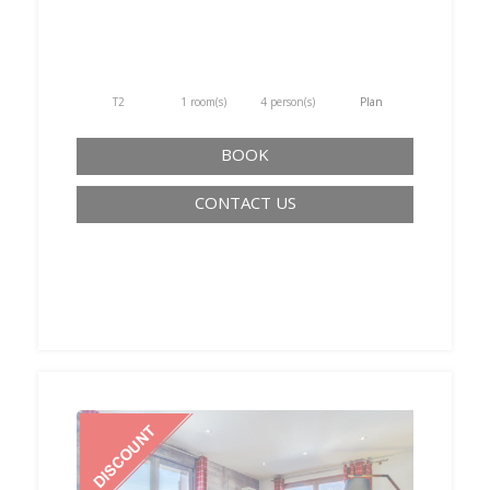
T2
1 room(s)
4 person(s)
Plan
BOOK
CONTACT US