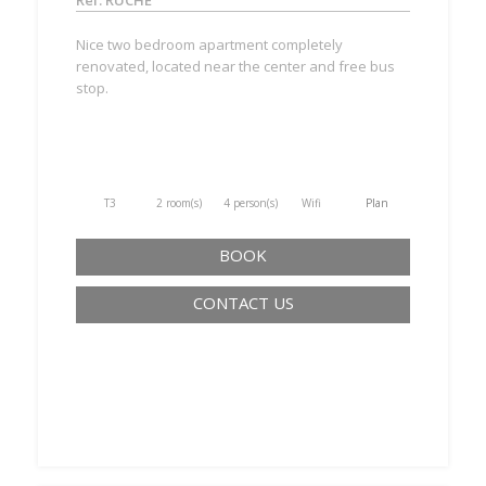
Ref. RUCHE
Nice two bedroom apartment completely
renovated, located near the center and free bus
stop.
T3
2 room(s)
4 person(s)
Wifi
Plan
BOOK
CONTACT US