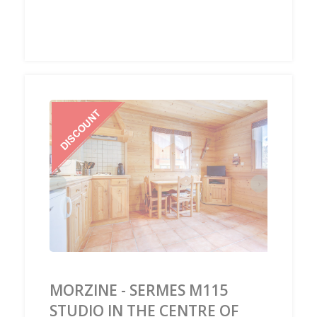
‹
›
MORZINE - SERMES M115
STUDIO IN THE CENTRE OF