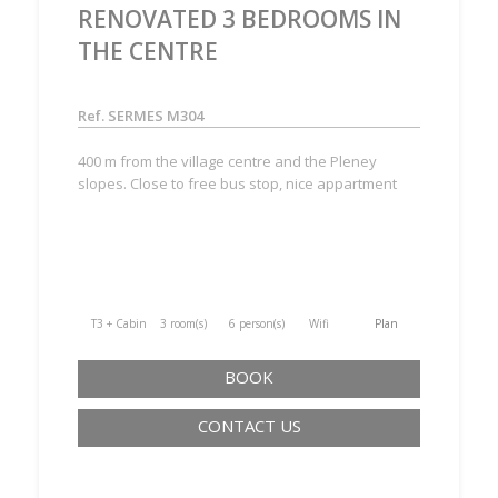
RENOVATED 3 BEDROOMS IN
THE CENTRE
Ref. SERMES M304
400 m from the village centre and the Pleney
slopes. Close to free bus stop, nice appartment
T3 + Cabine
3 room(s)
6 person(s)
Wifi
Plan
BOOK
CONTACT US