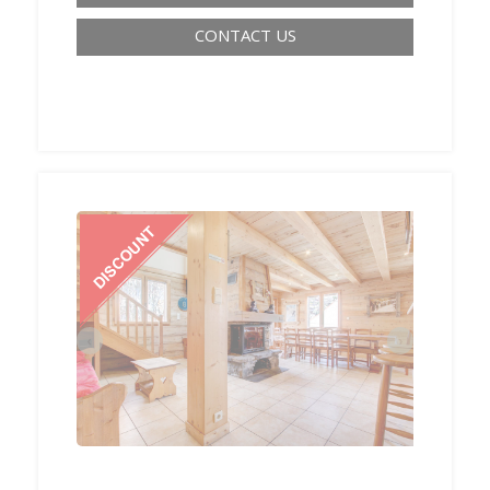
CONTACT US
‹
›