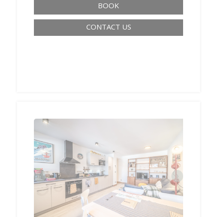
BOOK
CONTACT US
‹
›