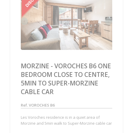
‹
›
MORZINE - VOROCHES B6 ONE
BEDROOM CLOSE TO CENTRE,
5MIN TO SUPER-MORZINE
CABLE CAR
Ref. VOROCHES B6
Les Voroches residence is in a quiet area of
Morzine and 5min walk to Super-Morzine cable car