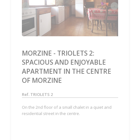
‹
›
MORZINE - TRIOLETS 2:
SPACIOUS AND ENJOYABLE
APARTMENT IN THE CENTRE
OF MORZINE
Ref. TRIOLETS 2
On the 2nd floor of a small chalet in a quiet and
residential street in the centre.