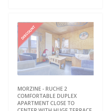
‹
›
MORZINE - RUCHE 2
COMFORTABLE DUPLEX
APARTMENT CLOSE TO
CENTER WITH HUGE TERRACE