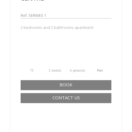
Ref. SERMES 1
2 bedrooms and 2 bathrooms apartment
T3
2 room(s)
6 person(s)
Plan
BOOK
CONTACT US