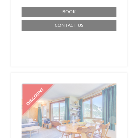
BOOK
CONTACT US
‹
›