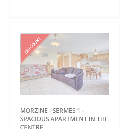
‹
›
MORZINE - SERMES 1 -
SPACIOUS APARTMENT IN THE
CENTRE