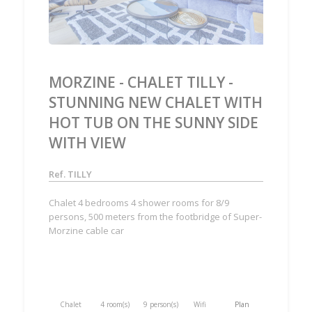
MORZINE - CHALET TILLY -
STUNNING NEW CHALET WITH
HOT TUB ON THE SUNNY SIDE
WITH VIEW
Ref. TILLY
Chalet 4 bedrooms 4 shower rooms for 8/9
persons, 500 meters from the footbridge of Super-
Morzine cable car
Chalet
4 room(s)
9 person(s)
Wifi
Plan