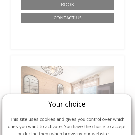
BOOK
CONTACT US
Your choice
‹
›
This site uses cookies and gives you control over which
ones you want to activate. You have the choice to accept
or decline them when browsing our website.