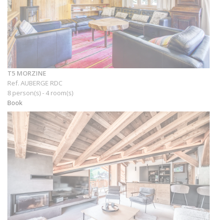
T5 MORZINE
Ref. AUBERGE RDC
8 person(s) - 4 room(s)
Book