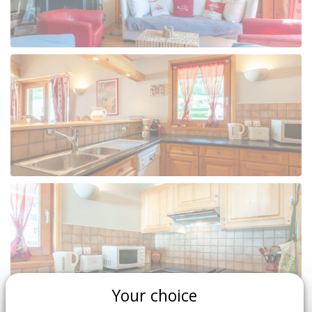
Your choice