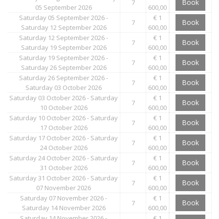
Book
7
05 September 2026
600,00
Saturday 05 September 2026 -
€ 1
Book
7
Saturday 12 September 2026
600,00
Saturday 12 September 2026 -
€ 1
Book
7
Saturday 19 September 2026
600,00
Saturday 19 September 2026 -
€ 1
Book
7
Saturday 26 September 2026
600,00
Saturday 26 September 2026 -
€ 1
Book
7
Saturday 03 October 2026
600,00
Saturday 03 October 2026 - Saturday
€ 1
Book
7
10 October 2026
600,00
Saturday 10 October 2026 - Saturday
€ 1
Book
7
17 October 2026
600,00
Saturday 17 October 2026 - Saturday
€ 1
Book
7
24 October 2026
600,00
Saturday 24 October 2026 - Saturday
€ 1
Book
7
31 October 2026
600,00
Saturday 31 October 2026 - Saturday
€ 1
Book
7
07 November 2026
600,00
Saturday 07 November 2026 -
€ 1
Book
7
Saturday 14 November 2026
600,00
Saturday 14 November 2026 -
€ 1