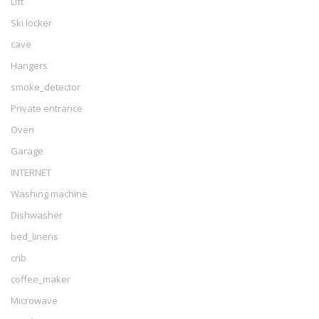
Lift
Ski locker
cave
Hangers
smoke_detector
Private entrance
Oven
Garage
INTERNET
Washing machine
Dishwasher
bed_linens
crib
coffee_maker
Microwave