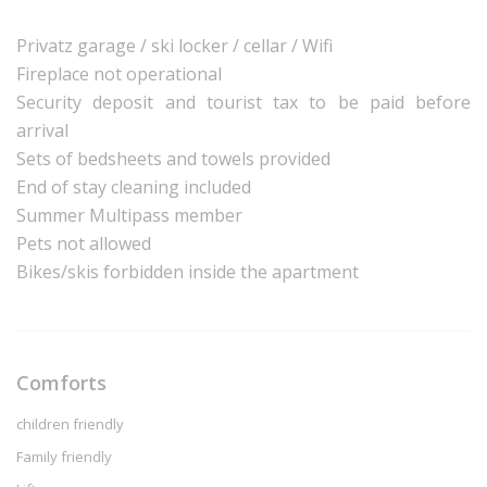
Privatz garage / ski locker / cellar / Wifi
Fireplace not operational
Security deposit and tourist tax to be paid before
arrival
Sets of bedsheets and towels provided
End of stay cleaning included
Summer Multipass member
Pets not allowed
Bikes/skis forbidden inside the apartment
Comforts
children friendly
Family friendly