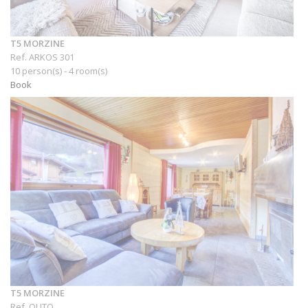
T5 MORZINE
Ref. ARKOS 301
10 person(s) - 4 room(s)
Book
T5 MORZINE
Ref. OUTO