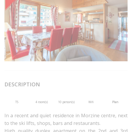
DESCRIPTION
T5
4 room(s)
10 person(s)
Wifi
Plan
In a recent and quiet residence in Morzine centre, next
to the ski lifts, shops, bars and restaurants.
High quality duplex apartment on the 2nd and 3rd