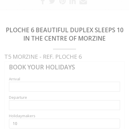
PLOCHE 6 BEAUTIFUL DUPLEX SLEEPS 10
IN THE CENTRE OF MORZINE
T5 MORZINE - REF. PLOCHE 6
BOOK YOUR HOLIDAYS
Arrival
Departure
Holidaymakers