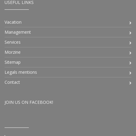
USEFUL LINKS
Vacation
Management
Services
Morzine
Sitemap
Legals mentions
Contact
JOIN US ON FACEBOOK!