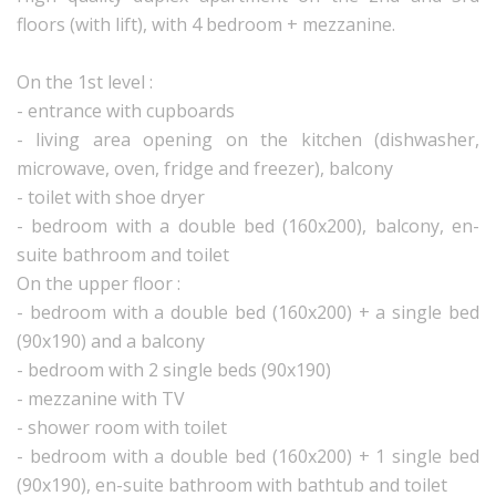
floors (with lift), with 4 bedroom + mezzanine.
On the 1st level :
- entrance with cupboards
- living area opening on the kitchen (dishwasher,
microwave, oven, fridge and freezer), balcony
- toilet with shoe dryer
- bedroom with a double bed (160x200), balcony, en-
suite bathroom and toilet
On the upper floor :
- bedroom with a double bed (160x200) + a single bed
(90x190) and a balcony
- bedroom with 2 single beds (90x190)
- mezzanine with TV
- shower room with toilet
- bedroom with a double bed (160x200) + 1 single bed
(90x190), en-suite bathroom with bathtub and toilet