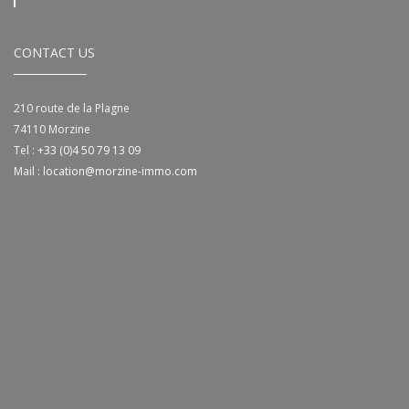
CONTACT US
210 route de la Plagne
74110
Morzine
Tel :
+33 (0)4 50 79 13 09
Mail :
location@morzine-immo.com