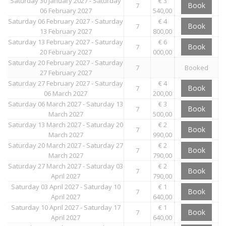
Saturday 30 January 2027 - Saturday
€ 3
Book
7
06 February 2027
540,00
Saturday 06 February 2027 - Saturday
€ 4
Book
7
13 February 2027
800,00
Saturday 13 February 2027 - Saturday
€ 6
Book
7
20 February 2027
000,00
Saturday 20 February 2027 - Saturday
7
Booked
27 February 2027
Saturday 27 February 2027 - Saturday
€ 4
Book
7
06 March 2027
200,00
Saturday 06 March 2027 - Saturday 13
€ 3
Book
7
March 2027
500,00
Saturday 13 March 2027 - Saturday 20
€ 2
Book
7
March 2027
990,00
Saturday 20 March 2027 - Saturday 27
€ 2
Book
7
March 2027
790,00
Saturday 27 March 2027 - Saturday 03
€ 2
Book
7
April 2027
790,00
Saturday 03 April 2027 - Saturday 10
€ 1
Book
7
April 2027
640,00
Saturday 10 April 2027 - Saturday 17
€ 1
Book
7
April 2027
640,00