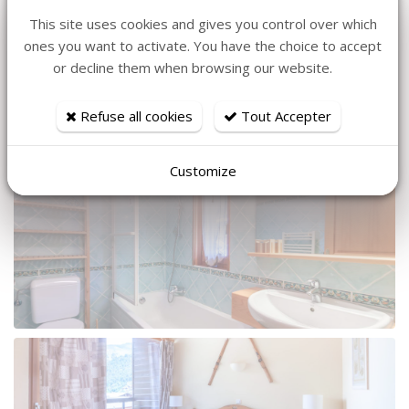
This site uses cookies and gives you control over which
ones you want to activate. You have the choice to accept
or decline them when browsing our website.
Refuse all cookies
Tout Accepter
Customize