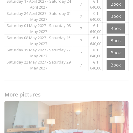
Saturday 17 April 2027 - Saturday 24
€ 1
Book
7
April 2027
640,00
Saturday 24 April 2027 - Saturday 01
€ 1
Book
7
May 2027
640,00
Saturday 01 May 2027 - Saturday 08
€ 1
Book
7
May 2027
640,00
Saturday 08 May 2027 - Saturday 15
€ 1
Book
7
May 2027
640,00
Saturday 15 May 2027 - Saturday 22
€ 1
Book
7
May 2027
640,00
Saturday 22 May 2027 - Saturday 29
€ 1
Book
7
May 2027
640,00
More pictures