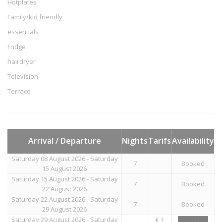
Hotplates
Family/kid friendly
essentials
Fridge
hairdryer
Television
Terrace
Arrival / Departure
Nights
Tarifs
Availability
Saturday 08 August 2026 - Saturday
7
Booked
15 August 2026
Saturday 15 August 2026 - Saturday
7
Booked
22 August 2026
Saturday 22 August 2026 - Saturday
7
Booked
29 August 2026
Saturday 29 August 2026 - Saturday
€ 1