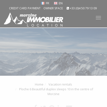
FR
EN
CREDIT CARD PAYMENT
OWNER SPACE
+33 (0)4 50 79 13 09
Tog
nav
Home
Vacation rentals
Ploche 6 Beautiful duplex sleeps 10 in the centre of
Morzine