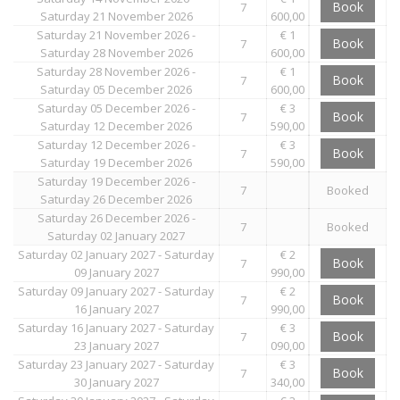
Book
7
Saturday 21 November 2026
600,00
Saturday 21 November 2026 -
€ 1
Book
7
Saturday 28 November 2026
600,00
Saturday 28 November 2026 -
€ 1
Book
7
Saturday 05 December 2026
600,00
Saturday 05 December 2026 -
€ 3
Book
7
Saturday 12 December 2026
590,00
Saturday 12 December 2026 -
€ 3
Book
7
Saturday 19 December 2026
590,00
Saturday 19 December 2026 -
7
Booked
Saturday 26 December 2026
Saturday 26 December 2026 -
7
Booked
Saturday 02 January 2027
Saturday 02 January 2027 - Saturday
€ 2
Book
7
09 January 2027
990,00
Saturday 09 January 2027 - Saturday
€ 2
Book
7
16 January 2027
990,00
Saturday 16 January 2027 - Saturday
€ 3
Book
7
23 January 2027
090,00
Saturday 23 January 2027 - Saturday
€ 3
Book
7
30 January 2027
340,00