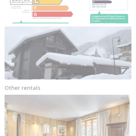
Other rentals