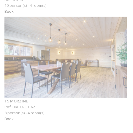
10 person(s) - 4 room(s)
Book
T5 MORZINE
Ref. BRETALET A2
8 person(s) - 4 room(s)
Book