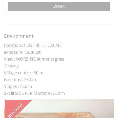
BOOK
Environment
Location : CENTRE ET CALME
exposure : Sud-Est
View : MORZINE et montagnes
Nearby
Village centre : 50 m
Free bus : 250 m
Slopes : 450 m
Ski lifts SUPER Morzine : 250 m