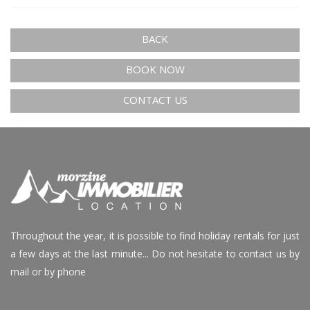
BACK
BOOK NOW
CONTACT US
Throughout the year, it is possible to find holiday rentals for just
a few days at the last minute... Do not hesitate to contact us by
mail or by phone