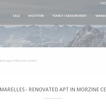
CRE
SALE
VACATION
YEARLY / SEASON RENT
MANA
ted apt in Morzine centre
AMARELLES - RENOVATED APT IN MORZINE C