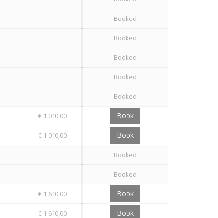
Booked
Booked
Booked
Booked
Booked
Book
€ 1 010,00
Book
€ 1 010,00
Booked
Booked
Book
€ 1 610,00
Book
€ 1 610,00