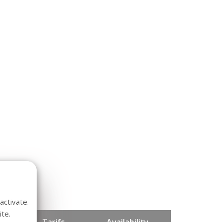
activate.
te.
hts
Tarifs
Availability