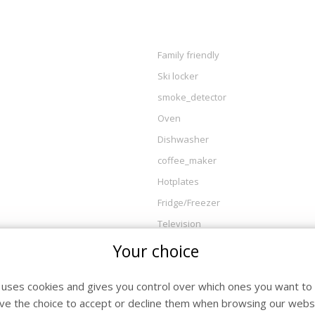
Family friendly
Ski locker
smoke_detector
Oven
Dishwasher
coffee_maker
Hotplates
Fridge/Freezer
Television
Your choice
e uses cookies and gives you control over which ones you want to 
ve the choice to accept or decline them when browsing our websi
l / Departure
Nig