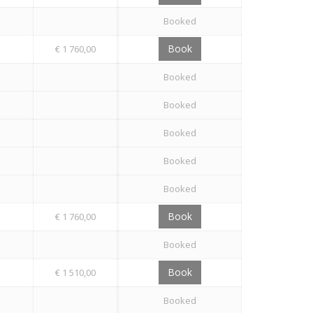
Booked
Book
€ 1 760,00
Booked
Booked
Booked
Booked
Booked
Book
€ 1 760,00
Booked
Book
€ 1 510,00
Booked