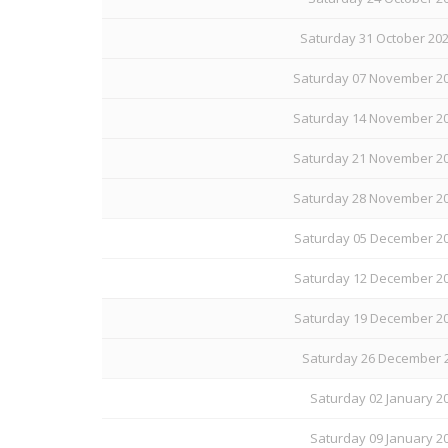
Saturday 31 October 20
Saturday 07 November 20
Saturday 14 November 20
Saturday 21 November 20
Saturday 28 November 20
Saturday 05 December 20
Saturday 12 December 20
Saturday 19 December 20
Saturday 26 December 2
Saturday 02 January 20
Saturday 09 January 20