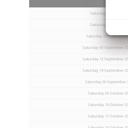
Saturday 15 August 20
Saturday 22 August 20
Saturday 29 August 202
Saturday 05 September 20
Saturday 12 September 20
Saturday 19 September 20
Saturday 26 September 2
Saturday 03 October 20
Saturday 10 October 20
Saturday 17 October 20
Saturday 24 October 20