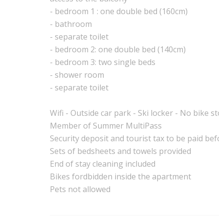
- bedroom 1 : one double bed (160cm)
- bathroom
- separate toilet
- bedroom 2: one double bed (140cm)
- bedroom 3: two single beds
- shower room
- separate toilet
Wifi - Outside car park - Ski locker - No bike s
Member of Summer MultiPass
Security deposit and tourist tax to be paid bef
Sets of bedsheets and towels provided
End of stay cleaning included
Bikes fordbidden inside the apartment
Pets not allowed