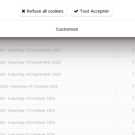
Refuse all cookies
Tout Accepter
26 - Saturday 22 August 2026
7
26 - Saturday 29 August 2026
7
Customize
6 - Saturday 05 September 2026
7
26 - Saturday 12 September 2026
7
26 - Saturday 19 September 2026
7
26 - Saturday 26 September 2026
7
026 - Saturday 03 October 2026
7
26 - Saturday 10 October 2026
7
26 - Saturday 17 October 2026
7
26 - Saturday 24 October 2026
7
26 - Saturday 31 October 2026
7