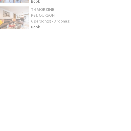
Book
T4 MORZINE
Ref. OURSON
6 person(s) - 3 room(s)
Book