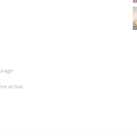
torage
ore arrival