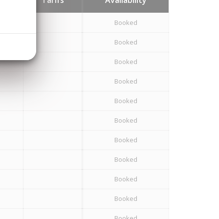
Booked
Booked
Booked
Booked
Booked
Booked
Booked
Booked
Booked
Booked
Booked