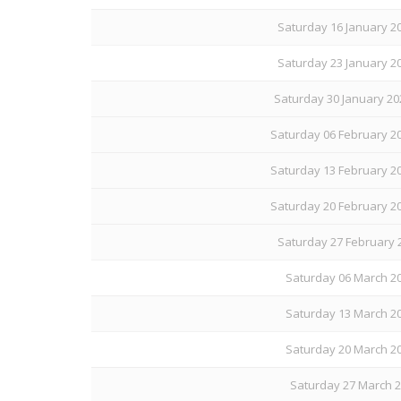
Saturday 16 January 20
Saturday 23 January 20
Saturday 30 January 20
Saturday 06 February 20
Saturday 13 February 20
Saturday 20 February 20
Saturday 27 February 
Saturday 06 March 20
Saturday 13 March 20
Saturday 20 March 20
Saturday 27 March 20