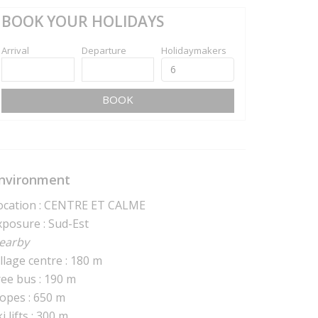
BOOK YOUR HOLIDAYS
Arrival
Departure
Holidaymakers
BOOK
nvironment
ocation : CENTRE ET CALME
xposure : Sud-Est
earby
illage centre : 180 m
ree bus : 190 m
lopes : 650 m
i lifts : 300 m