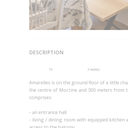
DESCRIPTION
T4
3 room(s)
Amarelles is on the ground floor of a little cha
the centre of Morzine and 300 meters from th
comprises:
- an entrance hall
- living / dining room with equipped kitchen
access to the balcony