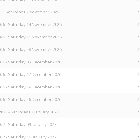
26 - Saturday 07 November 2026
7
26 - Saturday 14 November 2026
7
26 - Saturday 21 November 2026
7
26 - Saturday 28 November 2026
7
26 - Saturday 05 December 2026
7
26 - Saturday 12 December 2026
7
26 - Saturday 19 December 2026
7
26 - Saturday 26 December 2026
7
026 - Saturday 02 January 2027
7
27 - Saturday 09 January 2027
7
27 - Saturday 16 January 2027
7