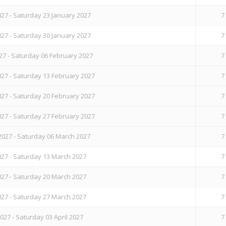
27 - Saturday 23 January 2027
7
27 - Saturday 30 January 2027
7
27 - Saturday 06 February 2027
7
27 - Saturday 13 February 2027
7
27 - Saturday 20 February 2027
7
27 - Saturday 27 February 2027
7
2027 - Saturday 06 March 2027
7
27 - Saturday 13 March 2027
7
27 - Saturday 20 March 2027
7
27 - Saturday 27 March 2027
7
27 - Saturday 03 April 2027
7