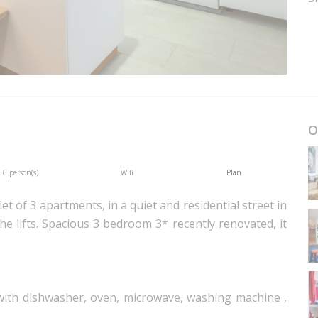
O
6 person(s)
Wifi
Plan
let of 3 apartments, in a quiet and residential street in
e lifts. Spacious 3 bedroom 3* recently renovated, it
 with dishwasher, oven, microwave, washing machine ,