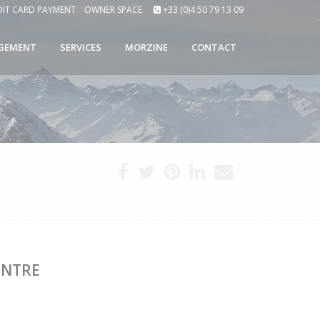
DIT CARD PAYMENT
OWNER SPACE
+33 (0)4 50 79 13 09
GEMENT
SERVICES
MORZINE
CONTACT
ENTRE