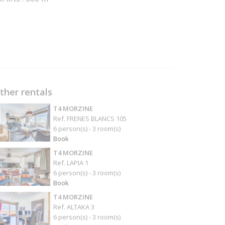
ther rentals
T4 MORZINE
Ref. FRENES BLANCS 105
6 person(s) - 3 room(s)
Book
T4 MORZINE
Ref. LAPIA 1
6 person(s) - 3 room(s)
Book
T4 MORZINE
Ref. ALTAKA 3
6 person(s) - 3 room(s)