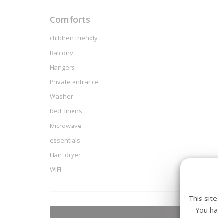
Comforts
children friendly
Balcony
Hangers
Private entrance
Washer
bed_linens
Microwave
essentials
Hair_dryer
WIFI
This sit
You ha
Arriva