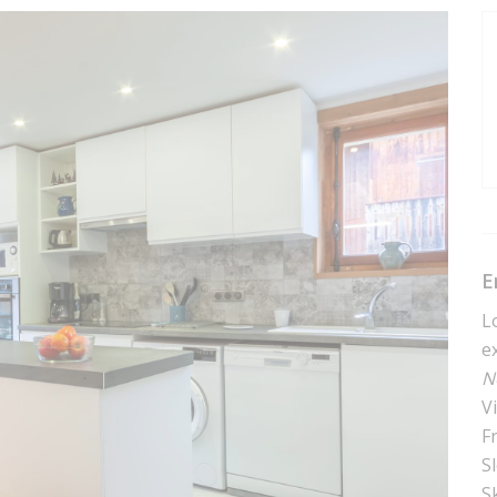
E
L
e
N
V
F
S
Sk