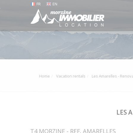
FR
EN
Home
Vacation rentals
Les Amarelles - Renova
LES 
T4 MORZINE - REF. AMARELLES