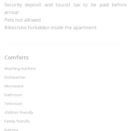
Security deposit and tourist tax to be paid before
arrival
Pets not allowed
Bikes/skis forbidden inside the apartment
Comforts
Washing machine
Dishwasher
Microwave
Bathroom
Television
children friendly
Family friendly
Balcony