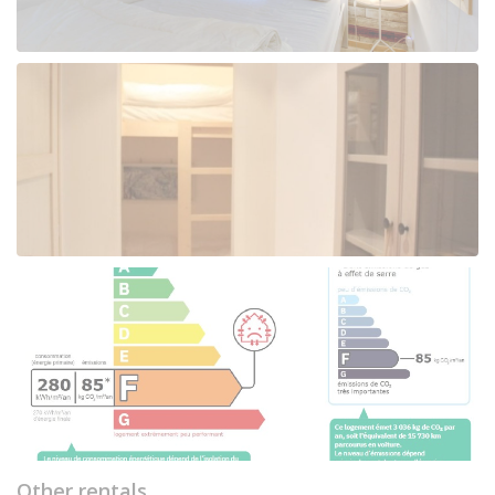
Other rentals