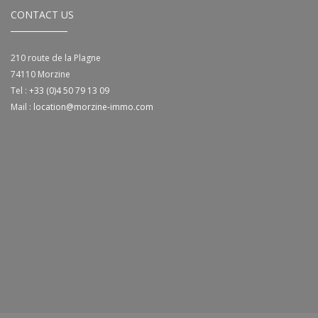
CONTACT US
210 route de la Plagne
74110
Morzine
Tel :
+33 (0)4 50 79 13 09
Mail :
location@morzine-immo.com