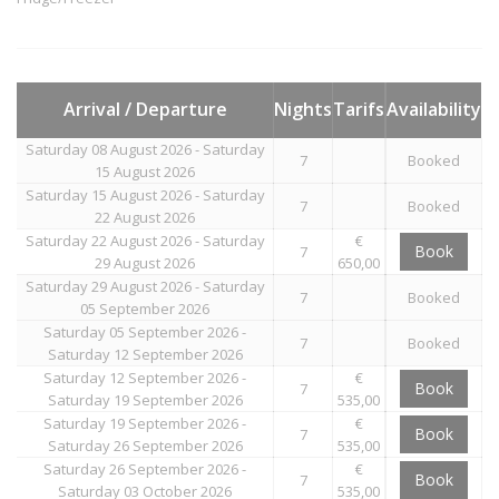
Arrival / Departure
Nights
Tarifs
Availability
Saturday 08 August 2026 - Saturday
7
Booked
15 August 2026
Saturday 15 August 2026 - Saturday
7
Booked
22 August 2026
Saturday 22 August 2026 - Saturday
€
Book
7
29 August 2026
650,00
Saturday 29 August 2026 - Saturday
7
Booked
05 September 2026
Saturday 05 September 2026 -
7
Booked
Saturday 12 September 2026
Saturday 12 September 2026 -
€
Book
7
Saturday 19 September 2026
535,00
Saturday 19 September 2026 -
€
Book
7
Saturday 26 September 2026
535,00
Saturday 26 September 2026 -
€
Book
7
Saturday 03 October 2026
535,00