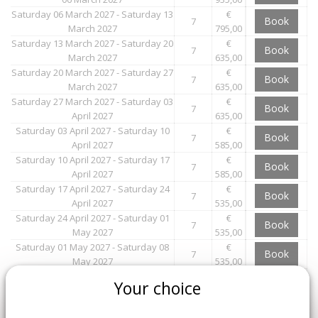
Saturday 06 March 2027 - Saturday 13
€
Book
7
March 2027
795,00
Saturday 13 March 2027 - Saturday 20
€
Book
7
March 2027
635,00
Saturday 20 March 2027 - Saturday 27
€
Book
7
March 2027
635,00
Saturday 27 March 2027 - Saturday 03
€
Book
7
April 2027
635,00
Saturday 03 April 2027 - Saturday 10
€
Book
7
April 2027
585,00
Saturday 10 April 2027 - Saturday 17
€
Book
7
April 2027
585,00
Saturday 17 April 2027 - Saturday 24
€
Book
7
April 2027
535,00
Saturday 24 April 2027 - Saturday 01
€
Book
7
May 2027
535,00
Saturday 01 May 2027 - Saturday 08
€
Book
7
May 2027
535,00
Saturday 08 May 2027 - Saturday 15
€
Book
Your choice
7
May 2027
535,00
Saturday 15 May 2027 - Saturday 22
€
Book
7