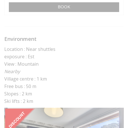
BOOK
Environment
Location : Near shuttles
exposure : Est
View : Mountain
Nearby
Village centre : 1 km
Free bus : 50 m
Slopes : 2 km
Ski lifts : 2 km