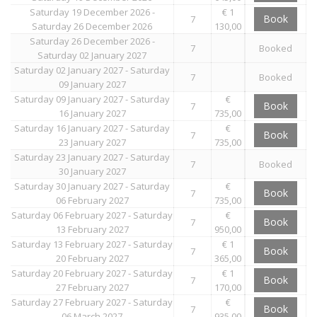
Saturday 19 December 2026 -
€ 1
Book
7
Saturday 26 December 2026
130,00
Saturday 26 December 2026 -
7
Booked
Saturday 02 January 2027
Saturday 02 January 2027 - Saturday
7
Booked
09 January 2027
Saturday 09 January 2027 - Saturday
€
Book
7
16 January 2027
735,00
Saturday 16 January 2027 - Saturday
€
Book
7
23 January 2027
735,00
Saturday 23 January 2027 - Saturday
7
Booked
30 January 2027
Saturday 30 January 2027 - Saturday
€
Book
7
06 February 2027
735,00
Saturday 06 February 2027 - Saturday
€
Book
7
13 February 2027
950,00
Saturday 13 February 2027 - Saturday
€ 1
Book
7
20 February 2027
365,00
Saturday 20 February 2027 - Saturday
€ 1
Book
7
27 February 2027
170,00
Saturday 27 February 2027 - Saturday
€
Book
7
06 March 2027
935,00