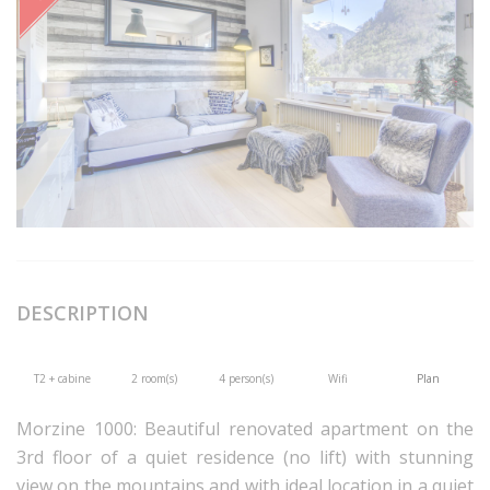
DESCRIPTION
T2 + cabine
2 room(s)
4 person(s)
Wifi
Plan
Morzine 1000: Beautiful renovated apartment on the
3rd floor of a quiet residence (no lift) with stunning
view on the mountains and with ideal location in a quiet