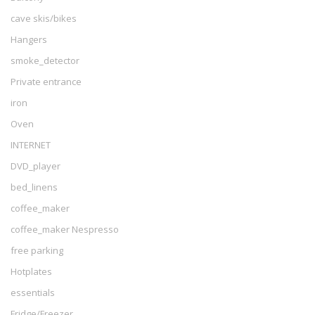
cave skis/bikes
Hangers
smoke_detector
Private entrance
iron
Oven
INTERNET
DVD_player
bed_linens
coffee_maker
coffee_maker Nespresso
free parking
Hotplates
essentials
Fridge/Freezer