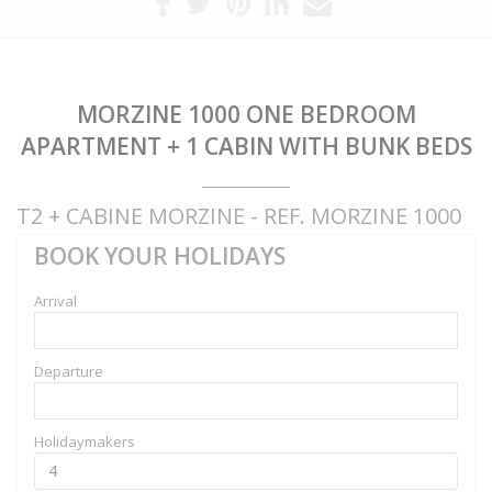
MORZINE 1000 ONE BEDROOM
APARTMENT + 1 CABIN WITH BUNK BEDS
T2 + CABINE MORZINE - REF. MORZINE 1000
BOOK YOUR HOLIDAYS
Arrival
Departure
Holidaymakers