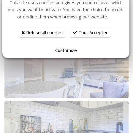
May 2027
535,00
This site uses cookies and gives you control over which
Saturday 22 May 2027 - Saturday 29
€
ones you want to activate. You have the choice to accept
Book
7
May 2027
535,00
or decline them when browsing our website.
Refuse all cookies
Tout Accepter
More pictures
Customize