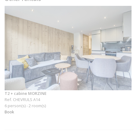
T2 + cabine MORZINE
Ref. CHEVRULS A14
6 person(s) - 2 room(s)
Book