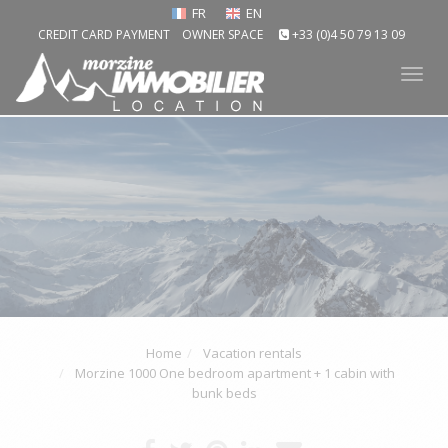
FR
EN
CREDIT CARD PAYMENT
OWNER SPACE
+33 (0)4 50 79 13 09
Tog
nav
Home
Vacation rentals
Morzine 1000 One bedroom apartment + 1 cabin with
bunk beds