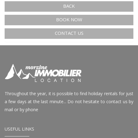
BACK
BOOK NOW
CONTACT US
Throughout the year, it is possible to find holiday rentals for just
a few days at the last minute... Do not hesitate to contact us by
mail or by phone
USEFUL LINKS