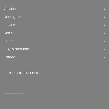
Vacation
Management
Services
Morzine
Sitemap
Legals mentions
Contact
JOIN US ON FACEBOOK!