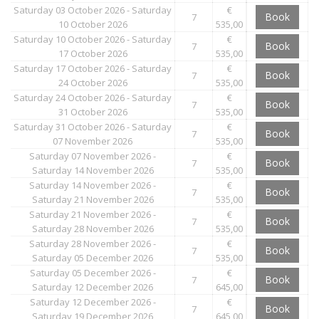
Saturday 03 October 2026 - Saturday
€
Book
7
10 October 2026
535,00
Saturday 10 October 2026 - Saturday
€
Book
7
17 October 2026
535,00
Saturday 17 October 2026 - Saturday
€
Book
7
24 October 2026
535,00
Saturday 24 October 2026 - Saturday
€
Book
7
31 October 2026
535,00
Saturday 31 October 2026 - Saturday
€
Book
7
07 November 2026
535,00
Saturday 07 November 2026 -
€
Book
7
Saturday 14 November 2026
535,00
Saturday 14 November 2026 -
€
Book
7
Saturday 21 November 2026
535,00
Saturday 21 November 2026 -
€
Book
7
Saturday 28 November 2026
535,00
Saturday 28 November 2026 -
€
Book
7
Saturday 05 December 2026
535,00
Saturday 05 December 2026 -
€
Book
7
Saturday 12 December 2026
645,00
Saturday 12 December 2026 -
€
Book
7
Saturday 19 December 2026
645,00