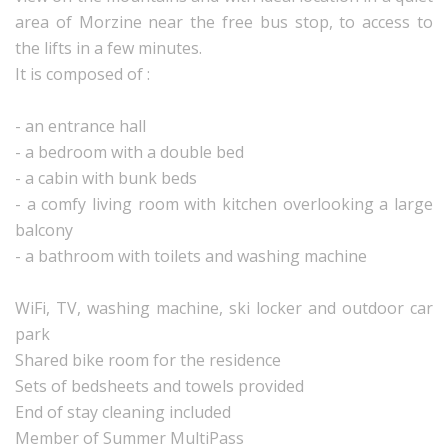
area of Morzine near the free bus stop, to access to
the lifts in a few minutes.
It is composed of :
- an entrance hall
- a bedroom with a double bed
- a cabin with bunk beds
- a comfy living room with kitchen overlooking a large
balcony
- a bathroom with toilets and washing machine
WiFi, TV, washing machine, ski locker and outdoor car
park
Shared bike room for the residence
Sets of bedsheets and towels provided
End of stay cleaning included
Member of Summer MultiPass