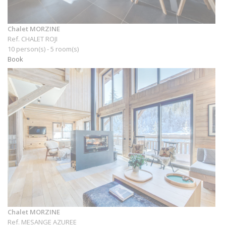
Chalet MORZINE
Ref. CHALET ROJI
10 person(s) - 5 room(s)
Book
Chalet MORZINE
Ref. MESANGE AZUREE