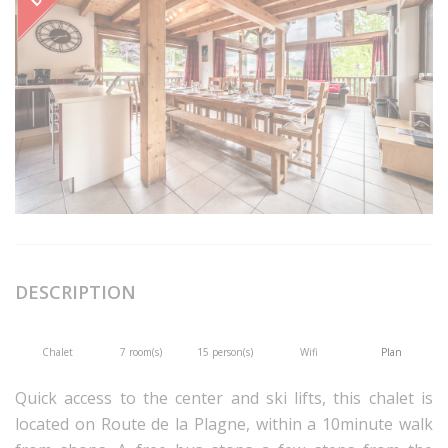
DESCRIPTION
Chalet
7 room(s)
15 person(s)
Wifi
Plan
Quick access to the center and ski lifts, this chalet is
located on Route de la Plagne, within a 10minute walk