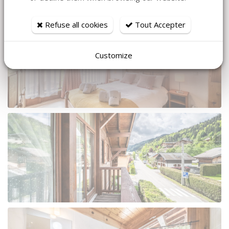
Refuse all cookies
Tout Accepter
Customize