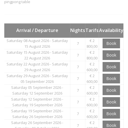
pingpong table
Arrival / Departure
Nights
Tarifs
Availability
Saturday 08 August 2026 - Saturday
€ 2
Book
7
15 August 2026
800,00
Saturday 15 August 2026 - Saturday
€ 2
Book
7
22 August 2026
800,00
Saturday 22 August 2026 - Saturday
€ 2
Book
7
29 August 2026
600,00
Saturday 29 August 2026 - Saturday
€ 2
Book
7
05 September 2026
600,00
Saturday 05 September 2026 -
€ 2
Book
7
Saturday 12 September 2026
600,00
Saturday 12 September 2026 -
€ 2
Book
7
Saturday 19 September 2026
600,00
Saturday 19 September 2026 -
€ 2
Book
7
Saturday 26 September 2026
600,00
Saturday 26 September 2026 -
€ 2
Book
7