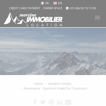
FR
EN
CREDIT CARD PAYMENT
OWNER SPACE
+33 (0)4 50 79 13 09
Tog
nav
Home
Vacation rentals
Beausejour - Spacious chalet for 15 persons