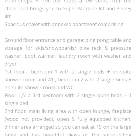
from shops. A free bus stops a few steps from the
chalet and brings you to Super Morzine lift and Pleney
lift.
Spacious chalet with annexed apartment comprising :
Ground floor entrance and garage: ping pong table and
storage for skis/snowboards/ bike rack & pressure
washer, boot warmer, laundry room with washer and
dryer
1st floor : bedroom 1 with 2 single beds + en-suite
shower room and WC, bedroom 2 with 2 single beds +
en-suite shower room and WC
Floor 1,5: a 3rd bedroom with 2 single bunk beds + 1
single bed
2nd floor: main living area with open lounge, fireplace
(wood not provided), open & fully equipped kitchen,
dinner area arranged so you can eat at 15 on the large
table and has beautiful views of the surrounding