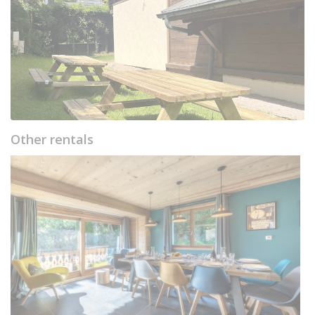
Other rentals