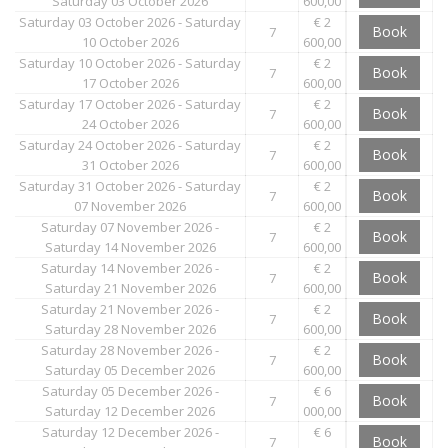
Saturday 03 October 2026
600,00
Saturday 03 October 2026 - Saturday
€ 2
Book
7
10 October 2026
600,00
Saturday 10 October 2026 - Saturday
€ 2
Book
7
17 October 2026
600,00
Saturday 17 October 2026 - Saturday
€ 2
Book
7
24 October 2026
600,00
Saturday 24 October 2026 - Saturday
€ 2
Book
7
31 October 2026
600,00
Saturday 31 October 2026 - Saturday
€ 2
Book
7
07 November 2026
600,00
Saturday 07 November 2026 -
€ 2
Book
7
Saturday 14 November 2026
600,00
Saturday 14 November 2026 -
€ 2
Book
7
Saturday 21 November 2026
600,00
Saturday 21 November 2026 -
€ 2
Book
7
Saturday 28 November 2026
600,00
Saturday 28 November 2026 -
€ 2
Book
7
Saturday 05 December 2026
600,00
Saturday 05 December 2026 -
€ 6
Book
7
Saturday 12 December 2026
000,00
Saturday 12 December 2026 -
€ 6
Book
7