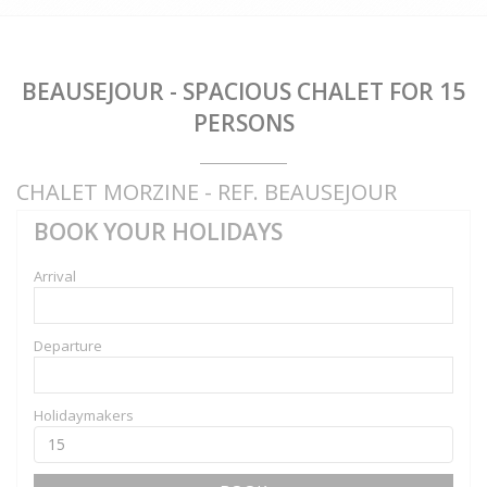
BEAUSEJOUR - SPACIOUS CHALET FOR 15
PERSONS
CHALET MORZINE - REF. BEAUSEJOUR
BOOK YOUR HOLIDAYS
Arrival
Departure
Holidaymakers