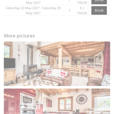
May 2027
700,00
Saturday 22 May 2027 - Saturday 29
€ 2
Book
7
May 2027
700,00
More pictures