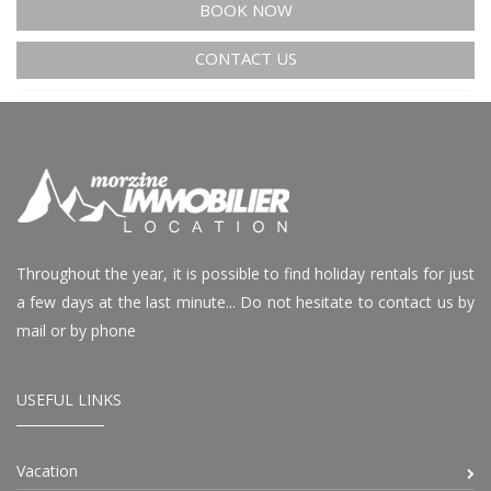
BOOK NOW
CONTACT US
Throughout the year, it is possible to find holiday rentals for just
a few days at the last minute... Do not hesitate to contact us by
mail or by phone
USEFUL LINKS
Vacation