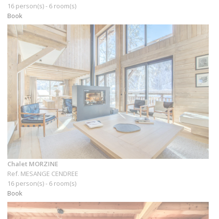
16 person(s) - 6 room(s)
Book
Chalet MORZINE
Ref. MESANGE CENDREE
16 person(s) - 6 room(s)
Book