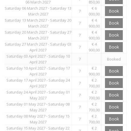
06 March 2027
850,00
Saturday 06 March 2027 - Saturday 13
€ 6
Book
7
March 2027
000,00
Saturday 13 March 2027 - Saturday 20
€ 4
Book
7
March 2027
900,00
Saturday 20 March 2027 - Saturday 27
€ 4
Book
7
March 2027
900,00
Saturday 27 March 2027 - Saturday 03
€ 4
Book
7
April 2027
900,00
Saturday 03 April 2027 - Saturday 10
7
Booked
April 2027
Saturday 10 April 2027 - Saturday 17
€ 2
Book
7
April 2027
900,00
Saturday 17 April 2027 - Saturday 24
€ 2
Book
7
April 2027
700,00
Saturday 24 April 2027 - Saturday 01
€ 2
Book
7
May 2027
700,00
Saturday 01 May 2027 - Saturday 08
€ 2
Book
7
May 2027
700,00
Saturday 08 May 2027 - Saturday 15
€ 2
Book
7
May 2027
700,00
Saturday 15 May 2027 - Saturday 22
€ 2
Book
7