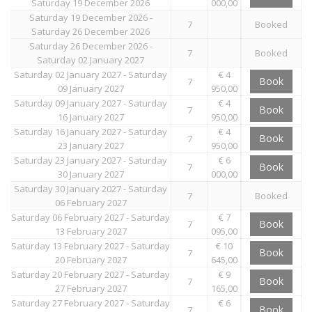
Saturday 19 December 2026
000,00
Saturday 19 December 2026 -
7
Booked
Saturday 26 December 2026
Saturday 26 December 2026 -
7
Booked
Saturday 02 January 2027
Saturday 02 January 2027 - Saturday
€ 4
Book
7
09 January 2027
950,00
Saturday 09 January 2027 - Saturday
€ 4
Book
7
16 January 2027
950,00
Saturday 16 January 2027 - Saturday
€ 4
Book
7
23 January 2027
950,00
Saturday 23 January 2027 - Saturday
€ 6
Book
7
30 January 2027
000,00
Saturday 30 January 2027 - Saturday
7
Booked
06 February 2027
Saturday 06 February 2027 - Saturday
€ 7
Book
7
13 February 2027
095,00
Saturday 13 February 2027 - Saturday
€ 10
Book
7
20 February 2027
645,00
Saturday 20 February 2027 - Saturday
€ 9
Book
7
27 February 2027
165,00
Saturday 27 February 2027 - Saturday
€ 6
Book
7