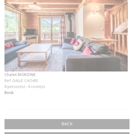
Chalet MORZINE
Ref. DALLE CACHEE
8 person(s) - 4 room(s)
Book
BACK