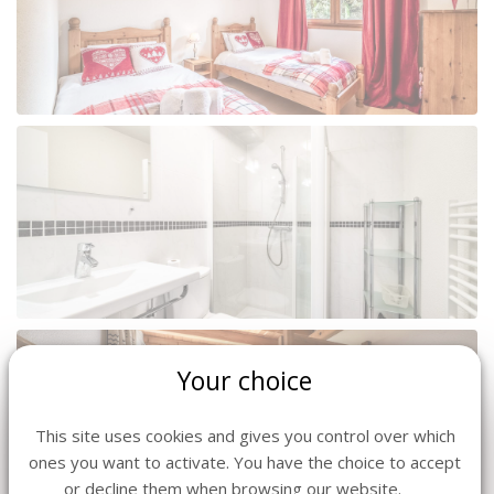
Your choice
This site uses cookies and gives you control over which
ones you want to activate. You have the choice to accept
or decline them when browsing our website.