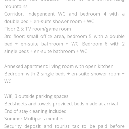
mountains
Corridor, independent WC and bedroom 4 with a
double bed + en-suite shower room + WC
Floor 2,5: TV room/game room
3rd floor: small office area, bedroom 5 with a double
bed + en-suite bathroom + WC. Bedroom 6 with 2
single beds + en-suite bathroom + WC
Annexed apartment: living room with open kitchen
Bedroom with 2 single beds + en-suite shower room +
WC
Wifi, 3 outside parking spaces
Bedsheets and towels provided, beds made at arrival
End of stay cleaning included
Summer Multipass member
Security deposit and tourist tax to be paid before