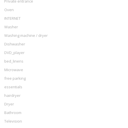
Private entrance
Oven
INTERNET
Washer
Washing machine / dryer
Dishwasher
DVD_player
bed_linens
Microwave
free parking
essentials
hairdryer
Dryer
Bathroom
Television