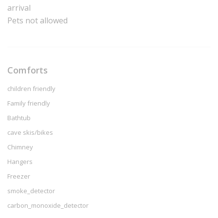
arrival
Pets not allowed
Comforts
children friendly
Family friendly
Bathtub
cave skis/bikes
Chimney
Hangers
Freezer
smoke_detector
carbon_monoxide_detector