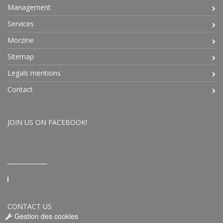
Management
Services
Morzine
Sitemap
Legals mentions
Contact
JOIN US ON FACEBOOK!
CONTACT US
Gestion des cookies