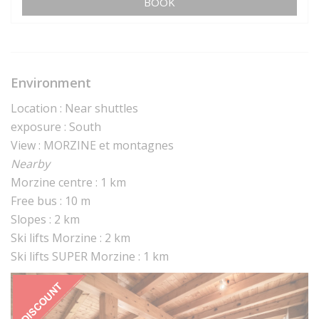
BOOK
Environment
Location : Near shuttles
exposure : South
View : MORZINE et montagnes
Nearby
Morzine centre : 1 km
Free bus : 10 m
Slopes : 2 km
Ski lifts Morzine : 2 km
Ski lifts SUPER Morzine : 1 km