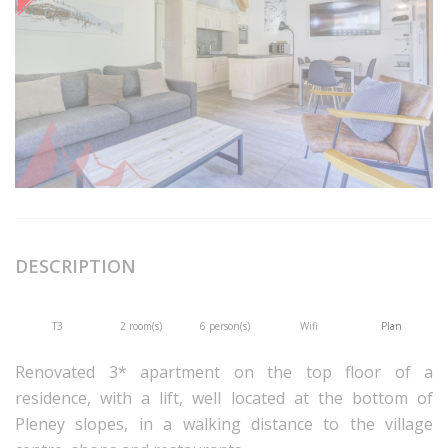
DESCRIPTION
T3
2 room(s)
6 person(s)
Wifi
Plan
Renovated 3* apartment on the top floor of a
residence, with a lift, well located at the bottom of
Pleney slopes, in a walking distance to the village