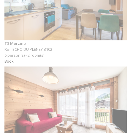
T3 Morzine
Ref. ECHO DU PLENEY B102
6 person(s) - 2 room(s)
Book