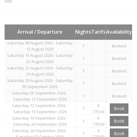
WIFI
Arrival / Departure
Nights
Tarifs
Availability
Saturday 08 August 2026 - Saturday
7
Booked
15 August 2026
Saturday 15 August 2026 - Saturday
7
Booked
22 August 2026
Saturday 22 August 2026 - Saturday
7
Booked
29 August 2026
Saturday 29 August 2026 - Saturday
7
Booked
05 September 2026
Saturday 05 September 2026 -
7
Booked
Saturday 12 September 2026
Saturday 12 September 2026 -
€
Book
7
Saturday 19 September 2026
770,00
Saturday 19 September 2026 -
€
Book
7
Saturday 26 September 2026
770,00
Saturday 26 September 2026 -
€
Book
7
Saturday 03 October 2026
770,00