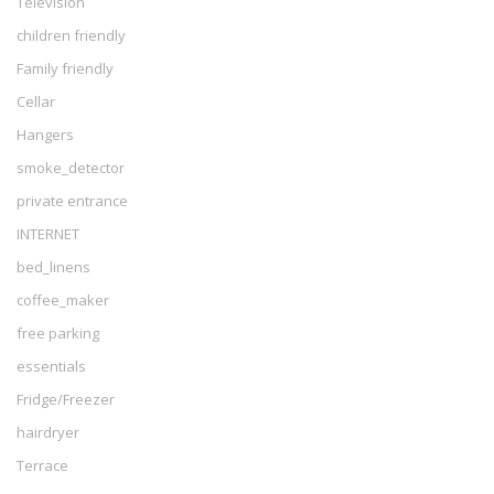
Television
children friendly
Family friendly
Cellar
Hangers
smoke_detector
private entrance
INTERNET
bed_linens
coffee_maker
free parking
essentials
Fridge/Freezer
hairdryer
Terrace