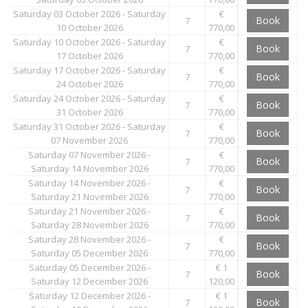
Saturday 03 October 2026 - Saturday
€
Book
7
10 October 2026
770,00
Saturday 10 October 2026 - Saturday
€
Book
7
17 October 2026
770,00
Saturday 17 October 2026 - Saturday
€
Book
7
24 October 2026
770,00
Saturday 24 October 2026 - Saturday
€
Book
7
31 October 2026
770,00
Saturday 31 October 2026 - Saturday
€
Book
7
07 November 2026
770,00
Saturday 07 November 2026 -
€
Book
7
Saturday 14 November 2026
770,00
Saturday 14 November 2026 -
€
Book
7
Saturday 21 November 2026
770,00
Saturday 21 November 2026 -
€
Book
7
Saturday 28 November 2026
770,00
Saturday 28 November 2026 -
€
Book
7
Saturday 05 December 2026
770,00
Saturday 05 December 2026 -
€ 1
Book
7
Saturday 12 December 2026
120,00
Saturday 12 December 2026 -
€ 1
Book
7