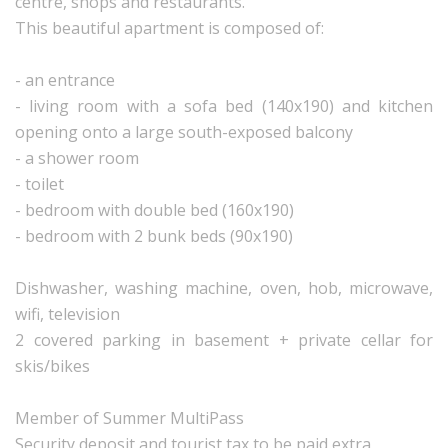
centre, shops and restaurants.
This beautiful apartment is composed of:
- an entrance
- living room with a sofa bed (140x190) and kitchen
opening onto a large south-exposed balcony
- a shower room
- toilet
- bedroom with double bed (160x190)
- bedroom with 2 bunk beds (90x190)
Dishwasher, washing machine, oven, hob, microwave,
wifi, television
2 covered parking in basement + private cellar for
skis/bikes
Member of Summer MultiPass
Security deposit and tourist tax to be paid extra