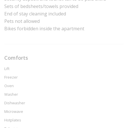
Sets of bedsheets/towels provided
End of stay cleaning included
Pets not allowed
Bikes forbidden inside the apartment
Comforts
Lift
Freezer
Oven
Washer
Dishwasher
Microwave
Hotplates