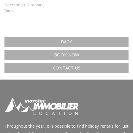
6 person(s) - 2 room(s)
Book
BACK
BOOK NOW
CONTACT US
Throughout the year, it is possible to find holiday rentals for just