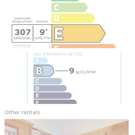
Other rentals