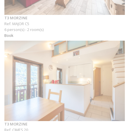
T3 MORZINE
Ref. MAJOR C5
6 person(s) - 2 room(s)
Book
T3 MORZINE
Ref. CIMES 20