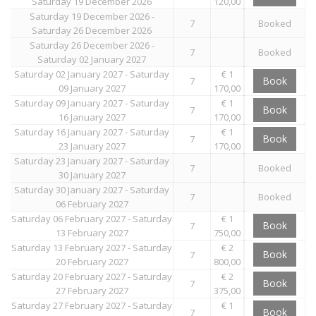
Saturday 19 December 2026
120,00
Saturday 19 December 2026 -
7
Booked
Saturday 26 December 2026
Saturday 26 December 2026 -
7
Booked
Saturday 02 January 2027
Saturday 02 January 2027 - Saturday
€ 1
Book
7
09 January 2027
170,00
Saturday 09 January 2027 - Saturday
€ 1
Book
7
16 January 2027
170,00
Saturday 16 January 2027 - Saturday
€ 1
Book
7
23 January 2027
170,00
Saturday 23 January 2027 - Saturday
7
Booked
30 January 2027
Saturday 30 January 2027 - Saturday
7
Booked
06 February 2027
Saturday 06 February 2027 - Saturday
€ 1
Book
7
13 February 2027
750,00
Saturday 13 February 2027 - Saturday
€ 2
Book
7
20 February 2027
800,00
Saturday 20 February 2027 - Saturday
€ 2
Book
7
27 February 2027
375,00
Saturday 27 February 2027 - Saturday
€ 1
Book
7