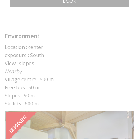
BOOK
Environment
Location : center
exposure : South
View : slopes
Nearby
Village centre : 500 m
Free bus : 50 m
Slopes : 50 m
Ski lifts : 600 m