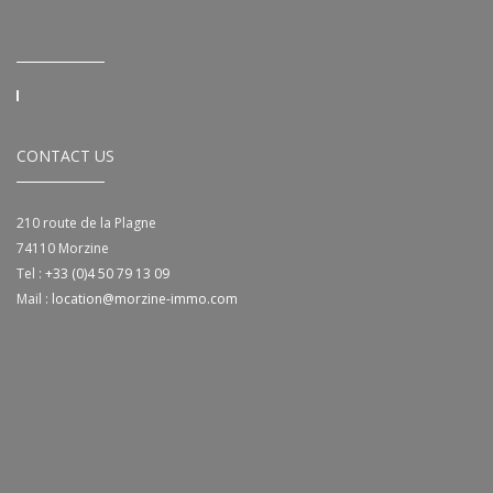
CONTACT US
210 route de la Plagne
74110
Morzine
Tel :
+33 (0)4 50 79 13 09
Mail :
location@morzine-immo.com