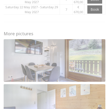
May 2027
670,00
Saturday 22 May 2027 - Saturday 29
€
Book
7
May 2027
670,00
More pictures