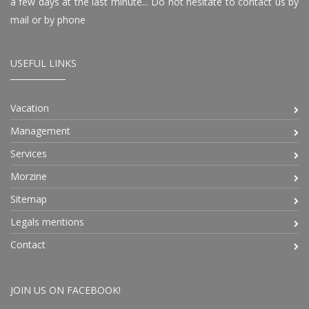
a few days at the last minute... Do not hesitate to contact us by
mail or by phone
USEFUL LINKS
Vacation
Management
Services
Morzine
Sitemap
Legals mentions
Contact
JOIN US ON FACEBOOK!