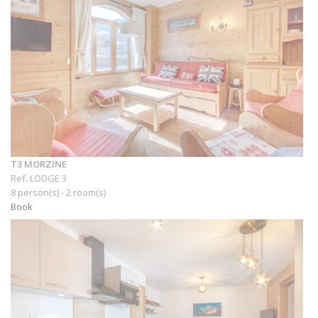
T3 MORZINE
Ref. LODGE 3
8 person(s) - 2 room(s)
Book