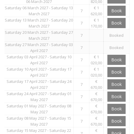
06 March 2027
820,00
Saturday 06 March 2027 - Saturday 13
€ 1
Book
7
March 2027
620,00
Saturday 13 March 2027 - Saturday 20
€ 1
Book
7
March 2027
170,00
Saturday 20 March 2027 - Saturday 27
7
Booked
March 2027
Saturday 27 March 2027 - Saturday 03
7
Booked
April 2027
Saturday 03 April 2027 - Saturday 10
€ 1
Book
7
April 2027
020,00
Saturday 10 April 2027 - Saturday 17
€ 1
Book
7
April 2027
020,00
Saturday 17 April 2027 - Saturday 24
€
Book
7
April 2027
670,00
Saturday 24 April 2027 - Saturday 01
€
Book
7
May 2027
670,00
Saturday 01 May 2027 - Saturday 08
€
Book
7
May 2027
670,00
Saturday 08 May 2027 - Saturday 15
€
Book
7
May 2027
670,00
Saturday 15 May 2027 - Saturday 22
€
Book
7