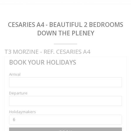
CESARIES A4 - BEAUTIFUL 2 BEDROOMS
DOWN THE PLENEY
T3 MORZINE - REF. CESARIES A4
BOOK YOUR HOLIDAYS
Arrival
Departure
Holidaymakers