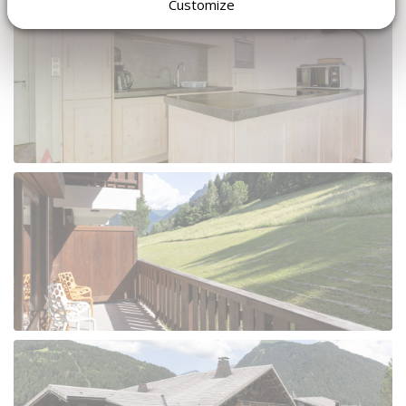
Customize