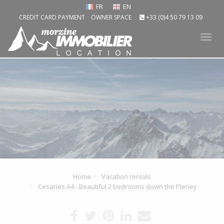
FR
EN
CREDIT CARD PAYMENT
OWNER SPACE
+33 (0)4 50 79 13 09
Tog
nav
Home
Vacation rentals
Cesaries A4 - Beautiful 2 bedrooms down the Pleney