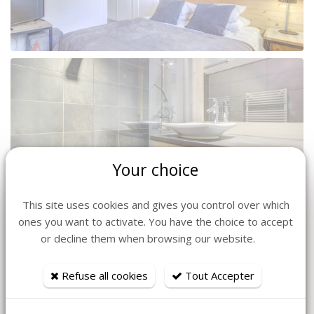
Your choice
This site uses cookies and gives you control over which
ones you want to activate. You have the choice to accept
or decline them when browsing our website.
Refuse all cookies
Tout Accepter