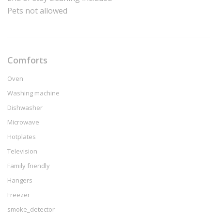
Pets not allowed
Comforts
Oven
Washing machine
Dishwasher
Microwave
Hotplates
Television
Family friendly
Hangers
Freezer
smoke_detector