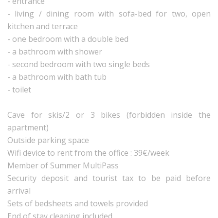
- entrance
- living / dining room with sofa-bed for two, open
kitchen and terrace
- one bedroom with a double bed
- a bathroom with shower
- second bedroom with two single beds
- a bathroom with bath tub
- toilet
Cave for skis/2 or 3 bikes (forbidden inside the
apartment)
Outside parking space
Wifi device to rent from the office : 39€/week
Member of Summer MultiPass
Security deposit and tourist tax to be paid before
arrival
Sets of bedsheets and towels provided
End of stay cleaning included