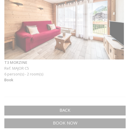
T3 MORZINE
Ref. MAJOR C5
6 person(s) - 2 room(s)
Book
BACK
BOOK NOW