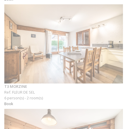
T3 MORZINE
Ref. FLEUR DE SEL
6 person(s) - 2 room(s)
Book