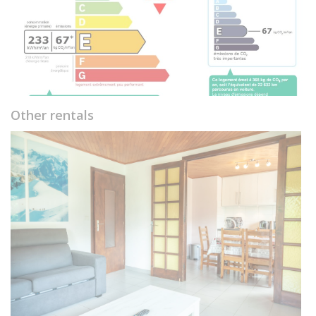
Other rentals