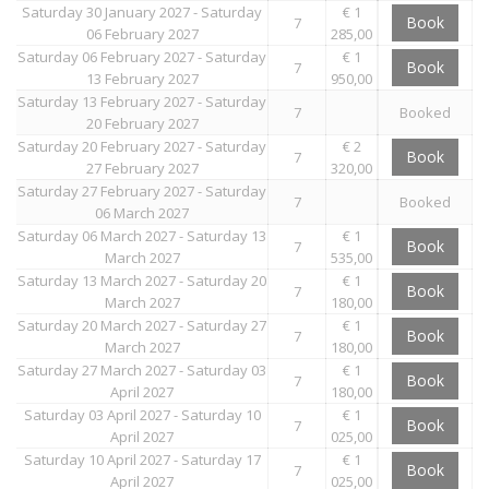
Saturday 30 January 2027 - Saturday
€ 1
Book
7
06 February 2027
285,00
Saturday 06 February 2027 - Saturday
€ 1
Book
7
13 February 2027
950,00
Saturday 13 February 2027 - Saturday
7
Booked
20 February 2027
Saturday 20 February 2027 - Saturday
€ 2
Book
7
27 February 2027
320,00
Saturday 27 February 2027 - Saturday
7
Booked
06 March 2027
Saturday 06 March 2027 - Saturday 13
€ 1
Book
7
March 2027
535,00
Saturday 13 March 2027 - Saturday 20
€ 1
Book
7
March 2027
180,00
Saturday 20 March 2027 - Saturday 27
€ 1
Book
7
March 2027
180,00
Saturday 27 March 2027 - Saturday 03
€ 1
Book
7
April 2027
180,00
Saturday 03 April 2027 - Saturday 10
€ 1
Book
7
April 2027
025,00
Saturday 10 April 2027 - Saturday 17
€ 1
Book
7
April 2027
025,00