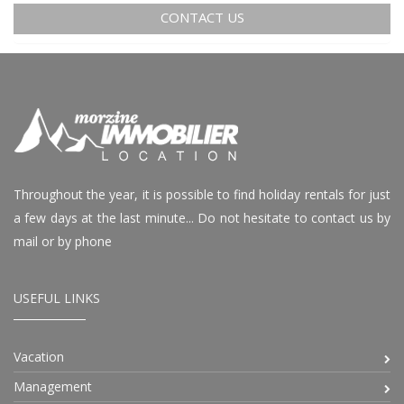
CONTACT US
Throughout the year, it is possible to find holiday rentals for just
a few days at the last minute... Do not hesitate to contact us by
mail or by phone
USEFUL LINKS
Vacation
Management