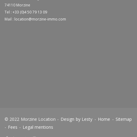
74110
Morzine
Tel :
+33 (0)4 50 79 13 09
Mail :
location@morzine-immo.com
© 2022 Morzine Location -
Design by Lesty
-
Home
-
Sitemap
-
Fees
-
Legal mentions