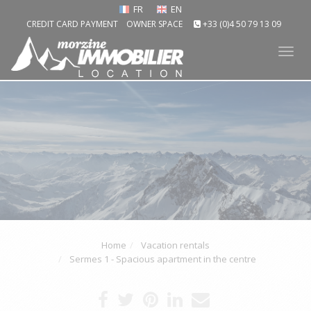
FR
EN
CREDIT CARD PAYMENT
OWNER SPACE
+33 (0)4 50 79 13 09
Tog
nav
Home
Vacation rentals
Sermes 1 - Spacious apartment in the centre