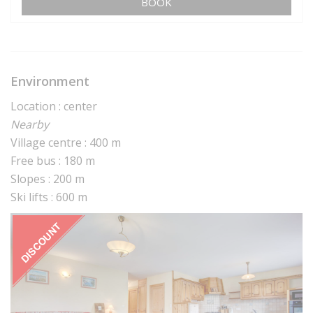
BOOK
Environment
Location : center
Nearby
Village centre : 400 m
Free bus : 180 m
Slopes : 200 m
Ski lifts : 600 m