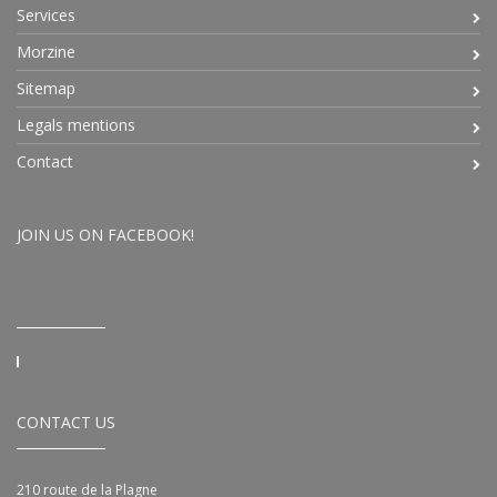
Services
Morzine
Sitemap
Legals mentions
Contact
JOIN US ON FACEBOOK!
CONTACT US
210 route de la Plagne