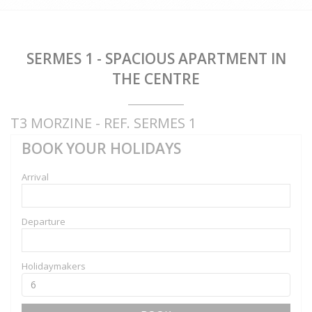
SERMES 1 - SPACIOUS APARTMENT IN
THE CENTRE
T3 MORZINE - REF. SERMES 1
BOOK YOUR HOLIDAYS
Arrival
Departure
Holidaymakers