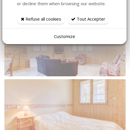
or decline them when browsing our website.
Refuse all cookies
Tout Accepter
Customize