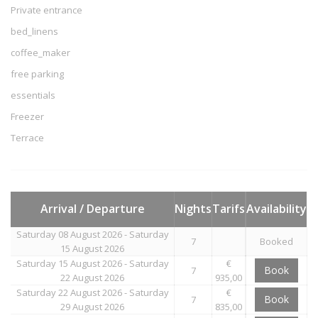
Private entrance
bed_linens
coffee_maker
free parking
essentials
Freezer
Terrace
Arrival / Departure
Nights
Tarifs
Availability
Saturday 08 August 2026 - Saturday
7
Booked
15 August 2026
Saturday 15 August 2026 - Saturday
€
Book
7
22 August 2026
935,00
Saturday 22 August 2026 - Saturday
€
Book
7
29 August 2026
835,00