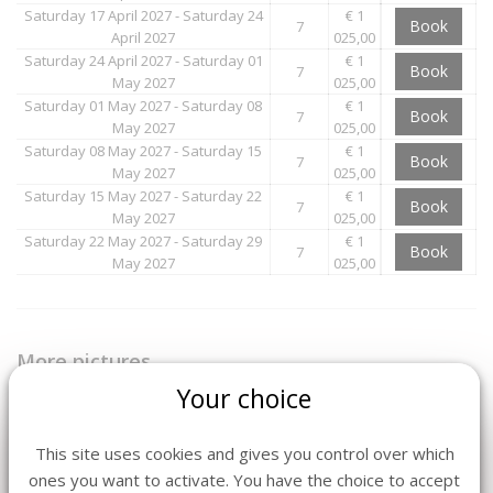
Saturday 17 April 2027 - Saturday 24
€ 1
Book
7
April 2027
025,00
Saturday 24 April 2027 - Saturday 01
€ 1
Book
7
May 2027
025,00
Saturday 01 May 2027 - Saturday 08
€ 1
Book
7
May 2027
025,00
Saturday 08 May 2027 - Saturday 15
€ 1
Book
7
May 2027
025,00
Saturday 15 May 2027 - Saturday 22
€ 1
Book
7
May 2027
025,00
Saturday 22 May 2027 - Saturday 29
€ 1
Book
7
May 2027
025,00
More pictures
Your choice
This site uses cookies and gives you control over which
ones you want to activate. You have the choice to accept