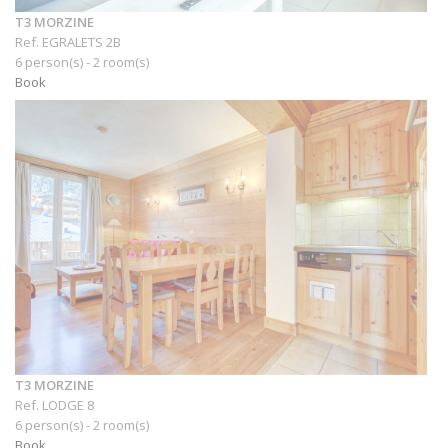
T3 MORZINE
Ref. EGRALETS 2B
6 person(s) - 2 room(s)
Book
T3 MORZINE
Ref. LODGE 8
6 person(s) - 2 room(s)
Book