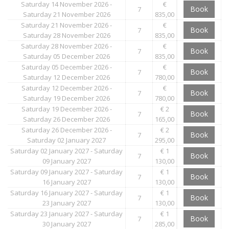
Saturday 14 November 2026 -
€
Book
7
Saturday 21 November 2026
835,00
Saturday 21 November 2026 -
€
Book
7
Saturday 28 November 2026
835,00
Saturday 28 November 2026 -
€
Book
7
Saturday 05 December 2026
835,00
Saturday 05 December 2026 -
€
Book
7
Saturday 12 December 2026
780,00
Saturday 12 December 2026 -
€
Book
7
Saturday 19 December 2026
780,00
Saturday 19 December 2026 -
€ 2
Book
7
Saturday 26 December 2026
165,00
Saturday 26 December 2026 -
€ 2
Book
7
Saturday 02 January 2027
295,00
Saturday 02 January 2027 - Saturday
€ 1
Book
7
09 January 2027
130,00
Saturday 09 January 2027 - Saturday
€ 1
Book
7
16 January 2027
130,00
Saturday 16 January 2027 - Saturday
€ 1
Book
7
23 January 2027
130,00
Saturday 23 January 2027 - Saturday
€ 1
Book
7
30 January 2027
285,00