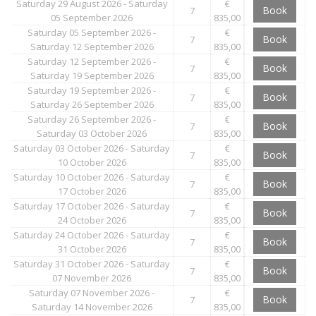
Saturday 29 August 2026 - Saturday
€
Book
7
05 September 2026
835,00
Saturday 05 September 2026 -
€
Book
7
Saturday 12 September 2026
835,00
Saturday 12 September 2026 -
€
Book
7
Saturday 19 September 2026
835,00
Saturday 19 September 2026 -
€
Book
7
Saturday 26 September 2026
835,00
Saturday 26 September 2026 -
€
Book
7
Saturday 03 October 2026
835,00
Saturday 03 October 2026 - Saturday
€
Book
7
10 October 2026
835,00
Saturday 10 October 2026 - Saturday
€
Book
7
17 October 2026
835,00
Saturday 17 October 2026 - Saturday
€
Book
7
24 October 2026
835,00
Saturday 24 October 2026 - Saturday
€
Book
7
31 October 2026
835,00
Saturday 31 October 2026 - Saturday
€
Book
7
07 November 2026
835,00
Saturday 07 November 2026 -
€
Book
7
Saturday 14 November 2026
835,00