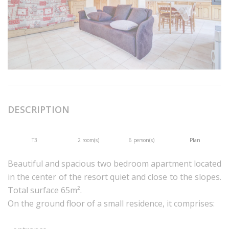
DESCRIPTION
T3
2 room(s)
6 person(s)
Plan
Beautiful and spacious two bedroom apartment located
in the center of the resort quiet and close to the slopes.
Total surface 65m².
On the ground floor of a small residence, it comprises: