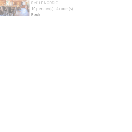
Ref. LE NORDIC
10 person(s) - 4 room(s)
Book