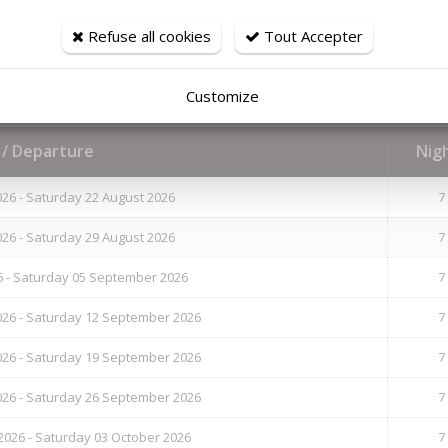
hair-dryer
Refuse all cookies
Tout Accepter
Customize
l / Departure
Nig
26 - Saturday 22 August 2026
7
26 - Saturday 29 August 2026
7
6 - Saturday 05 September 2026
7
26 - Saturday 12 September 2026
7
26 - Saturday 19 September 2026
7
26 - Saturday 26 September 2026
7
026 - Saturday 03 October 2026
7