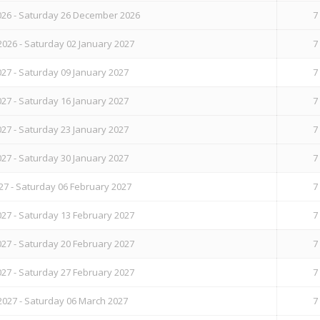
26 - Saturday 26 December 2026
7
026 - Saturday 02 January 2027
7
27 - Saturday 09 January 2027
7
27 - Saturday 16 January 2027
7
27 - Saturday 23 January 2027
7
27 - Saturday 30 January 2027
7
27 - Saturday 06 February 2027
7
27 - Saturday 13 February 2027
7
27 - Saturday 20 February 2027
7
27 - Saturday 27 February 2027
7
2027 - Saturday 06 March 2027
7