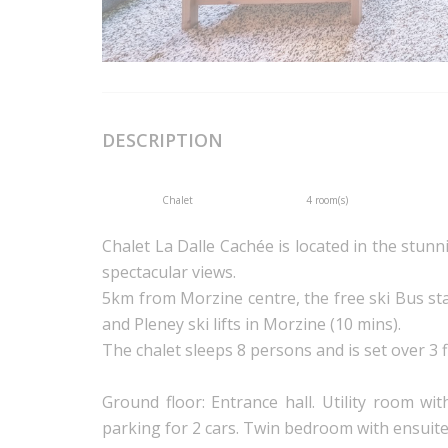
DESCRIPTION
Chalet
4 room(s)
Chalet La Dalle Cachée is located in the stun
spectacular views.
5km from Morzine centre, the free ski Bus st
and Pleney ski lifts in Morzine (10 mins).
The chalet sleeps 8 persons and is set over 3 f
Ground floor: Entrance hall. Utility room w
parking for 2 cars. Twin bedroom with ensuit