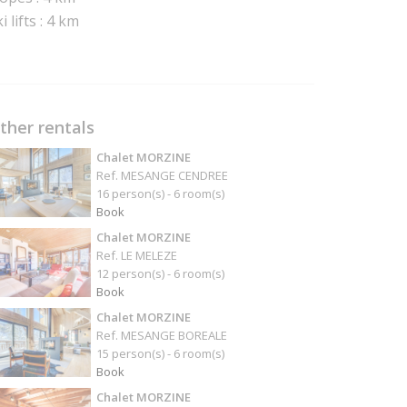
i lifts : 4 km
ther rentals
Chalet MORZINE
Ref. MESANGE CENDREE
16 person(s) - 6 room(s)
Book
Chalet MORZINE
Ref. LE MELEZE
12 person(s) - 6 room(s)
Book
Chalet MORZINE
Ref. MESANGE BOREALE
15 person(s) - 6 room(s)
Book
Chalet MORZINE