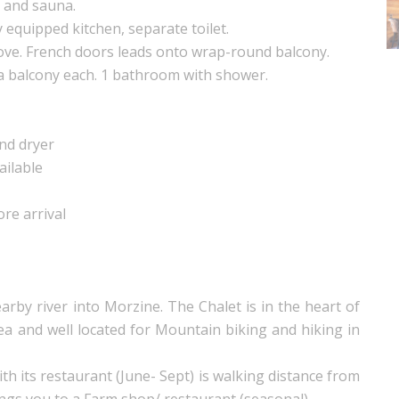
 and sauna.
y equipped kitchen, separate toilet.
ove. French doors leads onto wrap-round balcony.
 a balcony each. 1 bathroom with shower.
nd dryer
ailable
ore arrival
rby river into Morzine. The Chalet is in the heart of
ea and well located for Mountain biking and hiking in
h its restaurant (June- Sept) is walking distance from