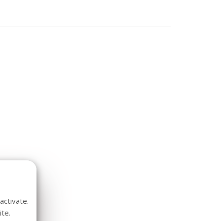
activate.
te.