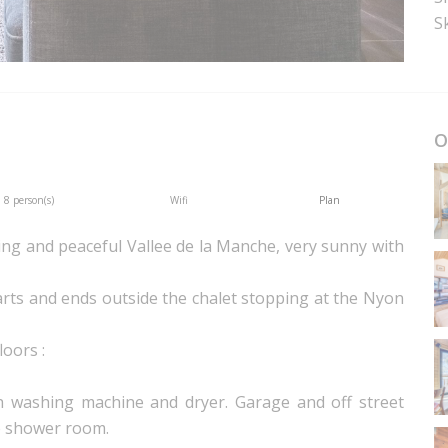
Sk
O
8 person(s)
Wifi
Plan
ning and peaceful Vallee de la Manche, very sunny with
arts and ends outside the chalet stopping at the Nyon
loors :
ith washing machine and dryer. Garage and off street
e shower room.