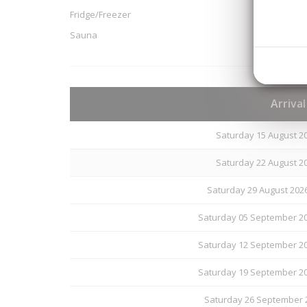
Fridge/Freezer
Sauna
Arriva
Saturday 15 August 20
Saturday 22 August 20
Saturday 29 August 202
Saturday 05 September 20
Saturday 12 September 20
Saturday 19 September 20
Saturday 26 September 2