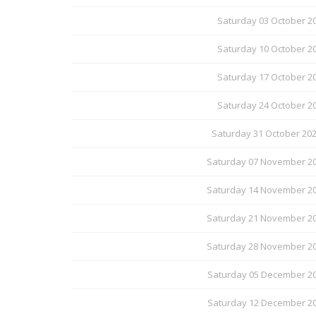
Saturday 03 October 20
Saturday 10 October 20
Saturday 17 October 20
Saturday 24 October 20
Saturday 31 October 20
Saturday 07 November 20
Saturday 14 November 20
Saturday 21 November 20
Saturday 28 November 20
Saturday 05 December 20
Saturday 12 December 20