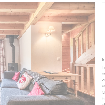
E
L
e
V
N
M
F
S