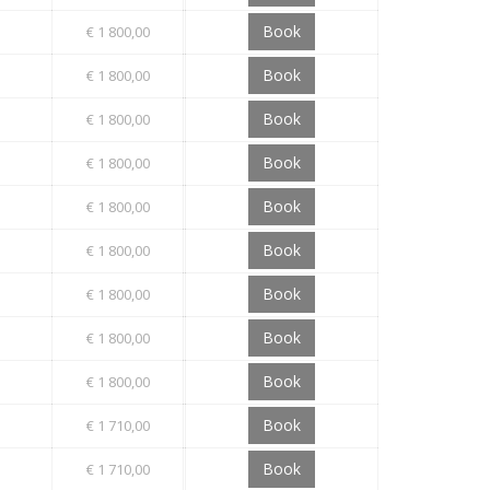
Book
€ 1 800,00
Book
€ 1 800,00
Book
€ 1 800,00
Book
€ 1 800,00
Book
€ 1 800,00
Book
€ 1 800,00
Book
€ 1 800,00
Book
€ 1 800,00
Book
€ 1 800,00
Book
€ 1 710,00
Book
€ 1 710,00