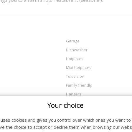
ings you to a Farm shop/ restaurant (seasonal).
Garage
Dishwasher
Hotplates
Mixt hotplates
Television
Family friendly
Hangers
private entrance
Your choice
DVD_player
e uses cookies and gives you control over which ones you want to 
coffee_maker
ve the choice to accept or decline them when browsing our websi
essentials