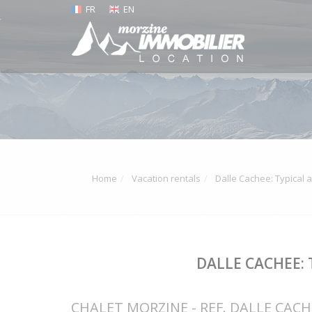
FR
EN
Home
Vacation rentals
Dalle Cachee: Typical 
DALLE CACHEE:
CHALET MORZINE - REF. DALLE CACH