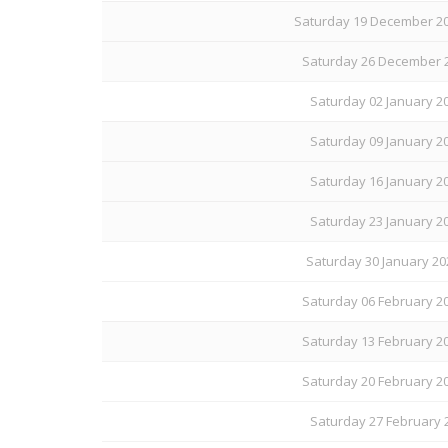
Saturday 19 December 20
Saturday 26 December 2
Saturday 02 January 20
Saturday 09 January 20
Saturday 16 January 20
Saturday 23 January 20
Saturday 30 January 20
Saturday 06 February 20
Saturday 13 February 20
Saturday 20 February 20
Saturday 27 February 