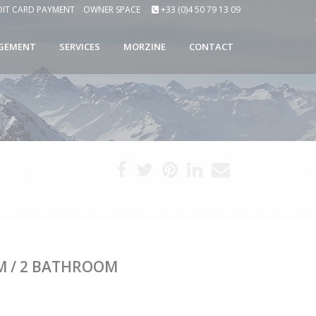
DIT CARD PAYMENT
OWNER SPACE
+33 (0)4 50 79 13 09
GEMENT
SERVICES
MORZINE
CONTACT
M / 2 BATHROOM