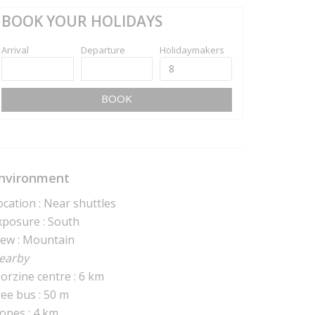
BOOK YOUR HOLIDAYS
Arrival
Departure
Holidaymakers
BOOK
nvironment
ocation : Near shuttles
xposure : South
iew : Mountain
earby
orzine centre : 6 km
ree bus : 50 m
lopes : 4 km