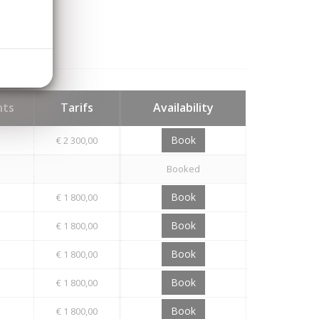
hts
Tarifs
Availability
Book
€ 2 300,00
Booked
Book
€ 1 800,00
Book
€ 1 800,00
Book
€ 1 800,00
Book
€ 1 800,00
Book
€ 1 800,00