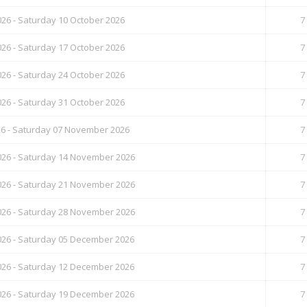
26 - Saturday 10 October 2026
7
26 - Saturday 17 October 2026
7
26 - Saturday 24 October 2026
7
26 - Saturday 31 October 2026
7
26 - Saturday 07 November 2026
7
26 - Saturday 14 November 2026
7
26 - Saturday 21 November 2026
7
26 - Saturday 28 November 2026
7
26 - Saturday 05 December 2026
7
26 - Saturday 12 December 2026
7
26 - Saturday 19 December 2026
7