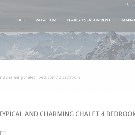
CRE
SALE
VACATION
YEARLY / SEASON RENT
MANA
and charming chalet 4 bedroom / 2 bathroom
 TYPICAL AND CHARMING CHALET 4 BEDROO
EE