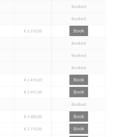
Booked
Booked
Book
€ 2 210,00
Booked
Booked
Booked
Book
€ 2 410,00
Book
€ 2 915,00
Booked
Book
€ 3 400,00
Book
€ 2 710,00