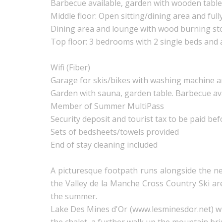
Barbecue available, garden with wooden table
Middle floor: Open sitting/dining area and full
Dining area and lounge with wood burning st
Top floor: 3 bedrooms with 2 single beds and
Wifi (Fiber)
Garage for skis/bikes with washing machine a
Garden with sauna, garden table. Barbecue av
Member of Summer MultiPass
Security deposit and tourist tax to be paid bef
Sets of bedsheets/towels provided
End of stay cleaning included
A picturesque footpath runs alongside the nea
the Valley de la Manche Cross Country Ski ar
the summer.
Lake Des Mines d'Or (www.lesminesdor.net) wit