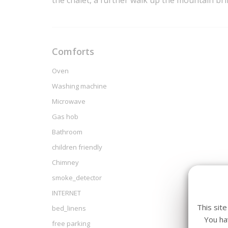
the chalet, a further walk up the mountain br
Comforts
Oven
Washing machine
Microwave
Gas hob
Bathroom
children friendly
Chimney
smoke_detector
INTERNET
This sit
bed_linens
You ha
free parking