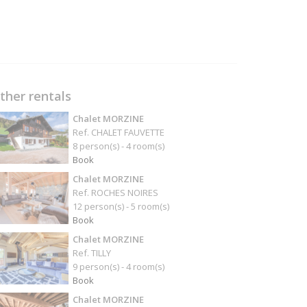
ther rentals
Chalet MORZINE
Ref. CHALET FAUVETTE
8 person(s) - 4 room(s)
Book
Chalet MORZINE
Ref. ROCHES NOIRES
12 person(s) - 5 room(s)
Book
Chalet MORZINE
Ref. TILLY
9 person(s) - 4 room(s)
Book
Chalet MORZINE