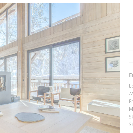
E
L
N
F
M
Sk
S