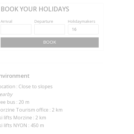
BOOK YOUR HOLIDAYS
Arrival
Departure
Holidaymakers
BOOK
nvironment
ocation : Close to slopes
earby
ree bus : 20 m
orzine Tourism office : 2 km
i lifts Morzine : 2 km
ki lifts NYON : 450 m