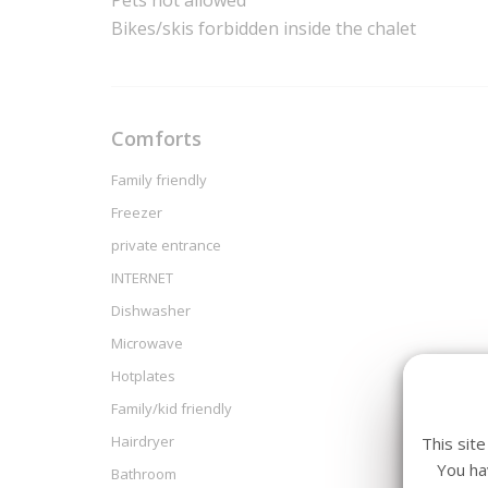
Pets not allowed
Bikes/skis forbidden inside the chalet
Comforts
Family friendly
Freezer
private entrance
INTERNET
Dishwasher
Microwave
Hotplates
Family/kid friendly
Hairdryer
This sit
You ha
Bathroom