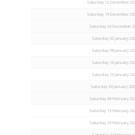
Saturday 12 December 202
Saturday 19 December 202
Saturday 26 December 20
Saturday 02 January 20
Saturday 09 January 20
Saturday 16 January 20
Saturday 23 January 20
Saturday 30 January 202
Saturday 06 February 20
Saturday 13 February 20
Saturday 20 February 20
Saturday 27 February 2