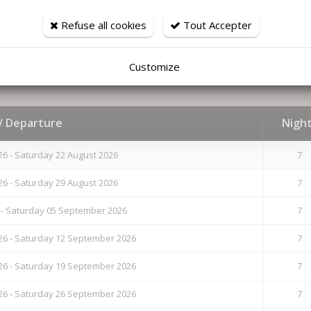
Sauna
Refuse all cookies
Tout Accepter
Television
WIFI
Customize
 / Departure
Nigh
26 - Saturday 22 August 2026
7
26 - Saturday 29 August 2026
7
 - Saturday 05 September 2026
7
6 - Saturday 12 September 2026
7
6 - Saturday 19 September 2026
7
6 - Saturday 26 September 2026
7