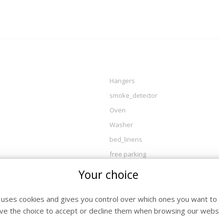
Hangers
smoke_detector
Oven
Washer
bed_linens
free parking
Wood burner
Your choice
essentials
Dryer
e uses cookies and gives you control over which ones you want to 
ve the choice to accept or decline them when browsing our websi
Bathroom