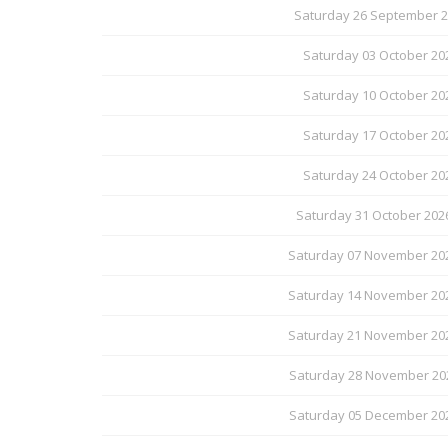
Saturday 26 September 20
Saturday 03 October 20
Saturday 10 October 20
Saturday 17 October 20
Saturday 24 October 20
Saturday 31 October 202
Saturday 07 November 202
Saturday 14 November 202
Saturday 21 November 202
Saturday 28 November 202
Saturday 05 December 202