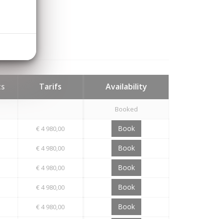
ts
Tarifs
Availability
Booked
Book
€ 4 980,00
Book
€ 4 980,00
Book
€ 4 980,00
Book
€ 4 980,00
Book
€ 4 980,00