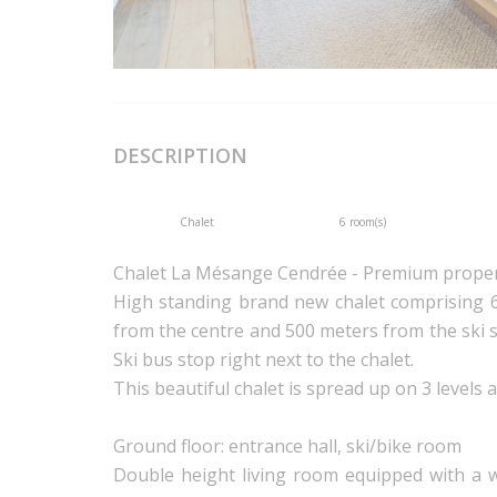
DESCRIPTION
Chalet
6 room(s)
Chalet La Mésange Cendrée - Premium prope
High standing brand new chalet comprising 
from the centre and 500 meters from the ski s
Ski bus stop right next to the chalet.
This beautiful chalet is spread up on 3 levels a
Ground floor: entrance hall, ski/bike room
Double height living room equipped with a w