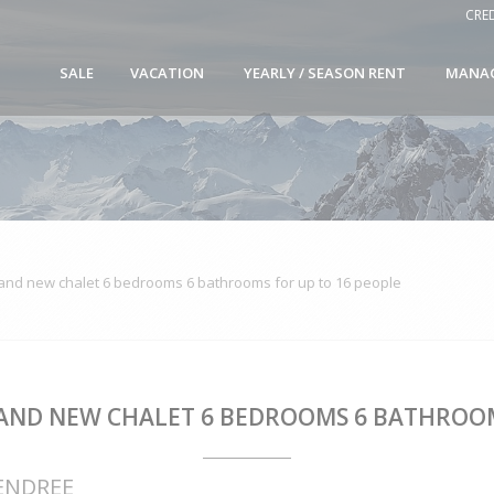
CRE
SALE
VACATION
YEARLY / SEASON RENT
MANA
nd new chalet 6 bedrooms 6 bathrooms for up to 16 people
AND NEW CHALET 6 BEDROOMS 6 BATHROOM
CENDREE