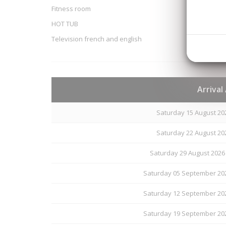
Fitness room
HOT TUB
Television french and english
Arrival
Saturday 15 August 20
Saturday 22 August 20
Saturday 29 August 2026
Saturday 05 September 202
Saturday 12 September 202
Saturday 19 September 202