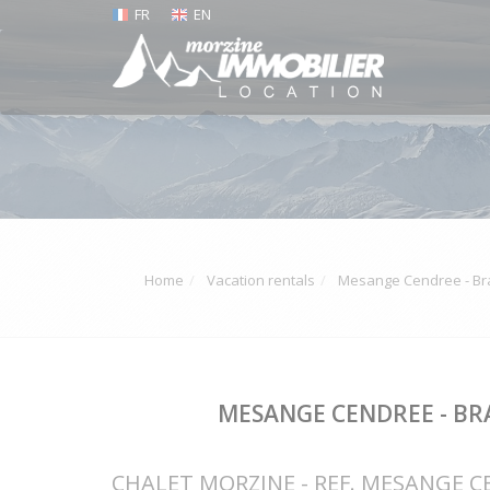
FR
EN
Home
Vacation rentals
Mesange Cendree - Bra
MESANGE CENDREE - BR
CHALET MORZINE - REF. MESANGE 