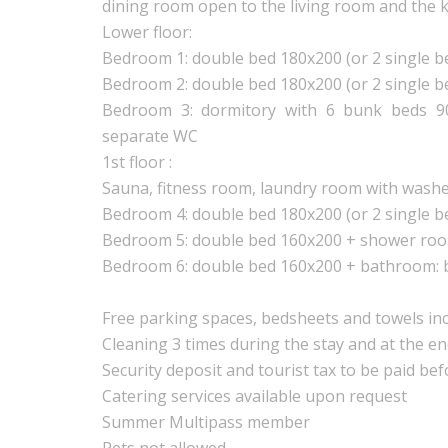
dining room open to the living room and the 
Lower floor:
Bedroom 1: double bed 180x200 (or 2 single 
Bedroom 2: double bed 180x200 (or 2 single 
Bedroom 3: dormitory with 6 bunk beds 9
separate WC
1st floor :
Sauna, fitness room, laundry room with washe
Bedroom 4: double bed 180x200 (or 2 single 
Bedroom 5: double bed 160x200 + shower ro
Bedroom 6: double bed 160x200 + bathroom: 
Free parking spaces, bedsheets and towels inc
Cleaning 3 times during the stay and at the e
Security deposit and tourist tax to be paid bef
Catering services available upon request
Summer Multipass member