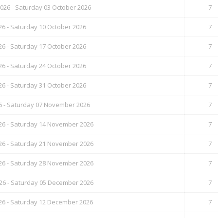
26 - Saturday 03 October 2026
7
26 - Saturday 10 October 2026
7
26 - Saturday 17 October 2026
7
26 - Saturday 24 October 2026
7
26 - Saturday 31 October 2026
7
6 - Saturday 07 November 2026
7
6 - Saturday 14 November 2026
7
6 - Saturday 21 November 2026
7
6 - Saturday 28 November 2026
7
6 - Saturday 05 December 2026
7
6 - Saturday 12 December 2026
7