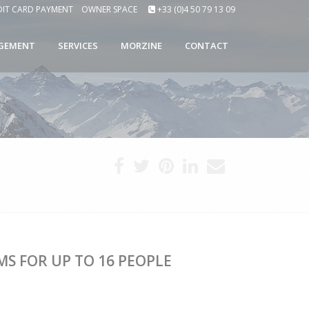
DIT CARD PAYMENT
OWNER SPACE
+33 (0)4 50 79 13 09
GEMENT
SERVICES
MORZINE
CONTACT
S FOR UP TO 16 PEOPLE