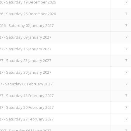
6 - Saturday 19 December 2026
7
6 - Saturday 26 December 2026
7
26 - Saturday 02 January 2027
7
27 - Saturday 09 January 2027
7
27 - Saturday 16 January 2027
7
27 - Saturday 23 January 2027
7
27 - Saturday 30 January 2027
7
7 - Saturday 06 February 2027
7
27 - Saturday 13 February 2027
7
27 - Saturday 20 February 2027
7
27 - Saturday 27 February 2027
7
027 - Saturday 06 March 2027
7