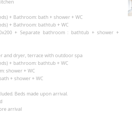
kitchen
beds) + Bathroom: bath + shower + WC
beds) + Bathroom: bathtub + WC
0x200 + Separate bathroom : bathtub + shower +
r and dryer, terrace with outdoor spa
beds) + bathroom: bathtub + WC
om: shower + WC
bath + shower + WC
luded. Beds made upon arrival.
nd
ore arrival