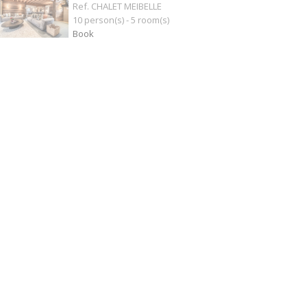
Ref. CHALET MEIBELLE
10 person(s) - 5 room(s)
Book