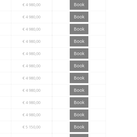
Book
€ 4 980,00
Book
€ 4 980,00
Book
€ 4 980,00
Book
€ 4 980,00
Book
€ 4 980,00
Book
€ 4 980,00
Book
€ 4 980,00
Book
€ 4 980,00
Book
€ 4 980,00
Book
€ 4 980,00
Book
€ 5 150,00