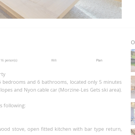
O
16 person(s)
Wifi
Plan
rty
6 bedrooms and 6 bathrooms, located only 5 minutes
lopes and Nyon cable car (Morzine-Les Gets ski area).
s following:
ood stove, open fitted kitchen with bar type return,