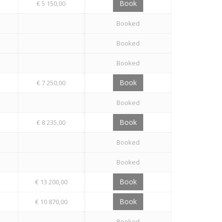
Book
€ 5 150,00
Booked
Booked
Booked
Book
€ 7 250,00
Booked
Book
€ 8 235,00
Booked
Booked
Book
€ 13 200,00
Book
€ 10 870,00
Booked