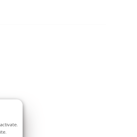
activate.
te.