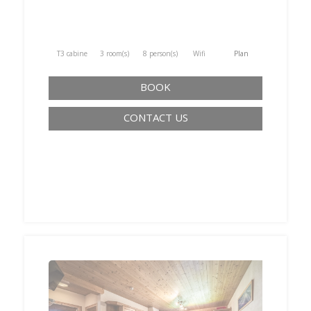
T3 cabine
3 room(s)
8 person(s)
Wifi
Plan
BOOK
CONTACT US