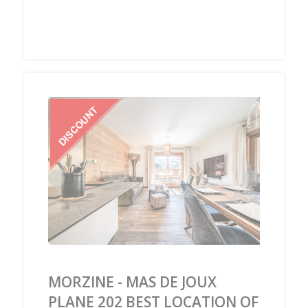
‹
›
MORZINE - MAS DE JOUX
PLANE 202 BEST LOCATION OF