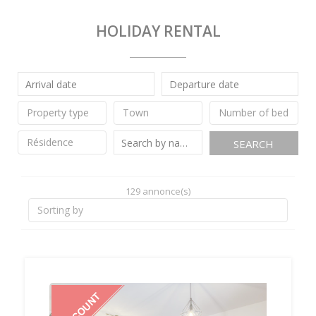
HOLIDAY RENTAL
SEARCH
129 annonce(s)