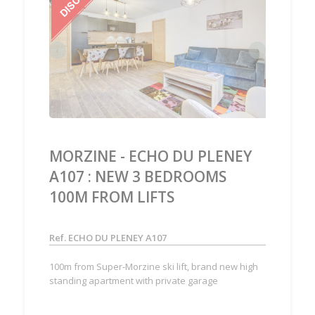
‹
›
MORZINE - ECHO DU PLENEY
A107 : NEW 3 BEDROOMS
100M FROM LIFTS
Ref. ECHO DU PLENEY A107
100m from Super-Morzine ski lift, brand new high
standing apartment with private garage