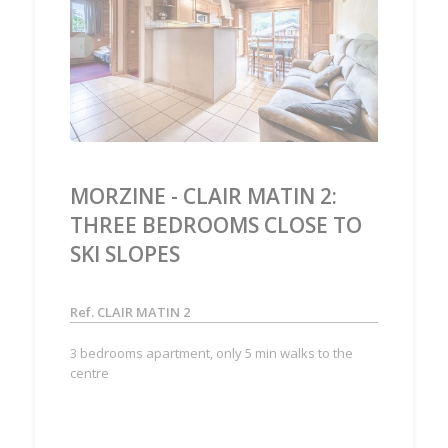
‹
›
MORZINE - CLAIR MATIN 2:
THREE BEDROOMS CLOSE TO
SKI SLOPES
Ref. CLAIR MATIN 2
3 bedrooms apartment, only 5 min walks to the
centre