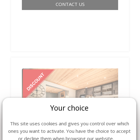
CONTACT US
Your choice
‹
›
This site uses cookies and gives you control over which
ones you want to activate. You have the choice to accept
or decline them when browsing our website.