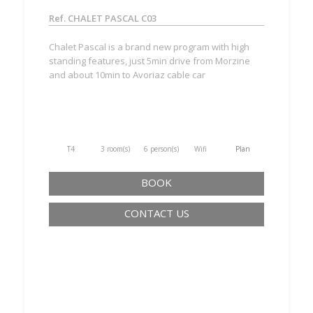
Ref. CHALET PASCAL C03
Chalet Pascal is a brand new program with high
standing features, just 5min drive from Morzine
and about 10min to Avoriaz cable car
T4
3 room(s)
6 person(s)
Wifi
Plan
BOOK
CONTACT US