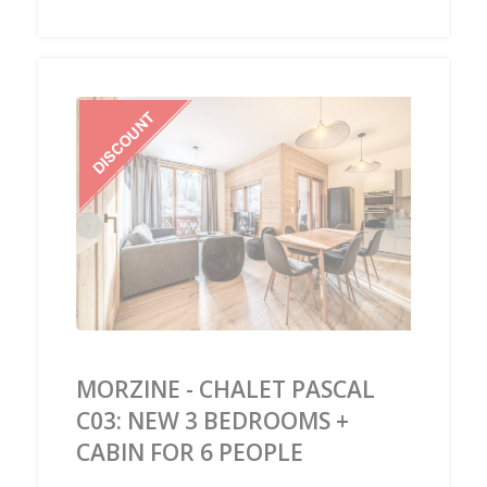
‹
›
MORZINE - CHALET PASCAL
C03: NEW 3 BEDROOMS +
CABIN FOR 6 PEOPLE