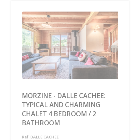
‹
›
MORZINE - DALLE CACHEE:
TYPICAL AND CHARMING
CHALET 4 BEDROOM / 2
BATHROOM
Ref. DALLE CACHEE