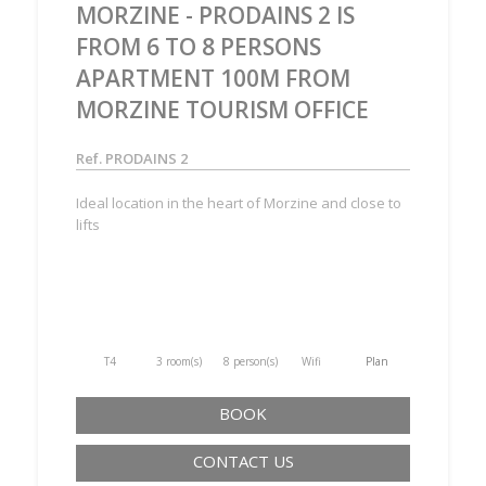
MORZINE - PRODAINS 2 IS
FROM 6 TO 8 PERSONS
APARTMENT 100M FROM
MORZINE TOURISM OFFICE
Ref. PRODAINS 2
Ideal location in the heart of Morzine and close to
lifts
T4
3 room(s)
8 person(s)
Wifi
Plan
BOOK
CONTACT US