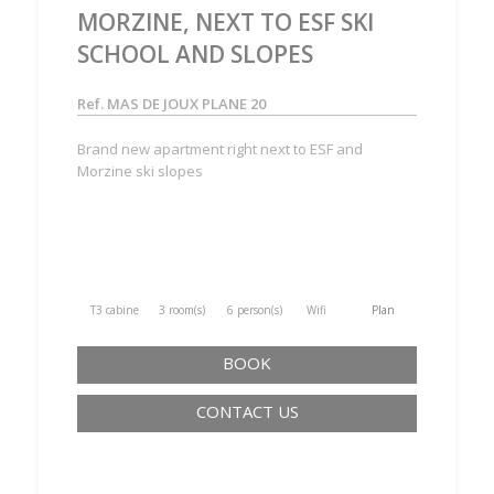
MORZINE, NEXT TO ESF SKI
SCHOOL AND SLOPES
Ref. MAS DE JOUX PLANE 20
Brand new apartment right next to ESF and
Morzine ski slopes
T3 cabine
3 room(s)
6 person(s)
Wifi
Plan
BOOK
CONTACT US