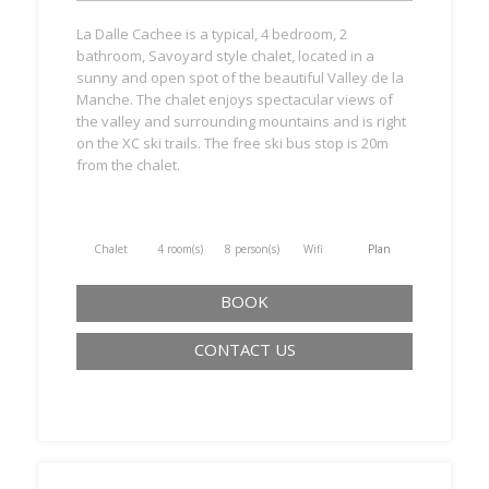
La Dalle Cachee is a typical, 4 bedroom, 2
bathroom, Savoyard style chalet, located in a
sunny and open spot of the beautiful Valley de la
Manche. The chalet enjoys spectacular views of
the valley and surrounding mountains and is right
on the XC ski trails. The free ski bus stop is 20m
from the chalet.
Chalet
4 room(s)
8 person(s)
Wifi
Plan
BOOK
CONTACT US