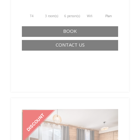
T4
3 room(s)
6 person(s)
Wifi
Plan
BOOK
CONTACT US