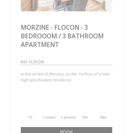
MORZINE - FLOCON - 3
BEDROOOM / 3 BATHROOM
APARTMENT
Ref. FLOCON
In the centre of Morzine, on the 1st floor of a new
high specification residence
T4
3 room(s)
6 person(s)
Wifi
Plan
BOOK