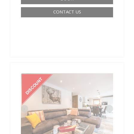
CONTACT US
‹
›