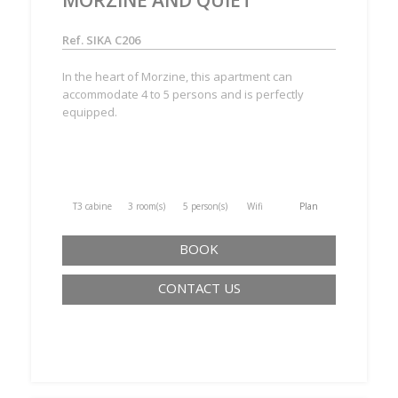
Ref. SIKA C206
In the heart of Morzine, this apartment can
accommodate 4 to 5 persons and is perfectly
equipped.
T3 cabine
3 room(s)
5 person(s)
Wifi
Plan
BOOK
CONTACT US