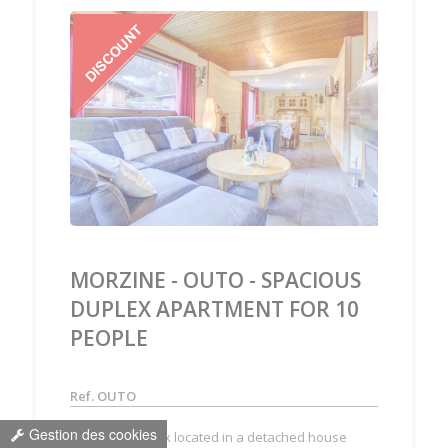
‹
›
MORZINE - OUTO - SPACIOUS
DUPLEX APARTMENT FOR 10
PEOPLE
Ref. OUTO
Gestion des cookies
Spacious duplex located in a detached house