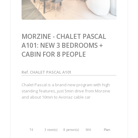
MORZINE - CHALET PASCAL
A101: NEW 3 BEDROOMS +
CABIN FOR 8 PEOPLE
Ref. CHALET PASCAL A101
Chalet Pascal is a brand new program with high
standing features, just 5min drive from Morzine
and about 10min to Avoriaz cable car
T4
3 room(s)
8 person(s)
Wifi
Plan