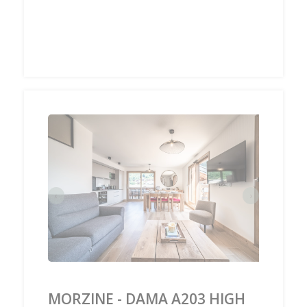
‹
›
MORZINE - DAMA A203 HIGH