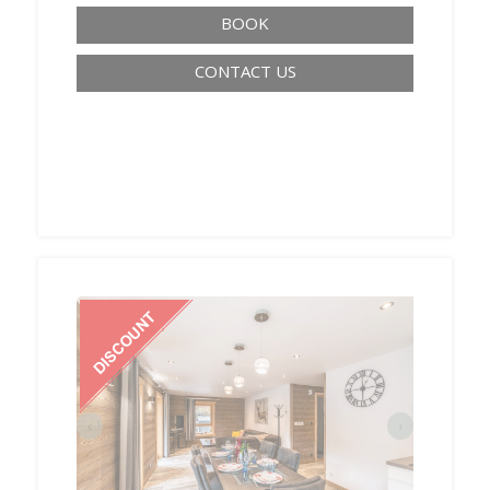
BOOK
CONTACT US
‹
›