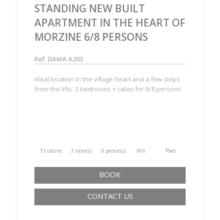
STANDING NEW BUILT
APARTMENT IN THE HEART OF
MORZINE 6/8 PERSONS
Ref. DAMA A203
Ideal location in the village heart and a few steps
from the lifts. 2 bedrooms + cabin for 6/8 persons
T3 cabine
3 room(s)
8 person(s)
Wifi
Plan
BOOK
CONTACT US