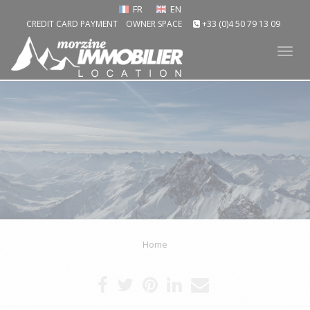
FR
EN
CREDIT CARD PAYMENT
OWNER SPACE
+33 (0)4 50 79 13 09
Tog
nav
Home