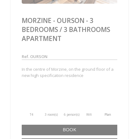
MORZINE - OURSON - 3
BEDROOMS / 3 BATHROOMS
APARTMENT
Ref. OURSON
In the centre of Morzine, on the ground floor of a
new high specification residence
T4
3 room(s)
6 person(s)
Wifi
Plan
BOOK