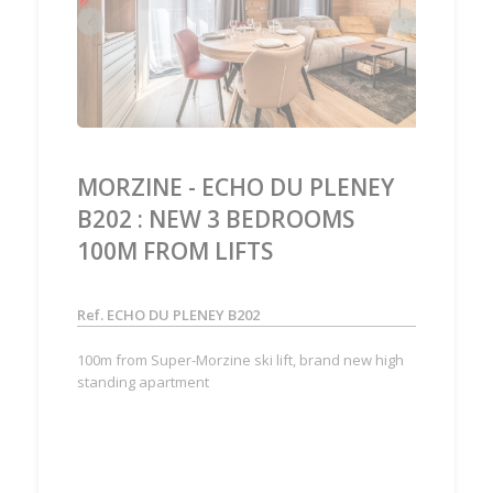
‹
›
MORZINE - ECHO DU PLENEY
B202 : NEW 3 BEDROOMS
100M FROM LIFTS
Ref. ECHO DU PLENEY B202
100m from Super-Morzine ski lift, brand new high
standing apartment