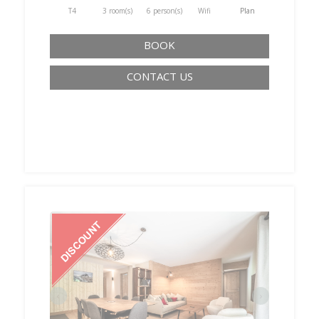
T4
3 room(s)
6 person(s)
Wifi
Plan
BOOK
CONTACT US
‹
›