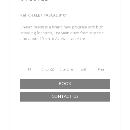
Ref. CHALET PASCAL B101
Chalet Pascal is a brand new program with high
standing features, just 5min drive from Morzine
and about 10min to Avoriaz cable car
T4
3 room(s)
6 person(s)
Wifi
Plan
BOOK
CONTACT US