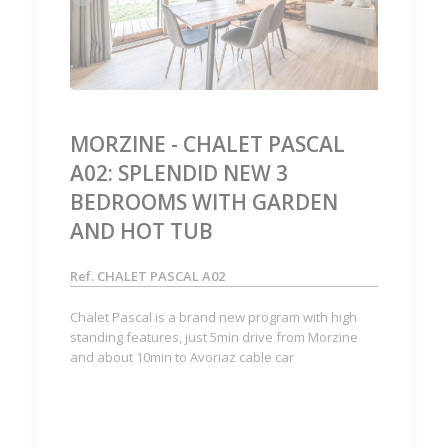
MORZINE - CHALET PASCAL
A02: SPLENDID NEW 3
BEDROOMS WITH GARDEN
AND HOT TUB
Ref. CHALET PASCAL A02
Chalet Pascal is a brand new program with high
standing features, just 5min drive from Morzine
and about 10min to Avoriaz cable car