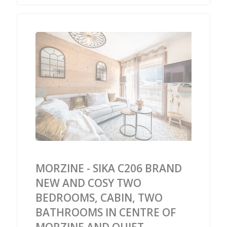
‹
›
MORZINE - SIKA C206 BRAND
NEW AND COSY TWO
BEDROOMS, CABIN, TWO
BATHROOMS IN CENTRE OF
MORZINE AND QUIET