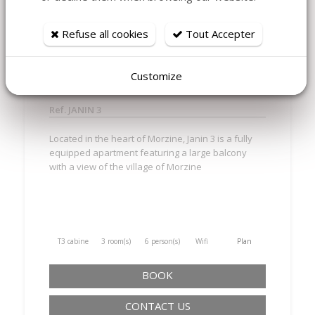
MORZINE - JANIN 3 CHARMING
Refuse all cookies
Tout Accepter
RENOVATED APARTMENT 2
BEDROOMS + CABIN
Customize
Ref. JANIN 3
Located in the heart of Morzine, Janin 3 is a fully
equipped apartment featuring a large balcony
with a view of the village of Morzine
T3 cabine
3 room(s)
6 person(s)
Wifi
Plan
BOOK
CONTACT US