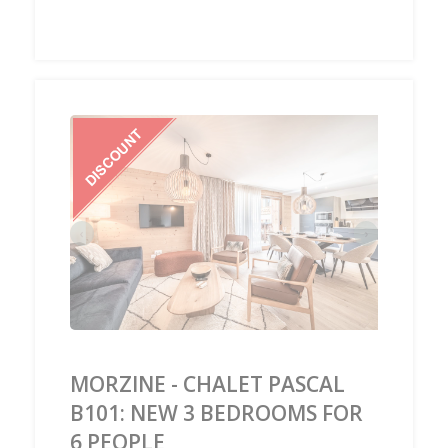
‹
›
MORZINE - CHALET PASCAL
B101: NEW 3 BEDROOMS FOR
6 PEOPLE