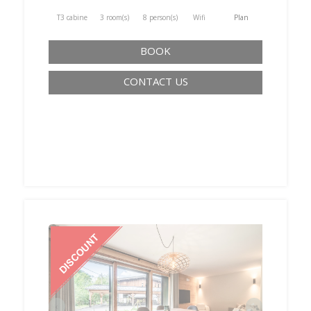
T3 cabine
3 room(s)
8 person(s)
Wifi
Plan
BOOK
CONTACT US
‹
›