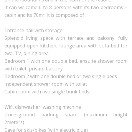
It can welcome 6 to 8 persons with its two bedrooms +
cabin and its 70m². It is composed of :
Entrance hall with storage
Splendid living space with terrace and balcony, fully
equipped open kitchen, lounge area with sofa-bed for
two, TV, dining area
Bedroom 1 with one double bed, ensuite shower room
with toilet, private balcony
Bedroom 2 with one double bed or two single beds
Independent shower room with toilet
Cabin room with two single bunk beds
Wifi, dishwasher, washing machine
Underground parking space (maximum height
2meters)
Cave for skis/bikes (with electric plug)