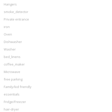
Hangers
smoke_detector
Private entrance
iron
Oven
Dishwasher
Washer
bed_linens
coffee_maker
Microwave
free parking
Family/kid friendly
essentials
Fridge/Freezer
hair-dryer