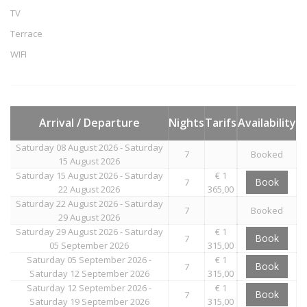
TV
Terrace
WIFI
Arrival / Departure
Nights
Tarifs
Availability
Saturday 08 August 2026 - Saturday
7
Booked
15 August 2026
Saturday 15 August 2026 - Saturday
€ 1
Book
7
22 August 2026
365,00
Saturday 22 August 2026 - Saturday
7
Booked
29 August 2026
Saturday 29 August 2026 - Saturday
€ 1
Book
7
05 September 2026
315,00
Saturday 05 September 2026 -
€ 1
Book
7
Saturday 12 September 2026
315,00
Saturday 12 September 2026 -
€ 1
Book
7
Saturday 19 September 2026
315,00