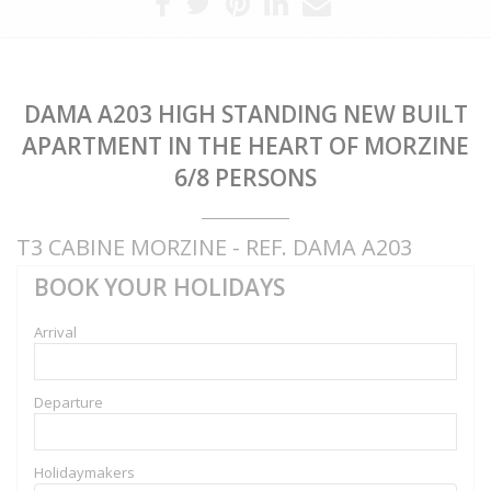
DAMA A203 HIGH STANDING NEW BUILT
APARTMENT IN THE HEART OF MORZINE
6/8 PERSONS
T3 CABINE MORZINE - REF. DAMA A203
BOOK YOUR HOLIDAYS
Arrival
Departure
Holidaymakers