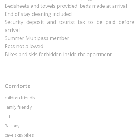
Bedsheets and towels provided, beds made at arrival
End of stay cleaning included
Security deposit and tourist tax to be paid before
arrival
Summer Multipass member
Pets not allowed
Bikes and skis forbidden inside the apartment
Comforts
children friendly
Family friendly
Lift
Balcony
cave skis/bikes