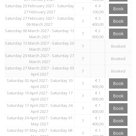
Saturday 20 February 2027 - Saturday
€ 4
Book
7
27 February 2027
100,00
Saturday 27 February 2027 - Saturday
€ 3
Book
7
06 March 2027
400,00
Saturday 06 March 2027 - Saturday 13
€ 2
Book
7
March 2027
900,00
Saturday 13 March 2027 - Saturday 20
7
Booked
March 2027
Saturday 20 March 2027 - Saturday 27
7
Booked
March 2027
Saturday 27 March 2027 - Saturday 03
7
Booked
April 2027
Saturday 03 April 2027 - Saturday 10
€ 1
Book
7
April 2027
900,00
Saturday 10 April 2027 - Saturday 17
€ 1
Book
7
April 2027
900,00
Saturday 17 April 2027 - Saturday 24
€ 1
Book
7
April 2027
400,00
Saturday 24 April 2027 - Saturday 01
€ 1
Book
7
May 2027
400,00
Saturday 01 May 2027 - Saturday 08
€ 1
Book
7