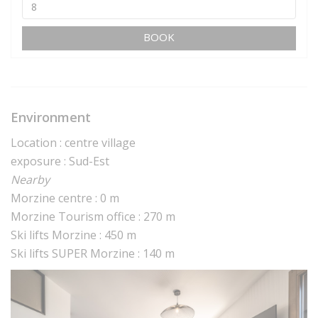
BOOK
Environment
Location : centre village
exposure : Sud-Est
Nearby
Morzine centre : 0 m
Morzine Tourism office : 270 m
Ski lifts Morzine : 450 m
Ski lifts SUPER Morzine : 140 m