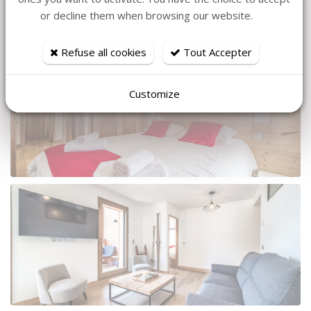
or decline them when browsing our website.
Refuse all cookies
Tout Accepter
Customize