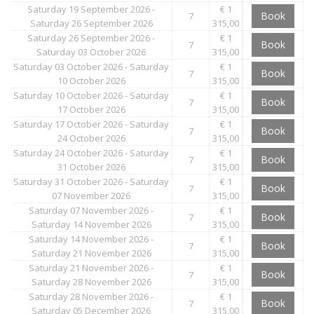
Saturday 19 September 2026 -
€ 1
Book
7
Saturday 26 September 2026
315,00
Saturday 26 September 2026 -
€ 1
Book
7
Saturday 03 October 2026
315,00
Saturday 03 October 2026 - Saturday
€ 1
Book
7
10 October 2026
315,00
Saturday 10 October 2026 - Saturday
€ 1
Book
7
17 October 2026
315,00
Saturday 17 October 2026 - Saturday
€ 1
Book
7
24 October 2026
315,00
Saturday 24 October 2026 - Saturday
€ 1
Book
7
31 October 2026
315,00
Saturday 31 October 2026 - Saturday
€ 1
Book
7
07 November 2026
315,00
Saturday 07 November 2026 -
€ 1
Book
7
Saturday 14 November 2026
315,00
Saturday 14 November 2026 -
€ 1
Book
7
Saturday 21 November 2026
315,00
Saturday 21 November 2026 -
€ 1
Book
7
Saturday 28 November 2026
315,00
Saturday 28 November 2026 -
€ 1
Book
7
Saturday 05 December 2026
315,00