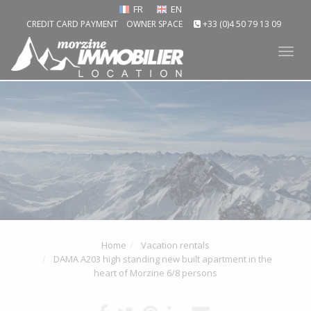
FR
EN
CREDIT CARD PAYMENT
OWNER SPACE
+33 (0)4 50 79 13 09
Tog
nav
Home
Vacation rentals
DAMA A203 high standing new built apartment in the
heart of Morzine 6/8 persons