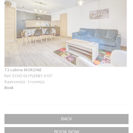
T3 cabine MORZINE
Ref. ECHO DU PLENEY A107
8 person(s) - 3 room(s)
Book
BACK
BOOK NOW