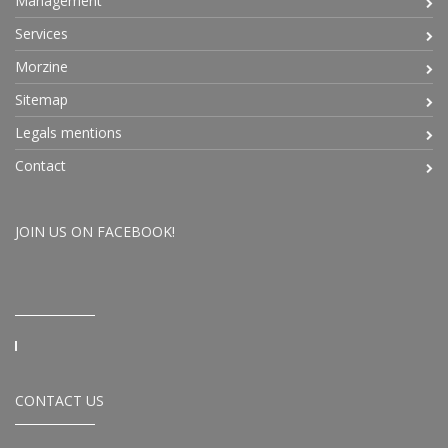
Management
Services
Morzine
Sitemap
Legals mentions
Contact
JOIN US ON FACEBOOK!
CONTACT US