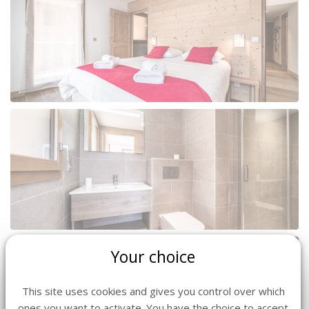
Your choice
This site uses cookies and gives you control over which
ones you want to activate. You have the choice to accept