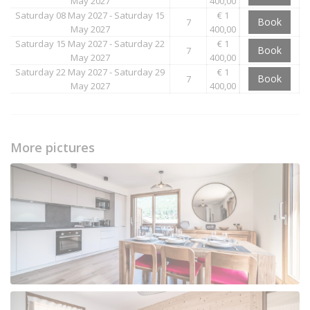
May 2027
400,00
Saturday 08 May 2027 - Saturday 15
€ 1
Book
7
May 2027
400,00
Saturday 15 May 2027 - Saturday 22
€ 1
Book
7
May 2027
400,00
Saturday 22 May 2027 - Saturday 29
€ 1
Book
7
May 2027
400,00
More pictures