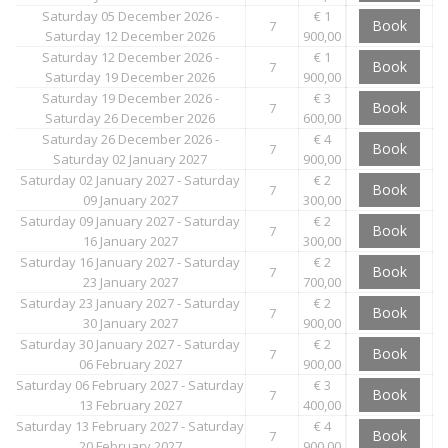
Saturday 05 December 2026 -
€ 1
Book
7
Saturday 12 December 2026
900,00
Saturday 12 December 2026 -
€ 1
Book
7
Saturday 19 December 2026
900,00
Saturday 19 December 2026 -
€ 3
Book
7
Saturday 26 December 2026
600,00
Saturday 26 December 2026 -
€ 4
Book
7
Saturday 02 January 2027
900,00
Saturday 02 January 2027 - Saturday
€ 2
Book
7
09 January 2027
300,00
Saturday 09 January 2027 - Saturday
€ 2
Book
7
16 January 2027
300,00
Saturday 16 January 2027 - Saturday
€ 2
Book
7
23 January 2027
700,00
Saturday 23 January 2027 - Saturday
€ 2
Book
7
30 January 2027
900,00
Saturday 30 January 2027 - Saturday
€ 2
Book
7
06 February 2027
900,00
Saturday 06 February 2027 - Saturday
€ 3
Book
7
13 February 2027
400,00
Saturday 13 February 2027 - Saturday
€ 4
Book
7
20 February 2027
900,00