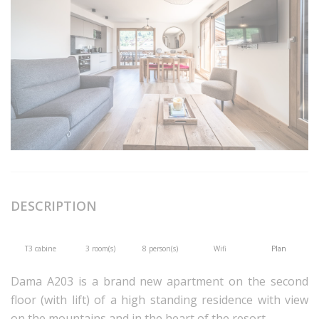
DESCRIPTION
T3 cabine
3 room(s)
8 person(s)
Wifi
Plan
Dama A203 is a brand new apartment on the second
floor (with lift) of a high standing residence with view
on the mountains and in the heart of the resort.