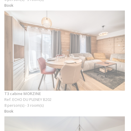
Book
T3 cabine MORZINE
Ref. ECHO DU PLENEY B202
8 person(s) - 3 room(s)
Book