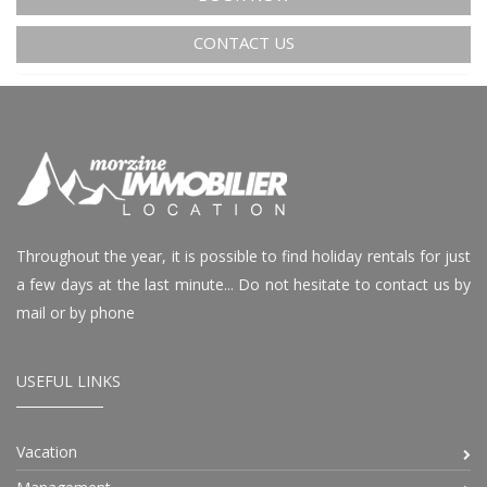
CONTACT US
Throughout the year, it is possible to find holiday rentals for just
a few days at the last minute... Do not hesitate to contact us by
mail or by phone
USEFUL LINKS
Vacation