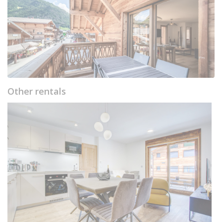
Other rentals