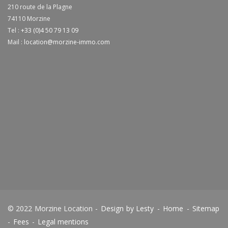
210 route de la Plagne
74110
Morzine
Tel :
+33 (0)4 50 79 13 09
Mail :
location@morzine-immo.com
© 2022 Morzine Location -
Design by Lesty
-
Home
-
Sitemap
-
Fees
-
Legal mentions