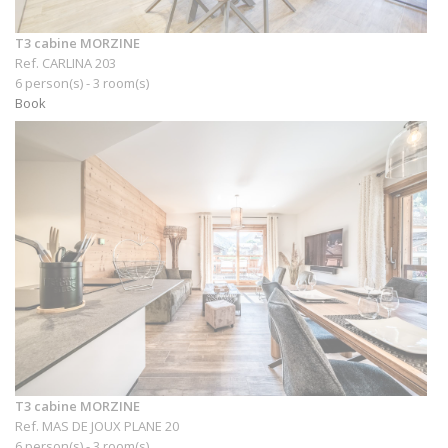
T3 cabine MORZINE
Ref. CARLINA 203
6 person(s) - 3 room(s)
Book
T3 cabine MORZINE
Ref. MAS DE JOUX PLANE 20
6 person(s) - 3 room(s)