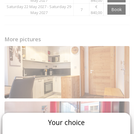
May 2027
840,00
Saturday 22 May 2027 - Saturday 29
€
Book
7
May 2027
840,00
More pictures
Your choice