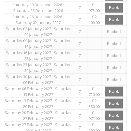
Saturday 19 December 2026 -
€ 1
Book
7
Saturday 26 December 2026
975,00
Saturday 26 December 2026 -
€ 2
Book
7
Saturday 02 January 2027
100,00
Saturday 02 January 2027 - Saturday
7
Booked
09 January 2027
Saturday 09 January 2027 - Saturday
7
Booked
16 January 2027
Saturday 16 January 2027 - Saturday
7
Booked
23 January 2027
Saturday 23 January 2027 - Saturday
7
Booked
30 January 2027
Saturday 30 January 2027 - Saturday
7
Booked
06 February 2027
Saturday 06 February 2027 - Saturday
€ 1
Book
7
13 February 2027
720,00
Saturday 13 February 2027 - Saturday
€ 2
Book
7
20 February 2027
380,00
Saturday 20 February 2027 - Saturday
€ 1
Book
7
27 February 2027
975,00
Saturday 27 February 2027 - Saturday
€ 1
Book
7
06 March 2027
590,00