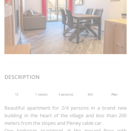
DESCRIPTION
T2
1 room(s)
4 person(s)
Wifi
Plan
Beautiful apartment for 2/4 persons in a brand new
building in the heart of the village and less than 200
meters from the slopes and Pleney cable car.
One bedroom apartment at the ground floor with