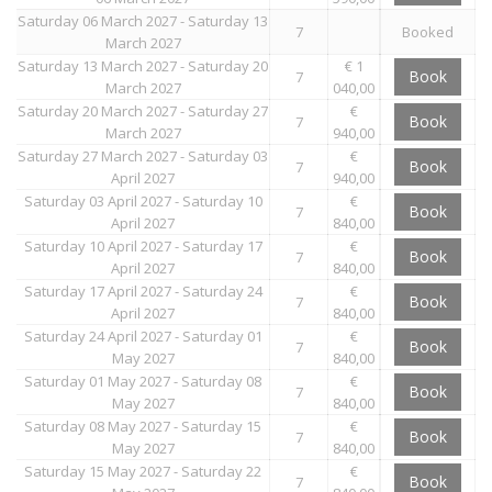
Saturday 06 March 2027 - Saturday 13
7
Booked
March 2027
Saturday 13 March 2027 - Saturday 20
€ 1
Book
7
March 2027
040,00
Saturday 20 March 2027 - Saturday 27
€
Book
7
March 2027
940,00
Saturday 27 March 2027 - Saturday 03
€
Book
7
April 2027
940,00
Saturday 03 April 2027 - Saturday 10
€
Book
7
April 2027
840,00
Saturday 10 April 2027 - Saturday 17
€
Book
7
April 2027
840,00
Saturday 17 April 2027 - Saturday 24
€
Book
7
April 2027
840,00
Saturday 24 April 2027 - Saturday 01
€
Book
7
May 2027
840,00
Saturday 01 May 2027 - Saturday 08
€
Book
7
May 2027
840,00
Saturday 08 May 2027 - Saturday 15
€
Book
7
May 2027
840,00
Saturday 15 May 2027 - Saturday 22
€
Book
7