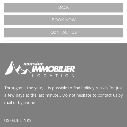
BACK
BOOK NOW
CONTACT US
Throughout the year, it is possible to find holiday rentals for just
a few days at the last minute... Do not hesitate to contact us by
mail or by phone
USEFUL LINKS