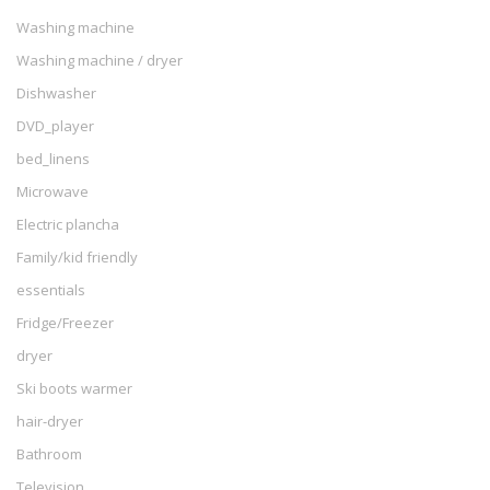
Washing machine
Washing machine / dryer
Dishwasher
DVD_player
bed_linens
Microwave
Electric plancha
Family/kid friendly
essentials
Fridge/Freezer
dryer
Ski boots warmer
hair-dryer
Bathroom
Television