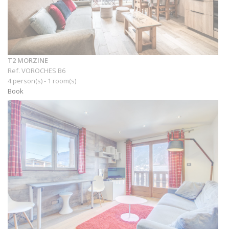
T2 MORZINE
Ref. VOROCHES B6
4 person(s) - 1 room(s)
Book