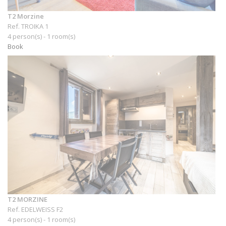
T2 Morzine
Ref. TROIKA 1
4 person(s) - 1 room(s)
Book
T2 MORZINE
Ref. EDELWEISS F2
4 person(s) - 1 room(s)