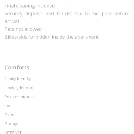
Final cleaning included
Security deposit and tourist tax to be paid before
arrival
Pets not allowed
Bikes/skis forbidden inside the apartment
Comforts
Family friendly
smoke_detector
Private entrance
iron
Oven
Garage
INTERNET