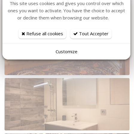
This site uses cookies and gives you control over which
ones you want to activate. You have the choice to accept
or decline them when browsing our website.
Refuse all cookies
Tout Accepter
Customize