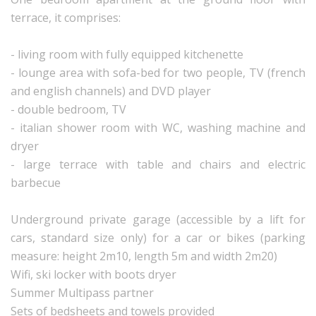
terrace, it comprises:
- living room with fully equipped kitchenette
- lounge area with sofa-bed for two people, TV (french
and english channels) and DVD player
- double bedroom, TV
- italian shower room with WC, washing machine and
dryer
- large terrace with table and chairs and electric
barbecue
Underground private garage (accessible by a lift for
cars, standard size only) for a car or bikes (parking
measure: height 2m10, length 5m and width 2m20)
Wifi, ski locker with boots dryer
Summer Multipass partner
Sets of bedsheets and towels provided