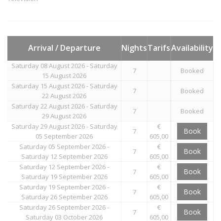
Arrival / Departure
Nights
Tarifs
Availability
Saturday 08 August 2026 - Saturday
7
Booked
15 August 2026
Saturday 15 August 2026 - Saturday
7
Booked
22 August 2026
Saturday 22 August 2026 - Saturday
7
Booked
29 August 2026
Saturday 29 August 2026 - Saturday
€
Book
7
05 September 2026
605,00
Saturday 05 September 2026 -
€
Book
7
Saturday 12 September 2026
605,00
Saturday 12 September 2026 -
€
Book
7
Saturday 19 September 2026
605,00
Saturday 19 September 2026 -
€
Book
7
Saturday 26 September 2026
605,00
Saturday 26 September 2026 -
€
Book
7
Saturday 03 October 2026
605,00