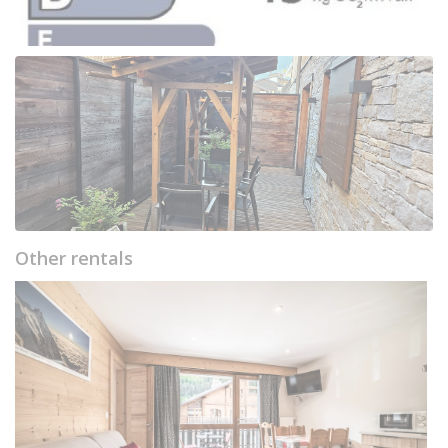
Other rentals