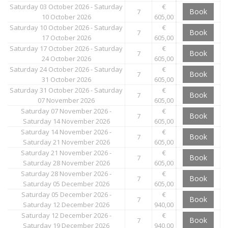
Saturday 03 October 2026 - Saturday
€
Book
7
10 October 2026
605,00
Saturday 10 October 2026 - Saturday
€
Book
7
17 October 2026
605,00
Saturday 17 October 2026 - Saturday
€
Book
7
24 October 2026
605,00
Saturday 24 October 2026 - Saturday
€
Book
7
31 October 2026
605,00
Saturday 31 October 2026 - Saturday
€
Book
7
07 November 2026
605,00
Saturday 07 November 2026 -
€
Book
7
Saturday 14 November 2026
605,00
Saturday 14 November 2026 -
€
Book
7
Saturday 21 November 2026
605,00
Saturday 21 November 2026 -
€
Book
7
Saturday 28 November 2026
605,00
Saturday 28 November 2026 -
€
Book
7
Saturday 05 December 2026
605,00
Saturday 05 December 2026 -
€
Book
7
Saturday 12 December 2026
940,00
Saturday 12 December 2026 -
€
Book
7
Saturday 19 December 2026
940,00