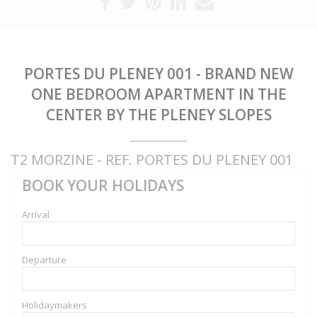
PORTES DU PLENEY 001 - BRAND NEW
ONE BEDROOM APARTMENT IN THE
CENTER BY THE PLENEY SLOPES
T2 MORZINE - REF. PORTES DU PLENEY 001
BOOK YOUR HOLIDAYS
Arrival
Departure
Holidaymakers