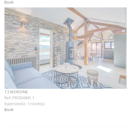
Book
T2 MORZINE
Ref. PRODAINS 1
6 person(s) - 1 room(s)
Book