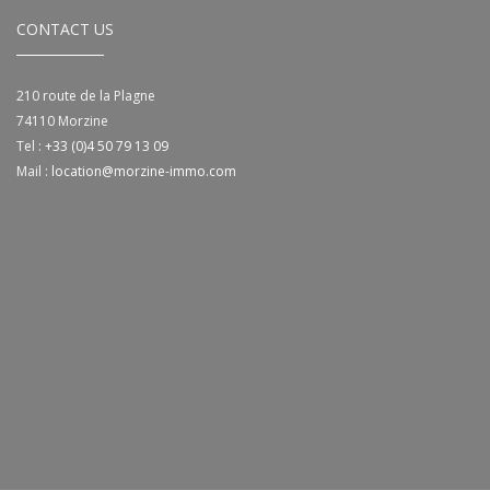
CONTACT US
210 route de la Plagne
74110
Morzine
Tel :
+33 (0)4 50 79 13 09
Mail :
location@morzine-immo.com