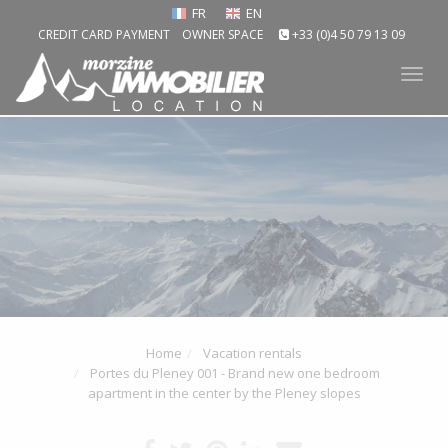
FR
EN
CREDIT CARD PAYMENT
OWNER SPACE
+33 (0)4 50 79 13 09
Tog
nav
Home
Vacation rentals
Portes du Pleney 001 - Brand new one bedroom
apartment in the center by the Pleney slopes