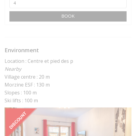
BOOK
Environment
Location : Centre et pied des p
Nearby
Village centre : 20 m
Morzine ESF : 130 m
Slopes : 100 m
Ski lifts : 100 m