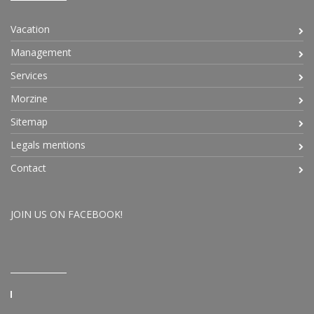
Vacation
Management
Services
Morzine
Sitemap
Legals mentions
Contact
JOIN US ON FACEBOOK!