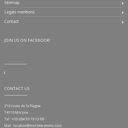
Sitemap
Legals mentions
Contact
JOIN US ON FACEBOOK!
CONTACT US
210 route de la Plagne
74110
Morzine
Tel :
+33 (0)4 50 79 13 09
Mail :
location@morzine-immo.com