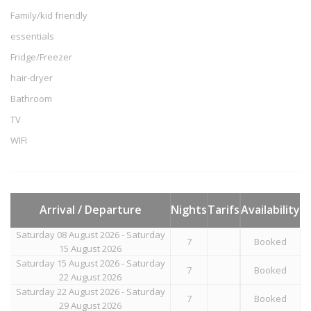
Family/kid friendly
essentials
Fridge/Freezer
hair-dryer
Bathroom
TV
WIFI
Arrival / Departure
Nights
Tarifs
Availability
Saturday 08 August 2026 - Saturday
7
Booked
15 August 2026
Saturday 15 August 2026 - Saturday
7
Booked
22 August 2026
Saturday 22 August 2026 - Saturday
7
Booked
29 August 2026