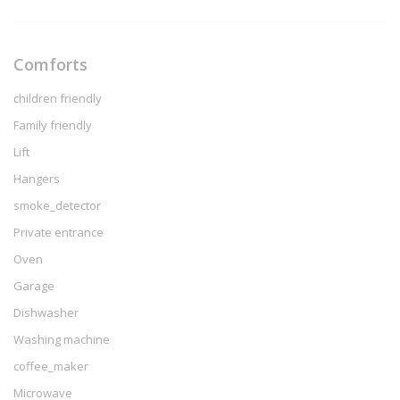
Comforts
children friendly
Family friendly
Lift
Hangers
smoke_detector
Private entrance
Oven
Garage
Dishwasher
Washing machine
coffee_maker
Microwave