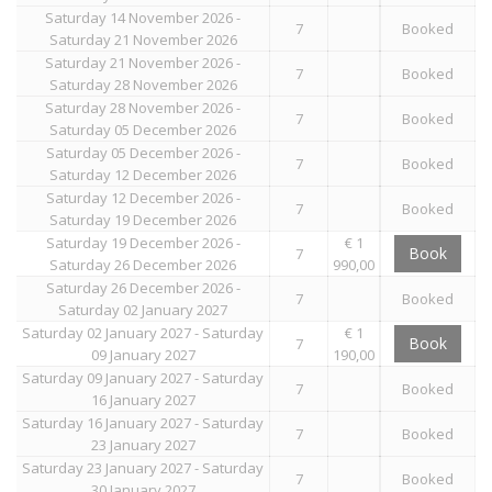
Saturday 14 November 2026 -
7
Booked
Saturday 21 November 2026
Saturday 21 November 2026 -
7
Booked
Saturday 28 November 2026
Saturday 28 November 2026 -
7
Booked
Saturday 05 December 2026
Saturday 05 December 2026 -
7
Booked
Saturday 12 December 2026
Saturday 12 December 2026 -
7
Booked
Saturday 19 December 2026
Saturday 19 December 2026 -
€ 1
Book
7
Saturday 26 December 2026
990,00
Saturday 26 December 2026 -
7
Booked
Saturday 02 January 2027
Saturday 02 January 2027 - Saturday
€ 1
Book
7
09 January 2027
190,00
Saturday 09 January 2027 - Saturday
7
Booked
16 January 2027
Saturday 16 January 2027 - Saturday
7
Booked
23 January 2027
Saturday 23 January 2027 - Saturday
7
Booked
30 January 2027