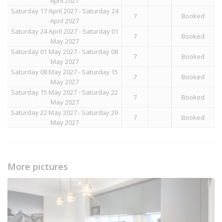
April 2027
Saturday 17 April 2027 - Saturday 24
7
Booked
April 2027
Saturday 24 April 2027 - Saturday 01
7
Booked
May 2027
Saturday 01 May 2027 - Saturday 08
7
Booked
May 2027
Saturday 08 May 2027 - Saturday 15
7
Booked
May 2027
Saturday 15 May 2027 - Saturday 22
7
Booked
May 2027
Saturday 22 May 2027 - Saturday 29
7
Booked
May 2027
More pictures