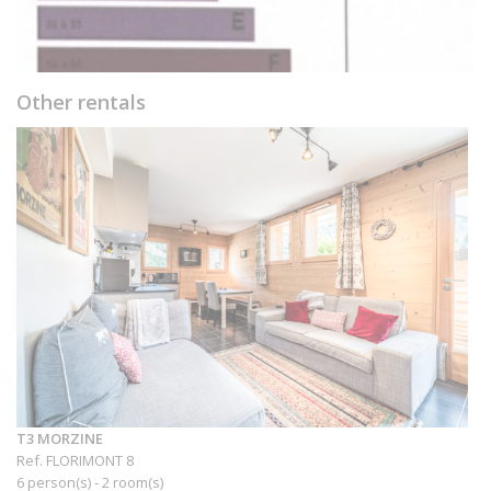
Other rentals
T3 MORZINE
Ref. FLORIMONT 8
6 person(s) - 2 room(s)