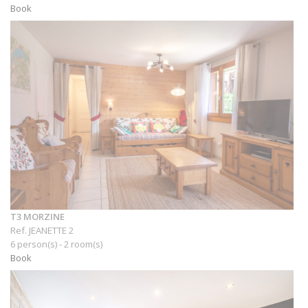
Book
T3 MORZINE
Ref. JEANETTE 2
6 person(s) - 2 room(s)
Book