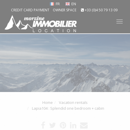
FR
EN
CREDIT CARD PAYMENT
OWNER SPACE
+33 (0)4 50 79 13 09
Tog
nav
Home
Vacation rentals
Lapia104 : Splendid one bedroom + cabin