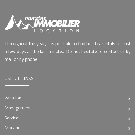
Throughout the year, it is possible to find holiday rentals for just
a few days at the last minute... Do not hesitate to contact us by
mail or by phone
USEFUL LINKS
Vacation
Management
Services
Morzine