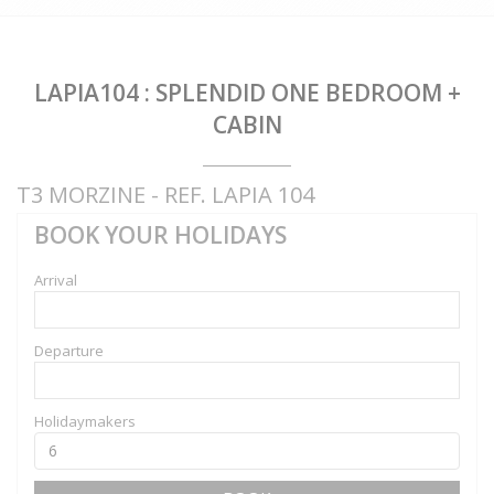
LAPIA104 : SPLENDID ONE BEDROOM +
CABIN
T3 MORZINE - REF. LAPIA 104
BOOK YOUR HOLIDAYS
Arrival
Departure
Holidaymakers