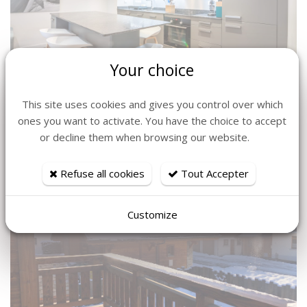
Your choice
This site uses cookies and gives you control over which
ones you want to activate. You have the choice to accept
or decline them when browsing our website.
Refuse all cookies
Tout Accepter
Customize