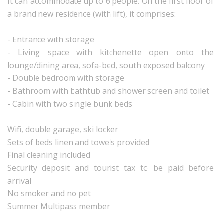
It can accommodate up to 6 people. On the first floor of
a brand new residence (with lift), it comprises:
- Entrance with storage
- Living space with kitchenette open onto the
lounge/dining area, sofa-bed, south exposed balcony
- Double bedroom with storage
- Bathroom with bathtub and shower screen and toilet
- Cabin with two single bunk beds
Wifi, double garage, ski locker
Sets of beds linen and towels provided
Final cleaning included
Security deposit and tourist tax to be paid before
arrival
No smoker and no pet
Summer Multipass member