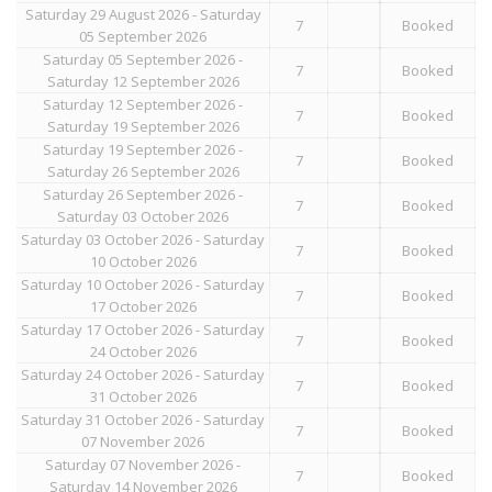
Saturday 29 August 2026 - Saturday
7
Booked
05 September 2026
Saturday 05 September 2026 -
7
Booked
Saturday 12 September 2026
Saturday 12 September 2026 -
7
Booked
Saturday 19 September 2026
Saturday 19 September 2026 -
7
Booked
Saturday 26 September 2026
Saturday 26 September 2026 -
7
Booked
Saturday 03 October 2026
Saturday 03 October 2026 - Saturday
7
Booked
10 October 2026
Saturday 10 October 2026 - Saturday
7
Booked
17 October 2026
Saturday 17 October 2026 - Saturday
7
Booked
24 October 2026
Saturday 24 October 2026 - Saturday
7
Booked
31 October 2026
Saturday 31 October 2026 - Saturday
7
Booked
07 November 2026
Saturday 07 November 2026 -
7
Booked
Saturday 14 November 2026