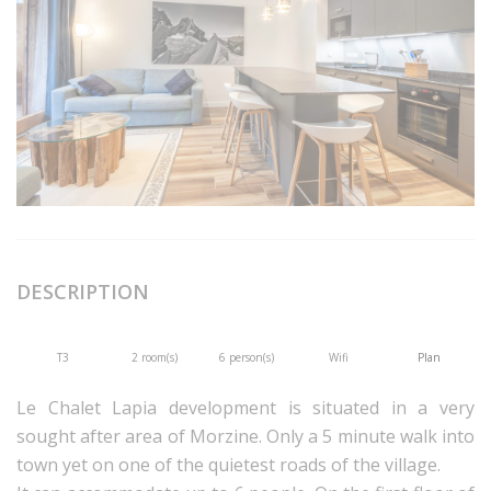
DESCRIPTION
T3
2 room(s)
6 person(s)
Wifi
Plan
Le Chalet Lapia development is situated in a very
sought after area of Morzine. Only a 5 minute walk into
town yet on one of the quietest roads of the village.