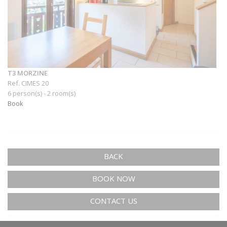
T3 MORZINE
Ref. CIMES 20
6 person(s) - 2 room(s)
Book
BACK
BOOK NOW
CONTACT US