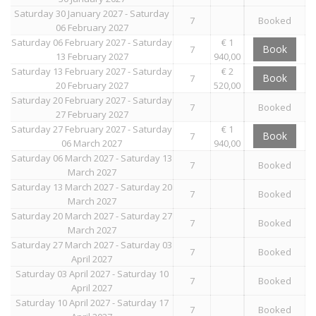
Saturday 30 January 2027 - Saturday
7
Booked
06 February 2027
Saturday 06 February 2027 - Saturday
€ 1
Book
7
13 February 2027
940,00
Saturday 13 February 2027 - Saturday
€ 2
Book
7
20 February 2027
520,00
Saturday 20 February 2027 - Saturday
7
Booked
27 February 2027
Saturday 27 February 2027 - Saturday
€ 1
Book
7
06 March 2027
940,00
Saturday 06 March 2027 - Saturday 13
7
Booked
March 2027
Saturday 13 March 2027 - Saturday 20
7
Booked
March 2027
Saturday 20 March 2027 - Saturday 27
7
Booked
March 2027
Saturday 27 March 2027 - Saturday 03
7
Booked
April 2027
Saturday 03 April 2027 - Saturday 10
7
Booked
April 2027
Saturday 10 April 2027 - Saturday 17
7
Booked