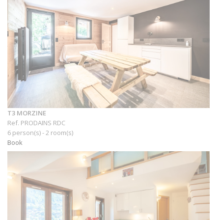
T3 MORZINE
Ref. PRODAINS RDC
6 person(s) - 2 room(s)
Book