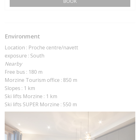
BOOK
Environment
Location : Proche centre/navett
exposure : South
Nearby
Free bus : 180 m
Morzine Tourism office : 850 m
Slopes : 1 km
Ski lifts Morzine : 1 km
Ski lifts SUPER Morzine : 550 m