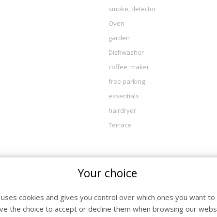
smoke_detector
Oven
garden
Dishwasher
coffee_maker
free parking
essentials
hairdryer
Terrace
Your choice
l / Departure
Nig
26 - Saturday 15 August 2026
7
e uses cookies and gives you control over which ones you want to 
ve the choice to accept or decline them when browsing our websi
26 - Saturday 22 August 2026
7