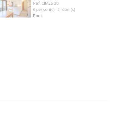
Ref. CIMES 20
6 person(s) - 2 room(s)
Book