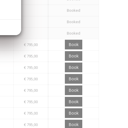
Booked
Booked
Booked
Book
€ 795,00
Book
€ 795,00
Book
€ 795,00
Book
€ 795,00
Book
€ 795,00
Book
€ 795,00
Book
€ 795,00
Book
€ 795,00