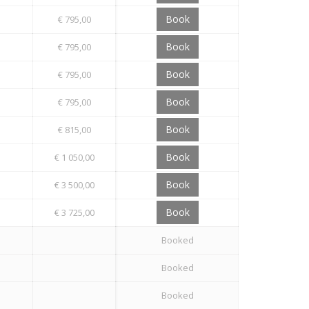
Book
€ 795,00
Book
€ 795,00
Book
€ 795,00
Book
€ 795,00
Book
€ 815,00
Book
€ 1 050,00
Book
€ 3 500,00
Book
€ 3 725,00
Booked
Booked
Booked