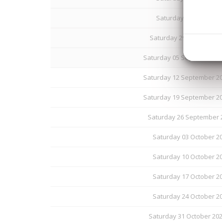
Saturday 22 August 20
Saturday 29 August 202
Saturday 05 September 20
Saturday 12 September 20
Saturday 19 September 20
Saturday 26 September 2
Saturday 03 October 20
Saturday 10 October 20
Saturday 17 October 20
Saturday 24 October 20
Saturday 31 October 20