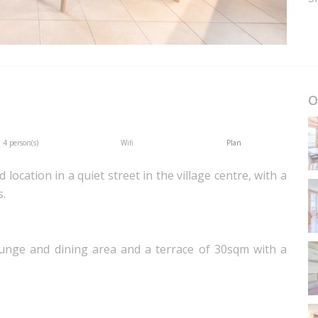
O
4 person(s)
Wifi
Plan
location in a quiet street in the village centre, with a
s.
ounge and dining area and a terrace of 30sqm with a