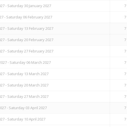
27 - Saturday 30 January 2027
7
27 - Saturday 06 February 2027
7
27 - Saturday 13 February 2027
7
27 - Saturday 20 February 2027
7
27 - Saturday 27 February 2027
7
2027 - Saturday 06 March 2027
7
27 - Saturday 13 March 2027
7
27 - Saturday 20 March 2027
7
27 - Saturday 27 March 2027
7
27 - Saturday 03 April 2027
7
27 - Saturday 10 April 2027
7