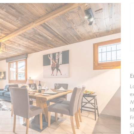
E
L
e
N
M
F
S
Sk