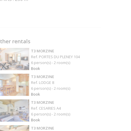
ther rentals
T3 MORZINE
Ref. PORTES DU PLENEY 104
6 person(s) - 2 room(s)
Book
T3 MORZINE
Ref. LODGE 8
6 person(s) - 2 room(s)
Book
T3 MORZINE
Ref. CESARIES A4
6 person(s) - 2 room(s)
Book
T3 MORZINE