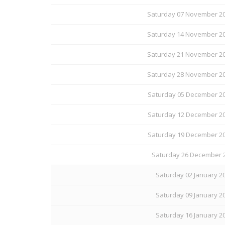
Saturday 07 November 20
Saturday 14 November 20
Saturday 21 November 20
Saturday 28 November 20
Saturday 05 December 20
Saturday 12 December 20
Saturday 19 December 20
Saturday 26 December 2
Saturday 02 January 20
Saturday 09 January 20
Saturday 16 January 20