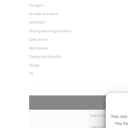
Hangers
private entrance
INTERNET
Drying washing machine
bed_linens
Microwave
Family/kid friendly
Fridge
TV
Arriva
Saturday 08 August 20
This sit
You ha
Saturday 15 August 20