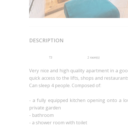
DESCRIPTION
T3
2 room(s)
Very nice and high quality apartment in a good 
quick access to the lifts, shops and restaurant
Can sleep 4 people. Composed of:
- a fully equipped kitchen opening onto a l
private garden
- bathroom
- a shower room with toilet