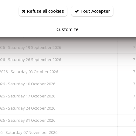
Refuse all cookies
Tout Accepter
26 - Saturday 29 August 2026
7
6 - Saturday 05 September 2026
7
Customize
26 - Saturday 12 September 2026
7
26 - Saturday 19 September 2026
7
26 - Saturday 26 September 2026
7
026 - Saturday 03 October 2026
7
26 - Saturday 10 October 2026
7
26 - Saturday 17 October 2026
7
26 - Saturday 24 October 2026
7
26 - Saturday 31 October 2026
7
26 - Saturday 07 November 2026
7