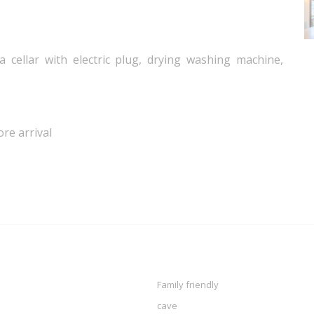
 cellar with electric plug, drying washing machine,
ore arrival
Family friendly
cave