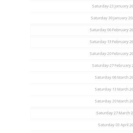
Saturday 23 January 20
Saturday 30 January 20
Saturday 06 February 20
Saturday 13 February 20
Saturday 20 February 20
Saturday 27 February 
Saturday 06 March 20
Saturday 13 March 20
Saturday 20 March 20
Saturday 27 March 20
Saturday 03 April 20