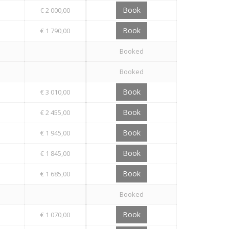
Book
€ 2 000,00
Book
€ 1 790,00
Booked
Booked
Book
€ 3 010,00
Book
€ 2 455,00
Book
€ 1 945,00
Book
€ 1 845,00
Book
€ 1 685,00
Booked
Book
€ 1 070,00