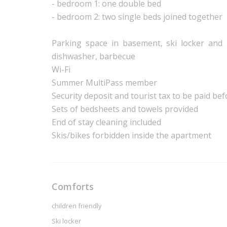
- bedroom 1: one double bed
- bedroom 2: two single beds joined together
Parking space in basement, ski locker and a
dishwasher, barbecue
Wi-Fi
Summer MultiPass member
Security deposit and tourist tax to be paid bef
Sets of bedsheets and towels provided
End of stay cleaning included
Skis/bikes forbidden inside the apartment
Comforts
children friendly
Ski locker