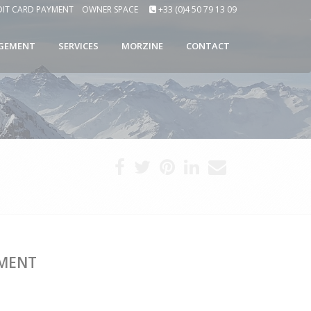
DIT CARD PAYMENT
OWNER SPACE
+33 (0)4 50 79 13 09
GEMENT
SERVICES
MORZINE
CONTACT
TMENT