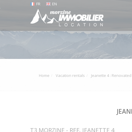
FR
EN
Home
Vacation rentals
Jeanette 4 : Renovate
JEAN
T3 MORZINE - REF. JEANETTE 4