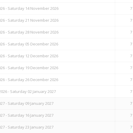
26 - Saturday 14 November 2026
7
26 - Saturday 21 November 2026
7
26 - Saturday 28 November 2026
7
26 - Saturday 05 December 2026
7
26 - Saturday 12 December 2026
7
26 - Saturday 19 December 2026
7
26 - Saturday 26 December 2026
7
026 - Saturday 02 January 2027
7
27 - Saturday 09 January 2027
7
27 - Saturday 16 January 2027
7
27 - Saturday 23 January 2027
7