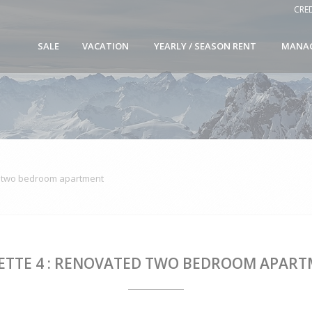
CRE
SALE
VACATION
YEARLY / SEASON RENT
MANA
d two bedroom apartment
ETTE 4 : RENOVATED TWO BEDROOM APAR