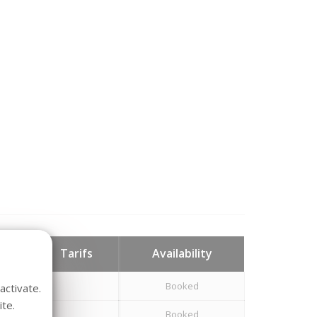
hts
Tarifs
Availability
Booked
activate.
te.
Booked