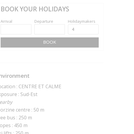
BOOK YOUR HOLIDAYS
Arrival
Departure
Holidaymakers
BOOK
nvironment
ocation : CENTRE ET CALME
xposure : Sud-Est
earby
orzine centre : 50 m
ree bus : 250 m
lopes : 450 m
i lifts : 250 m