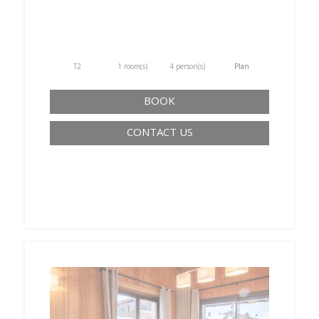
T2
1 room(s)
4 person(s)
Plan
BOOK
CONTACT US