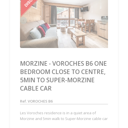
‹
›
MORZINE - VOROCHES B6 ONE
BEDROOM CLOSE TO CENTRE,
5MIN TO SUPER-MORZINE
CABLE CAR
Ref. VOROCHES B6
Les Voroches residence is in a quiet area of
Morzine and 5min walk to Super-Morzine cable car