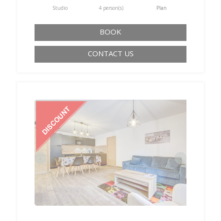
Studio
4 person(s)
Plan
BOOK
CONTACT US
‹
›