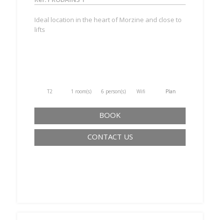
Ideal location in the heart of Morzine and close to
lifts
T2
1 room(s)
6 person(s)
Wifi
Plan
BOOK
CONTACT US