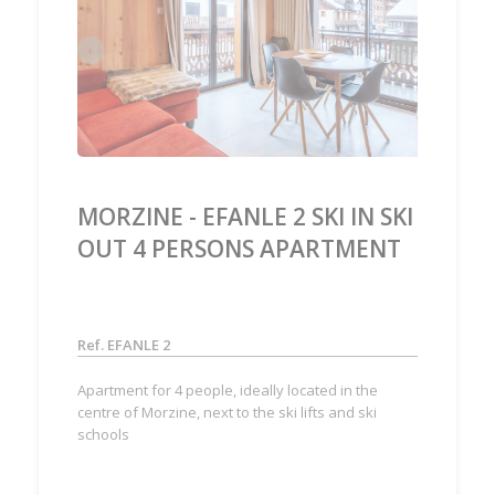
‹
›
MORZINE - EFANLE 2 SKI IN SKI
OUT 4 PERSONS APARTMENT
Ref. EFANLE 2
Apartment for 4 people, ideally located in the
centre of Morzine, next to the ski lifts and ski
schools