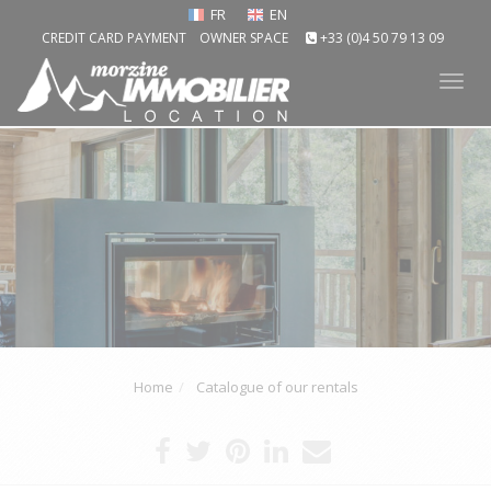
FR
EN
CREDIT CARD PAYMENT
OWNER SPACE
+33 (0)4 50 79 13 09
Tog
nav
Home
Catalogue of our rentals