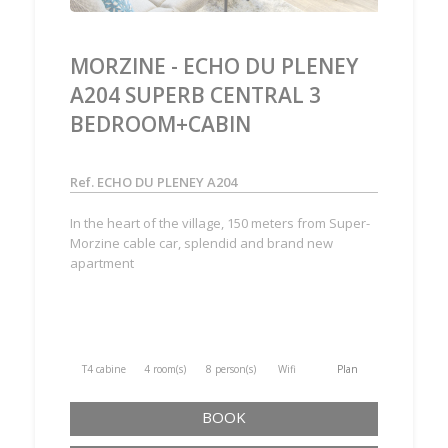
MORZINE - ECHO DU PLENEY
A204 SUPERB CENTRAL 3
BEDROOM+CABIN
Ref. ECHO DU PLENEY A204
In the heart of the village, 150 meters from Super-
Morzine cable car, splendid and brand new
apartment
T4 cabine
4 room(s)
8 person(s)
Wifi
Plan
BOOK