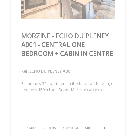
MORZINE - ECHO DU PLENEY
A001 - CENTRAL ONE
BEDROOM + CABIN IN CENTRE
Ref. ECHO DU PLENEY A001
Brand new 3* apartment in the heart of the village
and only 150m from Super-Morzine cable car
T2 cabine
2 room(s)
6 person(s)
Wifi
Plan