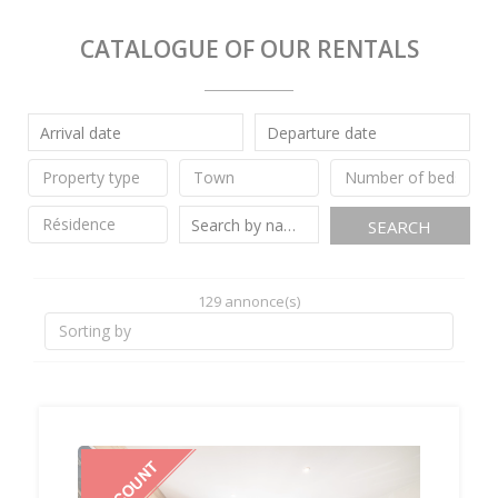
CATALOGUE OF OUR RENTALS
SEARCH
129 annonce(s)