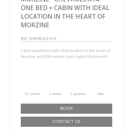
ONE BED + CABIN WITH IDEAL
LOCATION IN THE HEART OF
MORZINE
Ref. CHEVRULS A14
2 bed apartment with ideal location in the heart of
Morzine and 200 meters from Super-Morzine lift
T2 + cabine
2 room(s)
6 person(s)
Plan
BOOK
CONTACT US