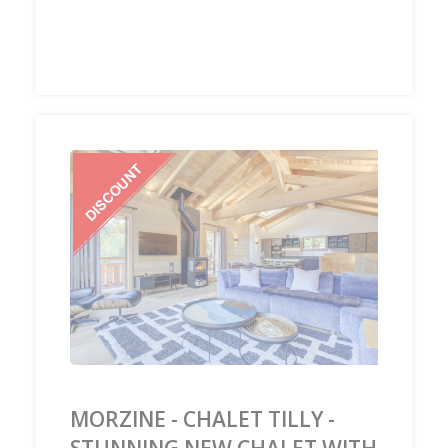
‹
›
MORZINE - CHALET TILLY -
STUNNING NEW CHALET WITH