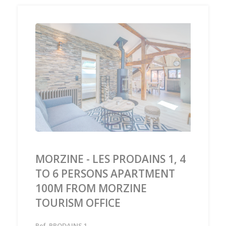
‹
›
MORZINE - LES PRODAINS 1, 4
TO 6 PERSONS APARTMENT
100M FROM MORZINE
TOURISM OFFICE
Ref. PRODAINS 1