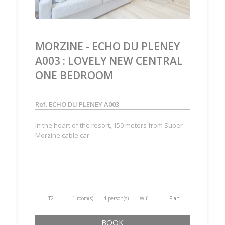
MORZINE - ECHO DU PLENEY
A003 : LOVELY NEW CENTRAL
ONE BEDROOM
Ref. ECHO DU PLENEY A003
In the heart of the resort, 150 meters from Super-
Morzine cable car
T2
1 room(s)
4 person(s)
Wifi
Plan
BOOK