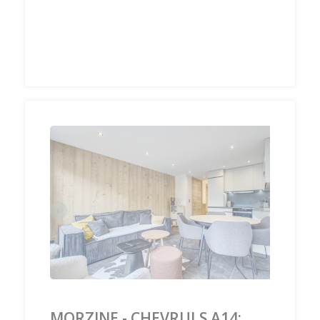
‹
›
MORZINE - CHEVRULS A14: