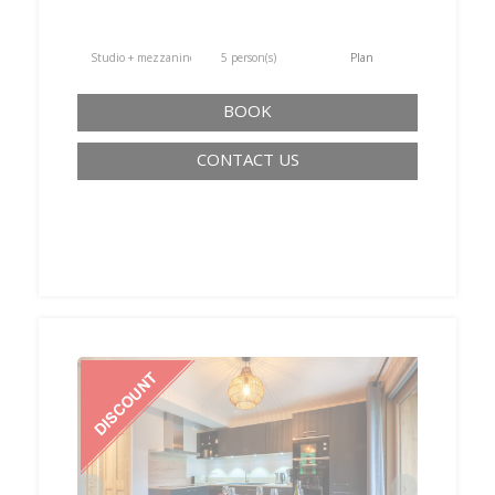
Studio + mezzanine
5 person(s)
Plan
BOOK
CONTACT US
‹
›