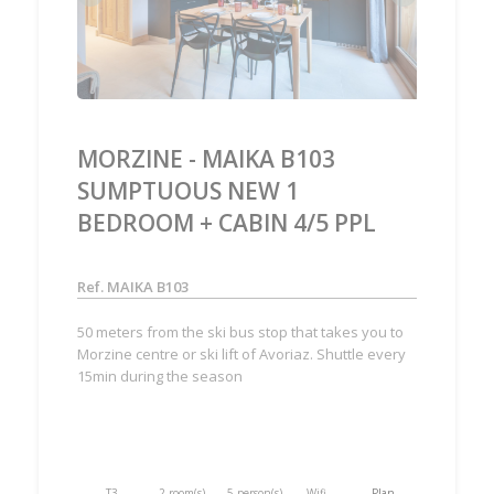
MORZINE - MAIKA B103
SUMPTUOUS NEW 1
BEDROOM + CABIN 4/5 PPL
Ref. MAIKA B103
50 meters from the ski bus stop that takes you to
Morzine centre or ski lift of Avoriaz. Shuttle every
15min during the season
T3
2 room(s)
5 person(s)
Wifi
Plan