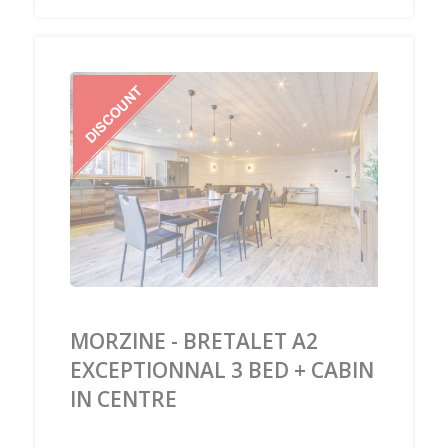
‹
›
MORZINE - BRETALET A2
EXCEPTIONNAL 3 BED + CABIN
IN CENTRE