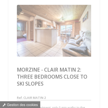
‹
›
MORZINE - CLAIR MATIN 2:
THREE BEDROOMS CLOSE TO
SKI SLOPES
Ref. CLAIR MATIN 2
Gestion des cookies
3 bedrooms apartment, only 5 min walks to the