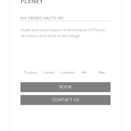
PLENEY
Ref. FRENES HAUTS 002
Quiet and ideal location at the bottom of Pleney
ski slopes and close to the village
T2 cabine
2 room(s)
6 person(s)
Wifi
Plan
BOOK
CONTACT US