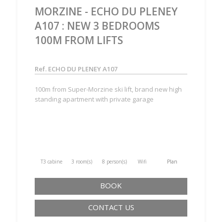
MORZINE - ECHO DU PLENEY
A107 : NEW 3 BEDROOMS
100M FROM LIFTS
Ref. ECHO DU PLENEY A107
100m from Super-Morzine ski lift, brand new high
standing apartment with private garage
T3 cabine
3 room(s)
8 person(s)
Wifi
Plan
BOOK
CONTACT US