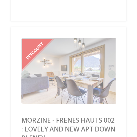
‹
›
MORZINE - FRENES HAUTS 002
: LOVELY AND NEW APT DOWN