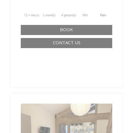
T2 + mezzanine
2 room(s)
4 person(s)
Wifi
Plan
BOOK
CONTACT US