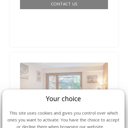
CONTACT US
Your choice
‹
›
This site uses cookies and gives you control over which
ones you want to activate. You have the choice to accept
or decline them when browsing our website.