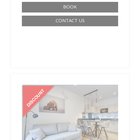
BOOK
CONTACT US
‹
›