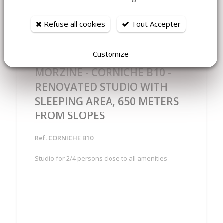
Refuse all cookies
Tout Accepter
Customize
MORZINE - CORNICHE B10 -
RENOVATED STUDIO WITH
SLEEPING AREA, 650 METERS
FROM SLOPES
Ref. CORNICHE B10
Studio for 2/4 persons close to all amenities