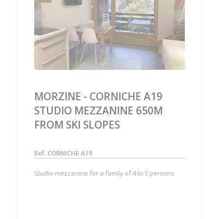
‹
›
MORZINE - CORNICHE A19
STUDIO MEZZANINE 650M
FROM SKI SLOPES
Ref. CORNICHE A19
Studio mezzanine for a family of 4 to 5 persons