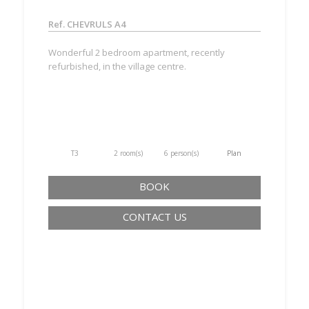
Ref. CHEVRULS A4
Wonderful 2 bedroom apartment, recently
refurbished, in the village centre.
T3
2 room(s)
6 person(s)
Plan
BOOK
CONTACT US