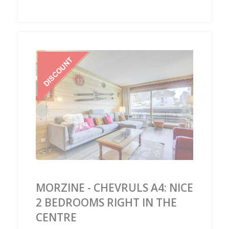
‹
›
MORZINE - CHEVRULS A4: NICE
2 BEDROOMS RIGHT IN THE
CENTRE