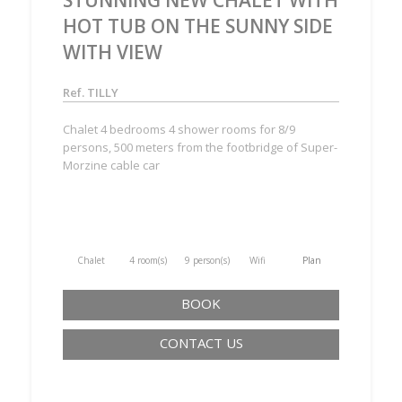
HOT TUB ON THE SUNNY SIDE
WITH VIEW
Ref. TILLY
Chalet 4 bedrooms 4 shower rooms for 8/9
persons, 500 meters from the footbridge of Super-
Morzine cable car
Chalet
4 room(s)
9 person(s)
Wifi
Plan
BOOK
CONTACT US