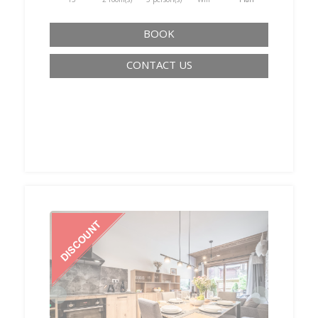
BOOK
CONTACT US
‹
›