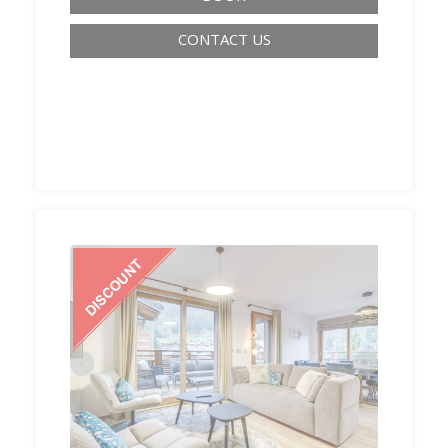
CONTACT US
‹
›