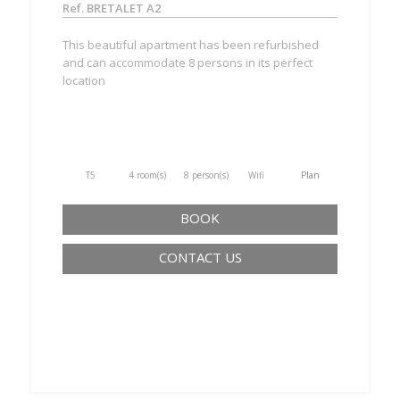
Ref. BRETALET A2
This beautiful apartment has been refurbished
and can accommodate 8 persons in its perfect
location
T5
4 room(s)
8 person(s)
Wifi
Plan
BOOK
CONTACT US